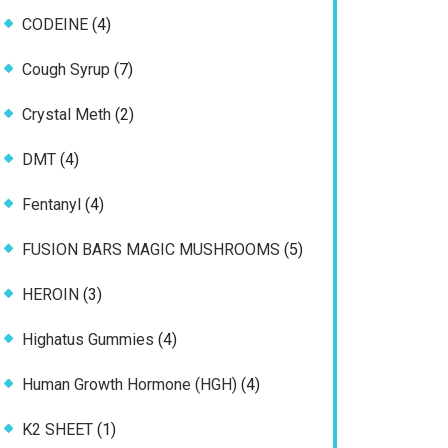
products
4
CODEINE
4
products
7
Cough Syrup
7
products
2
Crystal Meth
2
products
4
DMT
4
products
4
Fentanyl
4
products
5
FUSION BARS MAGIC MUSHROOMS
5
products
3
HEROIN
3
products
4
Highatus Gummies
4
products
4
Human Growth Hormone (HGH)
4
products
1
K2 SHEET
1