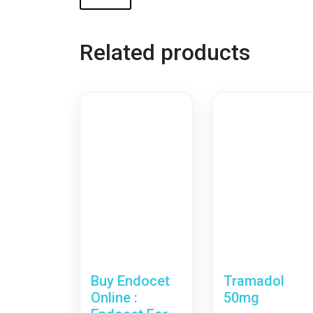
Related products
Buy Endocet
Tramadol
Online :
50mg