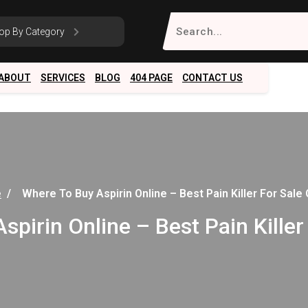
Search
op By Category
for:
ABOUT
SERVICES
BLOG
404 PAGE
CONTACT US
e
/
Where To Buy Aspirin Online – Best Pain Killer For Sale 
pirin Online – Best Pain Killer