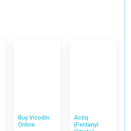
Buy Vicodin
Actiq
Online
(Fentanyl