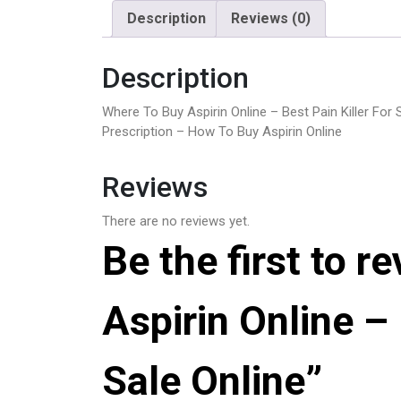
Description
Reviews (0)
Description
Where To Buy Aspirin Online – Best Pain Killer For 
Prescription – How To Buy Aspirin Online
Reviews
There are no reviews yet.
Be the first to 
Aspirin Online – 
Sale Online”