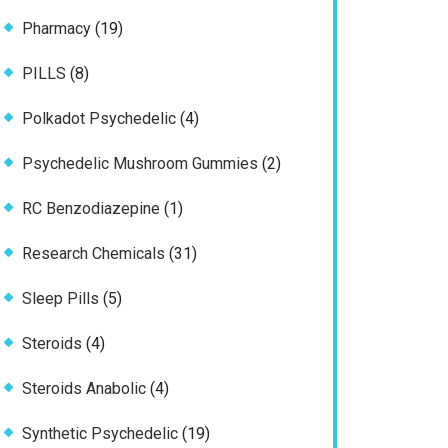
products
19
Pharmacy
19
products
8
PILLS
8
products
4
Polkadot Psychedelic
4
products
2
Psychedelic Mushroom Gummies
2
products
1
RC Benzodiazepine
1
product
31
Research Chemicals
31
products
5
Sleep Pills
5
products
4
Steroids
4
products
4
Steroids Anabolic
4
products
19
Synthetic Psychedelic
19