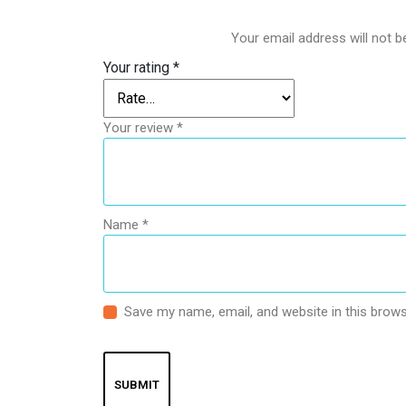
Your email address will not b
Your rating
*
Your review
*
Name
*
Save my name, email, and website in this brows