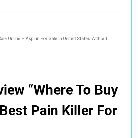
Sale Online – Aspirin For Sale in United States Without
review “Where To Buy
Best Pain Killer For