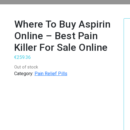
Where To Buy Aspirin
Online – Best Pain
Killer For Sale Online
€
259.36
Out of stock
Category:
Pain Relief Pills