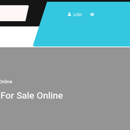
Login
Online
 For Sale Online