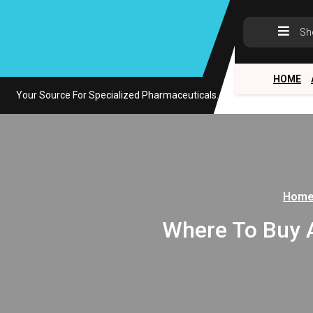
Skip
to
Sh
content
HOME
Your Source For Specialized Pharmaceuticals.
Hom
Where To Buy As