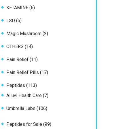
product
6
KETAMINE
6
products
5
LSD
5
products
2
Magic Mushroom
2
products
14
OTHERS
14
products
11
Pain Relief
11
products
17
Pain Relief Pills
17
products
113
Peptides
113
products
7
Alluvi Health Care
7
products
106
Umbrella Labs
106
products
99
Peptides for Sale
99