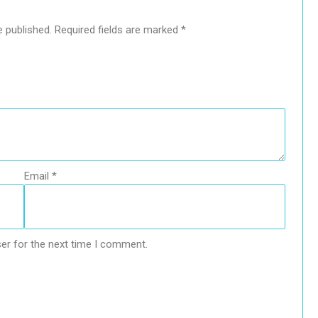
e published.
Required fields are marked
*
Email
*
er for the next time I comment.