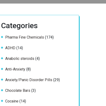
Categories
174
Pharma Fine Chemicals
174
products
14
ADHD
14
products
4
Anabolic steroids
4
products
8
Anti-Anxiety
8
products
29
Anxiety/Panic Disorder Pills
29
products
3
Chocolate Bars
3
products
14
Cocaine
14