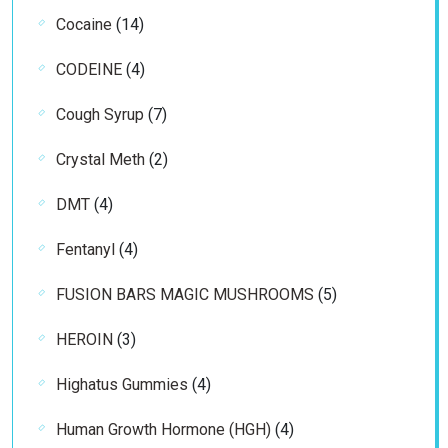
products
14
Cocaine
14
products
4
CODEINE
4
products
7
Cough Syrup
7
products
2
Crystal Meth
2
products
4
DMT
4
products
4
Fentanyl
4
products
5
FUSION BARS MAGIC MUSHROOMS
5
products
3
HEROIN
3
products
4
Highatus Gummies
4
products
4
Human Growth Hormone (HGH)
4