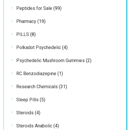
99
Peptides for Sale
99
products
19
Pharmacy
19
products
8
PILLS
8
products
4
Polkadot Psychedelic
4
products
2
Psychedelic Mushroom Gummies
2
products
1
RC Benzodiazepine
1
product
31
Research Chemicals
31
products
5
Sleep Pills
5
products
4
Steroids
4
products
4
Steroids Anabolic
4