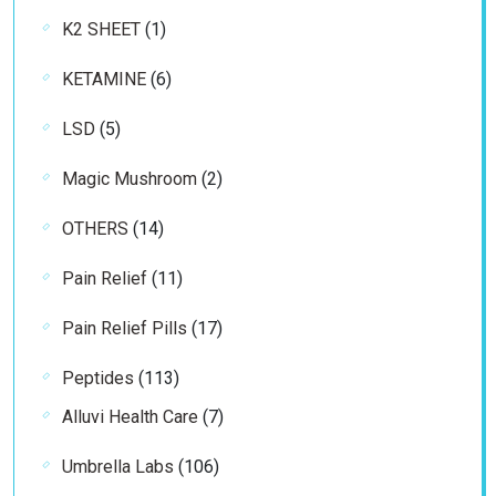
products
1
K2 SHEET
1
product
6
KETAMINE
6
products
5
LSD
5
products
2
Magic Mushroom
2
products
14
OTHERS
14
products
11
Pain Relief
11
products
17
Pain Relief Pills
17
products
113
Peptides
113
products
7
Alluvi Health Care
7
products
106
Umbrella Labs
106
products