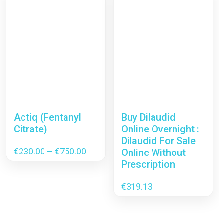
Actiq (Fentanyl
Buy Dilaudid
Citrate)
Online Overnight :
Dilaudid For Sale
Price
€
230.00
–
€
750.00
Online Without
range:
Prescription
€230.00
through
€
319.13
€750.00