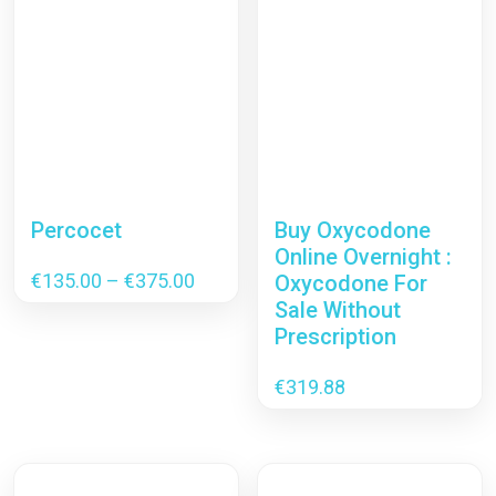
Percocet
Buy Oxycodone
Online Overnight :
Price
€
135.00
–
€
375.00
Oxycodone For
range:
Sale Without
€135.00
Prescription
through
€375.00
€
319.88