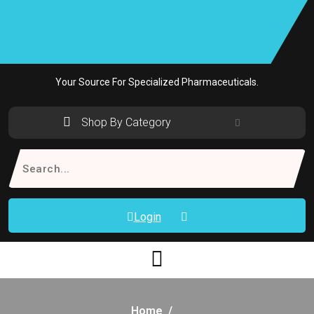
Skip
to
content
Your Source For Specialized Pharmaceuticals.
Shop By Category
Search
for:
Login
Home
/