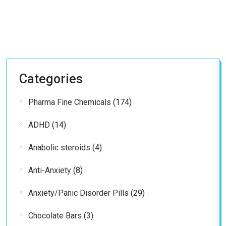
Categories
174
Pharma Fine Chemicals
174
products
14
ADHD
14
products
4
Anabolic steroids
4
products
8
Anti-Anxiety
8
products
29
Anxiety/Panic Disorder Pills
29
products
3
Chocolate Bars
3