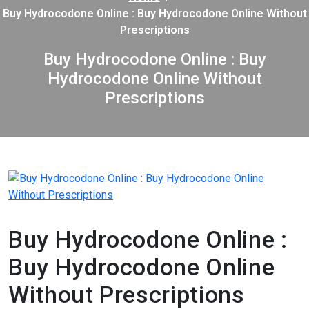
Buy Hydrocodone Online : Buy Hydrocodone Online Without
Prescriptions
Buy Hydrocodone Online : Buy
Hydrocodone Online Without
Prescriptions
Buy Hydrocodone Online :
Buy Hydrocodone Online
Without Prescriptions