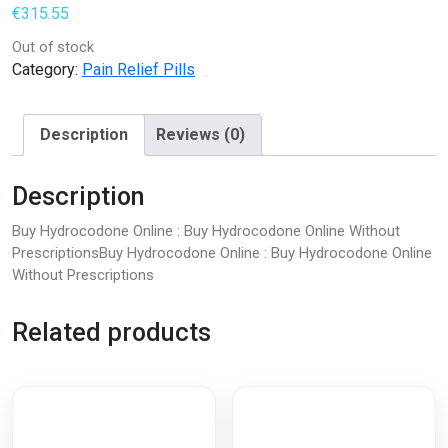
€
315.55
Out of stock
Category:
Pain Relief Pills
Description
Reviews (0)
Description
Buy Hydrocodone Online : Buy Hydrocodone Online Without
PrescriptionsBuy Hydrocodone Online : Buy Hydrocodone Online
Without Prescriptions
Related products