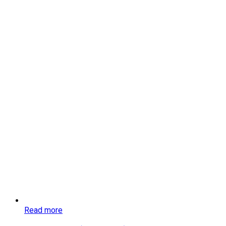
Read more