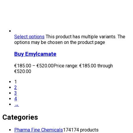
Select options
This product has multiple variants. The
options may be chosen on the product page
Buy Emylcamate
€
185.00
–
€
520.00
Price range: €185.00 through
€520.00
1
2
3
4
→
Categories
Pharma Fine Chemicals
174
174 products