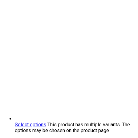
Select options
This product has multiple variants. The
options may be chosen on the product page