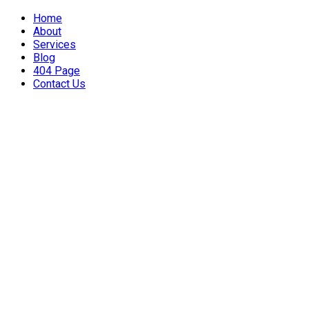
Home
About
Services
Blog
404 Page
Contact Us