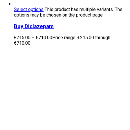
Select options
This product has multiple variants. The
options may be chosen on the product page
Buy Diclazepam
€
215.00
–
€
710.00
Price range: €215.00 through
€710.00