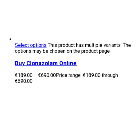
Select options
This product has multiple variants. The
options may be chosen on the product page
Buy Clonazolam Online
€
189.00
–
€
690.00
Price range: €189.00 through
€690.00