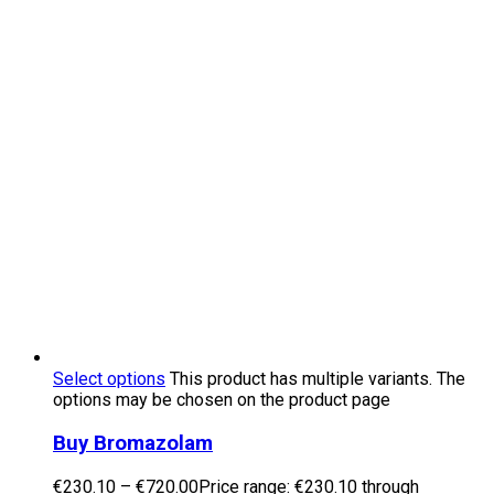
Select options
This product has multiple variants. The
options may be chosen on the product page
Buy Bromazolam
€
230.10
–
€
720.00
Price range: €230.10 through