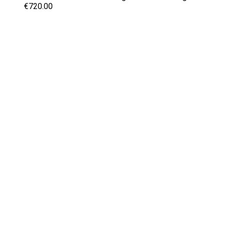
€720.00