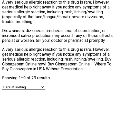
A very serious allergic reaction to this drug is rare. However,
get medical help right away if you notice any symptoms of a
serious allergic reaction, including: rash, itching/swelling
(especially of the face/tongue/throat), severe dizziness,
trouble breathing.
Drowsiness, dizziness, tiredness, loss of coordination, or
increased saliva production may occur. If any of these effects
persist or worsen, tell your doctor or pharmacist promptly.
A very serious allergic reaction to this drug is rare. However,
get medical help right away if you notice any symptoms of a
serious allergic reaction, including: rash, itching/swelling. Buy
Clonazepam Online now! Buy Clonazepam Online – Where To
Buy Clonazepam in USA Without Prescription
Showing 1–9 of 29 results