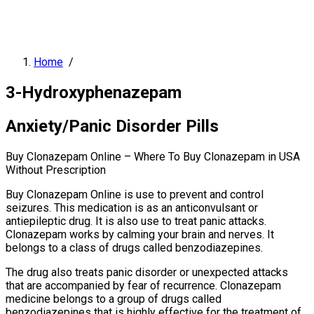
Home
/
3-Hydroxyphenazepam
Anxiety/Panic Disorder Pills
Buy Clonazepam Online – Where To Buy Clonazepam in USA
Without Prescription
Buy Clonazepam Online is use to prevent and control
seizures. This medication is as an anticonvulsant or
antiepileptic drug. It is also use to treat panic attacks.
Clonazepam works by calming your brain and nerves. It
belongs to a class of drugs called benzodiazepines.
The drug also treats panic disorder or unexpected attacks
that are accompanied by fear of recurrence. Clonazepam
medicine belongs to a group of drugs called
benzodiazepines that is highly effective for the treatment of