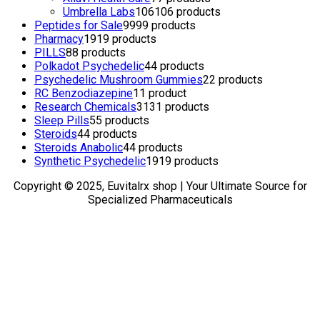
Umbrella Labs
106
106 products
Peptides for Sale
99
99 products
Pharmacy
19
19 products
PILLS
8
8 products
Polkadot Psychedelic
4
4 products
Psychedelic Mushroom Gummies
2
2 products
RC Benzodiazepine
1
1 product
Research Chemicals
31
31 products
Sleep Pills
5
5 products
Steroids
4
4 products
Steroids Anabolic
4
4 products
Synthetic Psychedelic
19
19 products
Copyright © 2025, Euvitalrx shop | Your Ultimate Source for
Specialized Pharmaceuticals
TOP