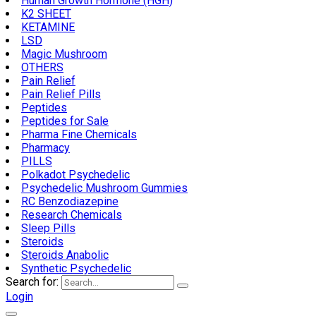
Human Growth Hormone (HGH)
K2 SHEET
KETAMINE
LSD
Magic Mushroom
OTHERS
Pain Relief
Pain Relief Pills
Peptides
Peptides for Sale
Pharma Fine Chemicals
Pharmacy
PILLS
Polkadot Psychedelic
Psychedelic Mushroom Gummies
RC Benzodiazepine
Research Chemicals
Sleep Pills
Steroids
Steroids Anabolic
Synthetic Psychedelic
Search for:
Login