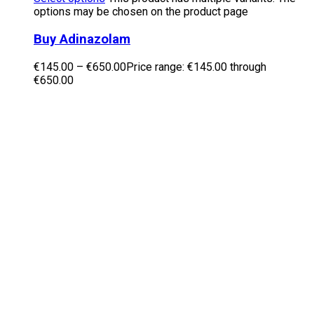
options may be chosen on the product page
Buy Adinazolam
€
145.00
–
€
650.00
Price range: €145.00 through
€650.00