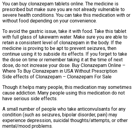
You can buy clonazepam tablets online. The medicine is
prescribed but make sure you are not already vulnerable to
severe health conditions. You can take this medication with or
without food depending on your convenience.
To avoid the gastric issue, take it with food. Take this tablet
with full glass of lukewarm water. Make sure you are able to
retain a consistent level of clonazepam in the body. If the
medicine is proving to be apt to prevent seizures, then
continue using it to subside its effects. If you forget to take
the dose on time or remember taking it at the time of next
dose, do not increase your dose. Buy Clonazepam Online –
Where To Buy Clonazepam in USA Without Prescription
Side effects of Clonazepam – Clonazepam For Sale
Though it helps many people, this medication may sometimes
cause addiction. Many people using this medication do not
have serious side effects.
A small number of people who take anticonvulsants for any
condition (such as seizures, bipolar disorder, pain) may
experience depression, suicidal thoughts/attempts, or other
mental/mood problems.