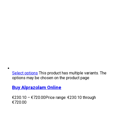
Select options
This product has multiple variants. The
options may be chosen on the product page
Buy Alprazolam Online
€
230.10
–
€
720.00
Price range: €230.10 through
€720.00