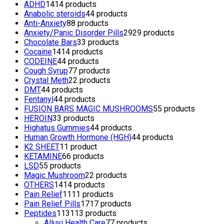
ADHD
14
14 products
Anabolic steroids
4
4 products
Anti-Anxiety
8
8 products
Anxiety/Panic Disorder Pills
29
29 products
Chocolate Bars
3
3 products
Cocaine
14
14 products
CODEINE
4
4 products
Cough Syrup
7
7 products
Crystal Meth
2
2 products
DMT
4
4 products
Fentanyl
4
4 products
FUSION BARS MAGIC MUSHROOMS
5
5 products
HEROIN
3
3 products
Highatus Gummies
4
4 products
Human Growth Hormone (HGH)
4
4 products
K2 SHEET
1
1 product
KETAMINE
6
6 products
LSD
5
5 products
Magic Mushroom
2
2 products
OTHERS
14
14 products
Pain Relief
11
11 products
Pain Relief Pills
17
17 products
Peptides
113
113 products
Alluvi Health Care
7
7 products