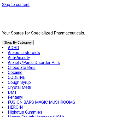
Skip to content
Your Source for Specialized Pharmaceuticals.
Shop By Category
ADHD
Anabolic steroids
Anti-Anxiety
Anxiety/Panic Disorder Pills
Chocolate Bars
Cocaine
CODEINE
Cough Syrup
Crystal Meth
DMT
Fentanyl
FUSION BARS MAGIC MUSHROOMS
HEROIN
Highatus Gummies