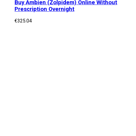
Buy Ambien (Zolpidem) Online Without
Prescription Overnight
€
325.04