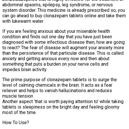
abdominal spasms, epilepsy, leg syndrome, or nervous
system disorder. This medicine is already prescribed so, you
can go ahead to buy clonazepam tablets online and take them
with lukewarm water.
If you are feeling anxious about your miserable health
condition and finds out one day that you have just been
diagnosed with some infectious disease then, how are going
to react? The fear of disease will augment your anxiety more
than the persistence of that particular disease. This is called
anxiety and getting anxious every now and then about
something that puts a burden on your nerve cells and
impedes brain activity.
The prime purpose of clonazepam tablets is to surge the
level of calming chemicals in the brain. It acts as a fear
reliever and helps to vanish hallucinations and reduces
muscle tension
Another aspect ‘that is worth paying attention to’ while taking
tablets is sleepiness on the bright day and feeling gloomy
most of the time.
How To Use?