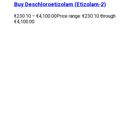
Buy Deschloroetizolam (Etizolam-2)
€
230.10
–
€
4,100.00
Price range: €230.10 through
€4,100.00