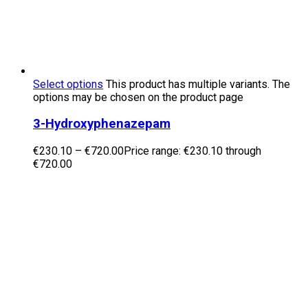
Select options
This product has multiple variants. The
options may be chosen on the product page
3-Hydroxyphenazepam
€
230.10
–
€
720.00
Price range: €230.10 through
€720.00