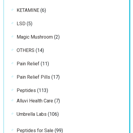
product
6
KETAMINE
6
products
5
LSD
5
products
2
Magic Mushroom
2
products
14
OTHERS
14
products
11
Pain Relief
11
products
17
Pain Relief Pills
17
products
113
Peptides
113
products
7
Alluvi Health Care
7
products
106
Umbrella Labs
106
products
99
Peptides for Sale
99