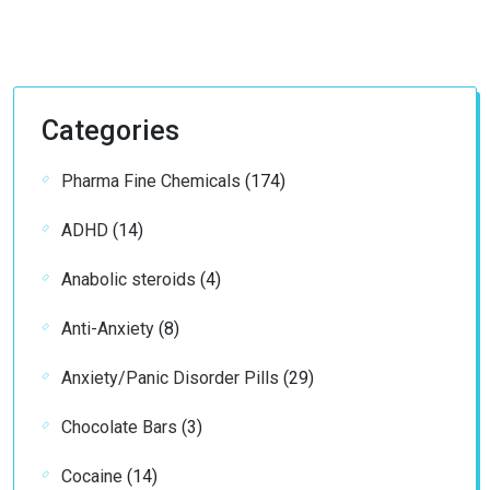
Categories
174
Pharma Fine Chemicals
174
products
14
ADHD
14
products
4
Anabolic steroids
4
products
8
Anti-Anxiety
8
products
29
Anxiety/Panic Disorder Pills
29
products
3
Chocolate Bars
3
products
14
Cocaine
14