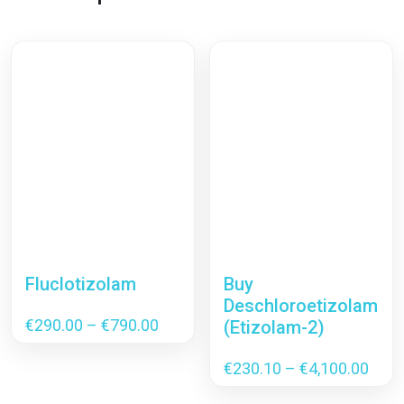
Fluclotizolam
Buy
Deschloroetizolam
Price
€
290.00
–
€
790.00
(Etizolam-2)
range:
€290.00
Pric
€
230.10
–
€
4,100.00
through
rang
€790.00