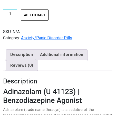
€650.00
K2 SHEET
Buy
ADD TO CART
KETAMINE
Adinazolam
quantity
LSD
SKU:
N/A
Category:
Anxiety/Panic Disorder Pills
Magic Mushroom
OTHERS
Description
Additional information
Pain Relief
Reviews (0)
Pain Relief Pills
Description
Peptides
Adinazolam (U 41123) |
Peptides for Sale
Benzodiazepine Agonist
Adinazolam (trade name Deracyn) is a sedative of the
Pharma Fine Chemicals