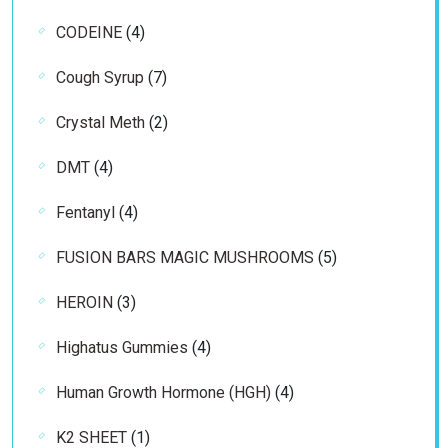
products
4
CODEINE
4
products
7
Cough Syrup
7
products
2
Crystal Meth
2
products
4
DMT
4
products
4
Fentanyl
4
products
5
FUSION BARS MAGIC MUSHROOMS
5
products
3
HEROIN
3
products
4
Highatus Gummies
4
products
4
Human Growth Hormone (HGH)
4
products
1
K2 SHEET
1