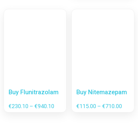
€230
thro
€4,1
Buy Flunitrazolam
Buy Nitemazepam
Price
Price
€
230.10
–
€
940.10
€
115.00
–
€
710.00
range:
range:
€230.10
€115.
through
throu
€940.10
€710.