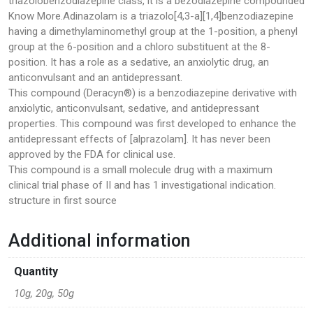
triazolobenzodiazepine class, it is a bezodiazepine compounded
Know More.Adinazolam is a triazolo[4,3-a][1,4]benzodiazepine
Pharmacy
having a dimethylaminomethyl group at the 1-position, a phenyl
group at the 6-position and a chloro substituent at the 8-
PILLS
position. It has a role as a sedative, an anxiolytic drug, an
anticonvulsant and an antidepressant.
Polkadot Psychedelic
This compound (Deracyn®) is a benzodiazepine derivative with
anxiolytic, anticonvulsant, sedative, and antidepressant
Psychedelic Mushroom Gummies
properties. This compound was first developed to enhance the
antidepressant effects of [alprazolam]. It has never been
RC Benzodiazepine
approved by the FDA for clinical use.
This compound is a small molecule drug with a maximum
Research Chemicals
clinical trial phase of II and has 1 investigational indication.
structure in first source
Sleep Pills
Additional information
Steroids
Quantity
Steroids Anabolic
10g, 20g, 50g
Synthetic Psychedelic