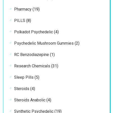
products
19
Pharmacy
19
products
8
PILLS
8
products
4
Polkadot Psychedelic
4
products
2
Psychedelic Mushroom Gummies
2
products
1
RC Benzodiazepine
1
product
31
Research Chemicals
31
products
5
Sleep Pills
5
products
4
Steroids
4
products
4
Steroids Anabolic
4
products
19
Synthetic Psychedelic
19