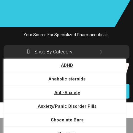
Skip
to
content
Your Source For Specialized Pharmaceuticals.
Shop By Category
ADHD
Search
for:
Anabolic steroids
Login
Anti-Anxiety
Anxiety/Panic Disorder Pills
Chocolate Bars