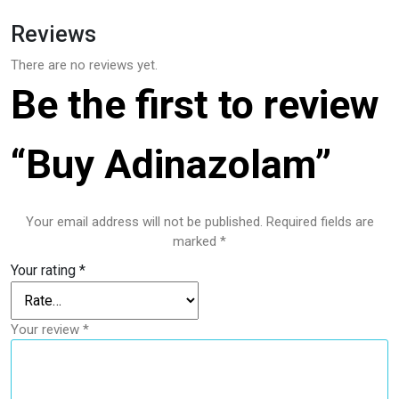
Reviews
There are no reviews yet.
Be the first to review
“Buy Adinazolam”
Your email address will not be published.
Required fields are
marked
*
Your rating
*
Your review
*