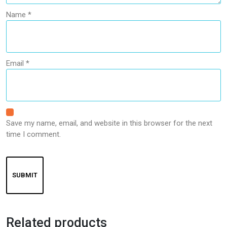
Name
*
Email
*
Save my name, email, and website in this browser for the next
time I comment.
Related products