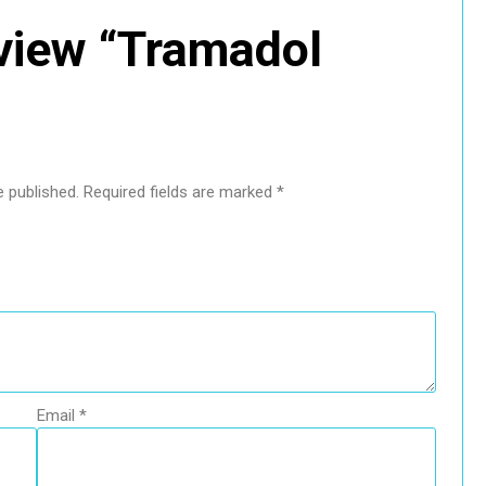
review “Tramadol
e published.
Required fields are marked
*
Email
*