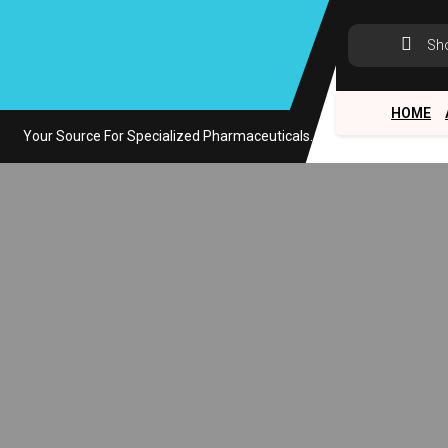
Skip
to
Sh
content
HOME
Your Source For Specialized Pharmaceuticals.