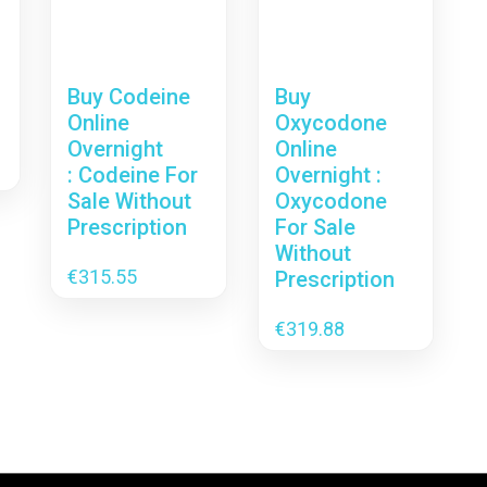
Buy Codeine
Buy
Online
Oxycodone
Overnight
Online
: Codeine For
Overnight :
Sale Without
Oxycodone
Prescription
For Sale
Without
€
315.55
Prescription
€
319.88