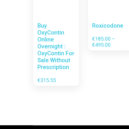
Buy
Roxicodone
OxyContin
€
185.00
–
Online
Price
€
495.00
Overnight :
range:
OxyContin For
€185.00
Sale Without
through
Prescription
€495.00
€
315.55