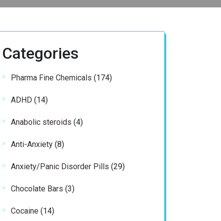
Categories
174
Pharma Fine Chemicals
174
products
14
ADHD
14
products
4
Anabolic steroids
4
products
8
Anti-Anxiety
8
products
29
Anxiety/Panic Disorder Pills
29
products
3
Chocolate Bars
3
products
14
Cocaine
14