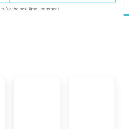
er for the next time I comment.