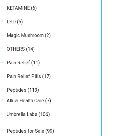
product
6
KETAMINE
6
products
5
LSD
5
products
2
Magic Mushroom
2
products
14
OTHERS
14
products
11
Pain Relief
11
products
17
Pain Relief Pills
17
products
113
Peptides
113
products
7
Alluvi Health Care
7
products
106
Umbrella Labs
106
products
99
Peptides for Sale
99