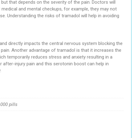
but that depends on the severity of the pain. Doctors will
er medical and mental checkups, for example, they may not
se. Understanding the risks of tramadol will help in avoiding
and directly impacts the central nervous system blocking the
 pain. Another advantage of tramadol is that it increases the
ch temporarily reduces stress and anxiety resulting in a
 after-injury pain and this serotonin boost can help in
.
1000 pills