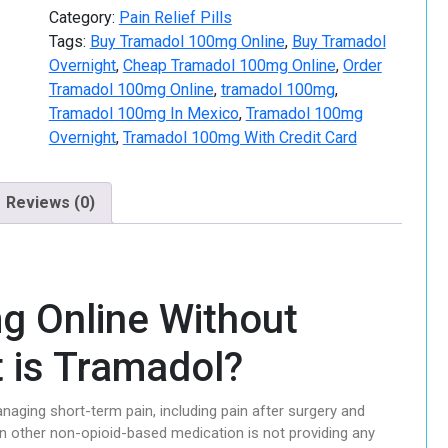
Category:
Pain Relief Pills
Tags:
Buy Tramadol 100mg Online
,
Buy Tramadol
Overnight
,
Cheap Tramadol 100mg Online
,
Order
Tramadol 100mg Online
,
tramadol 100mg
,
Tramadol 100mg In Mexico
,
Tramadol 100mg
Overnight
,
Tramadol 100mg With Credit Card
Reviews (0)
g Online Without
t is Tramadol?
naging short-term pain, including pain after surgery and
n other non-opioid-based medication is not providing any