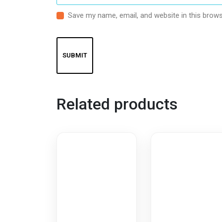
Save my name, email, and website in this brows
Related products