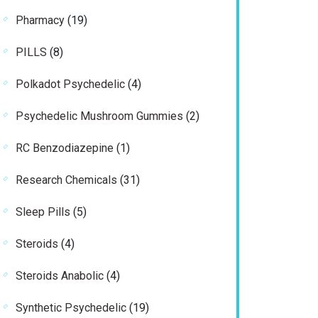
products
19
Pharmacy
19
products
8
PILLS
8
products
4
Polkadot Psychedelic
4
products
2
Psychedelic Mushroom Gummies
2
products
1
RC Benzodiazepine
1
product
31
Research Chemicals
31
products
5
Sleep Pills
5
products
4
Steroids
4
products
4
Steroids Anabolic
4
products
19
Synthetic Psychedelic
19