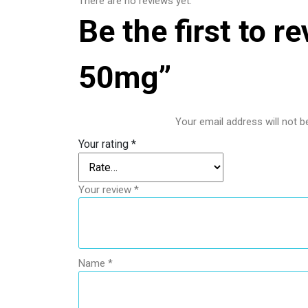
There are no reviews yet.
Be the first to 
50mg”
Your email address will not b
Your rating
*
Your review
*
Name
*