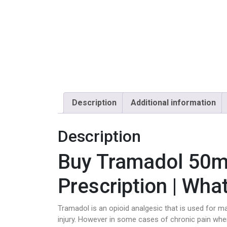
Description
Additional information
Description
Buy Tramadol 50m
Prescription | Wha
Tramadol is an opioid analgesic that is used for ma
injury. However in some cases of chronic pain whe