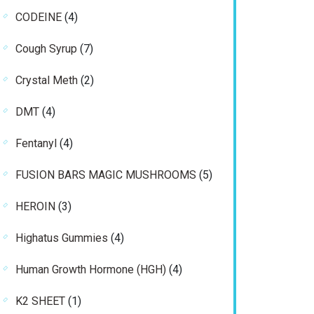
products
4
CODEINE
4
products
7
Cough Syrup
7
products
2
Crystal Meth
2
products
4
DMT
4
products
4
Fentanyl
4
products
5
FUSION BARS MAGIC MUSHROOMS
5
products
3
HEROIN
3
products
4
Highatus Gummies
4
products
4
Human Growth Hormone (HGH)
4
products
1
K2 SHEET
1