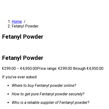
Home
/
Fetanyl Powder
Fetanyl Powder
Fetanyl Powder
€
299.00
–
€
4,950.00
Price range: €299.00 through €4,950.00
If you’ve ever asked:
Where to buy Fentanyl powder online?
How to get pure Fentanyl powder securely?
Who is a reliable supplier of Fentanyl powder?