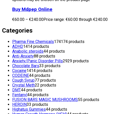
Buy Mdpep Online
€
60.00
–
€
240.00
Price range: €60.00 through €240.00
Categories
Pharma Fine Chemicals
174
174 products
ADHD
14
14 products
Anabolic steroids
4
4 products
Anti-Anxiety
8
8 products
Anxiety/Panic Disorder Pills
29
29 products
Chocolate Bars
3
3 products
Cocaine
14
14 products
CODEINE
4
4 products
Cough Syrup
7
7 products
Crystal Meth
2
2 products
DMT
4
4 products
Fentanyl
4
4 products
FUSION BARS MAGIC MUSHROOMS
5
5 products
HEROIN
3
3 products
Highatus Gummies
4
4 products