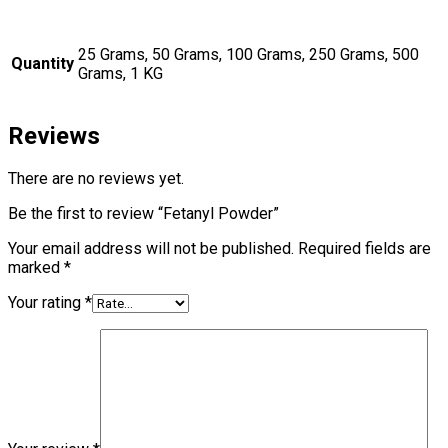
25 Grams, 50 Grams, 100 Grams, 250 Grams, 500
Quantity
Grams, 1 KG
Reviews
There are no reviews yet.
Be the first to review “Fetanyl Powder”
Your email address will not be published.
Required fields are
marked
*
Your rating
*