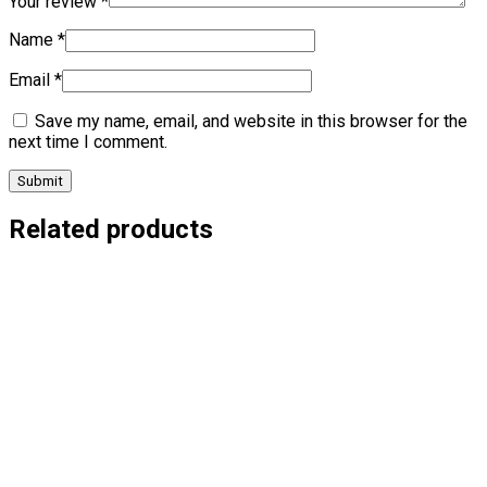
Your review
*
Name
*
Email
*
Save my name, email, and website in this browser for the
next time I comment.
Related products