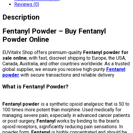
Reviews (0)
Description
Fentanyl Powder – Buy Fentanyl
Powder Online
EUVitalrx Shop offers premium-quality
Fentanyl powder for
sale online
, with fast, discreet shipping to Europe, the USA,
Canada, Australia, and other countries worldwide. As a trusted
global supplier, we ensure you receive high-purity
Fentanyl
powder
with secure transactions and reliable delivery.
What is Fentanyl Powder?
Fentanyl powder
is a synthetic opioid analgesic that is 50 to
100 times more potent than morphine. Used medically for
managing severe pain, especially in advanced cancer patients
or post-surgery,
Fentanyl
works by binding to the brain’s
opioid receptors, significantly reducing pain sensations. In
powder form,
Fentanyl
is highly concentrated and should be