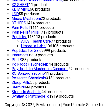
Human Growth Hormone (HGH)
4
4 products
K2 SHEET
1
1 product
KETAMINE
6
6 products
LSD
5
5 products
Magic Mushroom
2
2 products
OTHERS
14
14 products
Pain Relief
11
11 products
Pain Relief Pills
17
17 products
Peptides
113
113 products
Alluvi Health Care
7
7 products
Umbrella Labs
106
106 products
Peptides for Sale
99
99 products
Pharmacy
19
19 products
PILLS
8
8 products
Polkadot Psychedelic
4
4 products
Psychedelic Mushroom Gummies
2
2 products
RC Benzodiazepine
1
1 product
Research Chemicals
31
31 products
Sleep Pills
5
5 products
Steroids
4
4 products
Steroids Anabolic
4
4 products
Synthetic Psychedelic
19
19 products
Copyright © 2025, Euvitalrx shop | Your Ultimate Source for