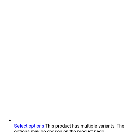
Select options
This product has multiple variants. The
options may be chosen on the product page