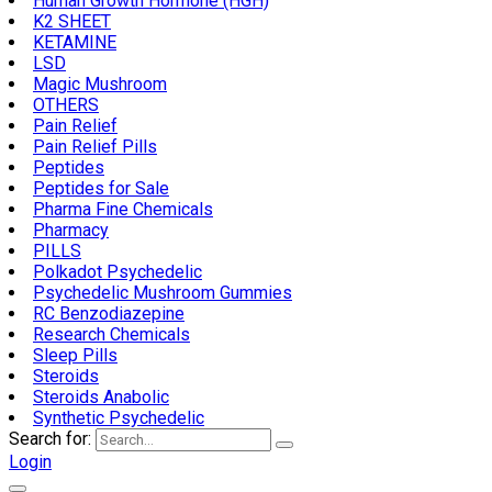
Human Growth Hormone (HGH)
K2 SHEET
KETAMINE
LSD
Magic Mushroom
OTHERS
Pain Relief
Pain Relief Pills
Peptides
Peptides for Sale
Pharma Fine Chemicals
Pharmacy
PILLS
Polkadot Psychedelic
Psychedelic Mushroom Gummies
RC Benzodiazepine
Research Chemicals
Sleep Pills
Steroids
Steroids Anabolic
Synthetic Psychedelic
Search for:
Login