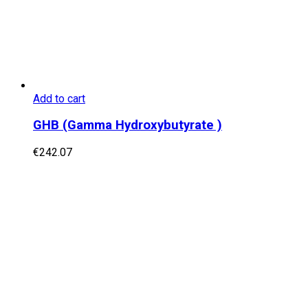
Add to cart
GHB (Gamma Hydroxybutyrate )
€
242.07