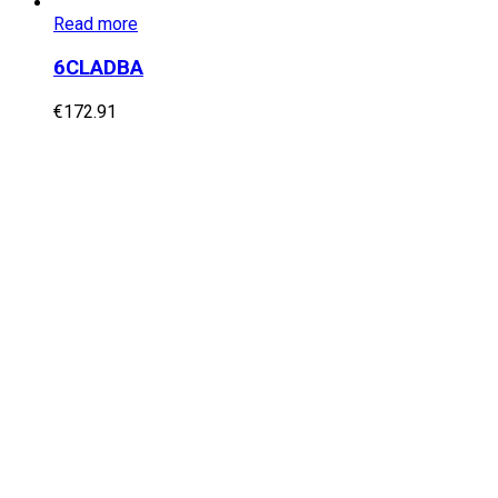
Read more
6CLADBA
€
172.91