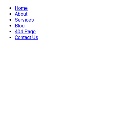
Home
About
Services
Blog
404 Page
Contact Us