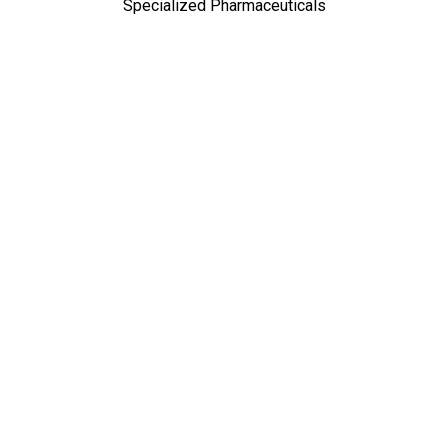
Specialized Pharmaceuticals
TOP