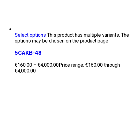
Select options
This product has multiple variants. The
options may be chosen on the product page
5CAKB-48
€
160.00
–
€
4,000.00
Price range: €160.00 through
€4,000.00