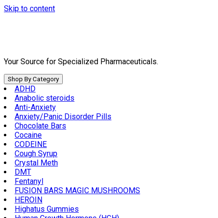
Skip to content
Your Source for Specialized Pharmaceuticals.
Shop By Category
ADHD
Anabolic steroids
Anti-Anxiety
Anxiety/Panic Disorder Pills
Chocolate Bars
Cocaine
CODEINE
Cough Syrup
Crystal Meth
DMT
Fentanyl
FUSION BARS MAGIC MUSHROOMS
HEROIN
Highatus Gummies