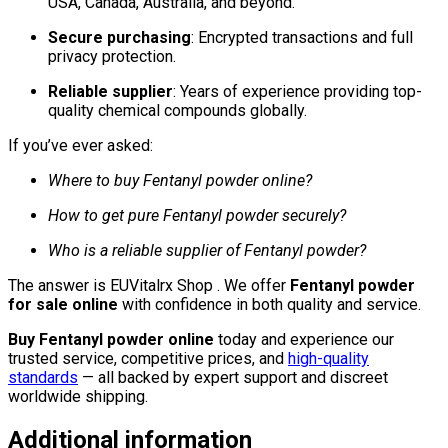
USA, Canada, Australia, and beyond.
Secure purchasing
: Encrypted transactions and full
privacy protection.
Reliable supplier
: Years of experience providing top-
quality chemical compounds globally.
If you’ve ever asked:
Where to buy Fentanyl powder online?
How to get pure Fentanyl powder securely?
Who is a reliable supplier of Fentanyl powder?
The answer is EUVitalrx Shop . We offer
Fentanyl powder
for sale online
with confidence in both quality and service.
Buy Fentanyl powder online
today and experience our
trusted service, competitive prices, and
high-quality
standards
— all backed by expert support and discreet
worldwide shipping.
Additional information