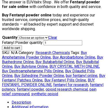
The answer is EUVitalrx Shop . We offer
Fentanyl powder
for sale online
with confidence in both quality and service.
Buy Fentanyl powder online
today and experience our
trusted service, competitive prices, and high-quality
standards — all backed by expert support and discreet
worldwide shipping.
Quantity
Clear
Fetanyl Powder quantity
Add to cart
SKU:
N/A
Category:
Research Chemicals
Tags:
Buy
Amphetamine Powder Online
,
Buy Aprobarbitone Online
,
Buy
Buphedrone Online
,
Buy Butabarbital Online
,
Buy Butalbital
Online
,
Buy Butylone Online
,
BUY CRYSTAL METH ONLINE
,
Buy Dextroamphetamine Pills Online
,
Buy Dilaudid Pills
Online
,
Buy Ephedrine Powder Online
,
buy fentanyl online
,
Buy
Fentanyl Patches Online
,
Buy Fentanyl Pills Online
,
BUY
FENTANYL POWDER ONLINE
,
fentanyl for research
,
fentanyl
potency
,
fentanyl powder
,
opioid research chemical
,
pain
relief compound
,
synthetic opioid
Description
Additional information