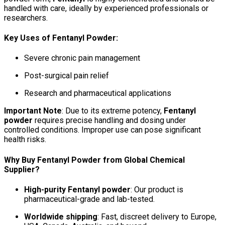
handled with care, ideally by experienced professionals or
researchers.
Key Uses of Fentanyl Powder:
Severe chronic pain management
Post-surgical pain relief
Research and pharmaceutical applications
Important Note
: Due to its extreme potency,
Fentanyl
powder
requires precise handling and dosing under
controlled conditions. Improper use can pose significant
health risks.
Why Buy Fentanyl Powder from Global Chemical
Supplier?
High-purity Fentanyl powder
: Our product is
pharmaceutical-grade and lab-tested.
Worldwide shipping
: Fast, discreet delivery to Europe,