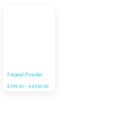
Fetanyl Powder
Price
€
299.00
–
€
4,950.00
range:
€299.00
through
€4,950.00