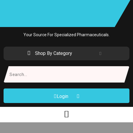
Skip
to
content
Your Source For Specialized Pharmaceuticals.
Shop By Category
Search
for:
Login