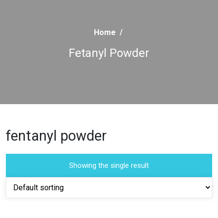
Home
/
Fetanyl Powder
fentanyl powder
Showing the single result