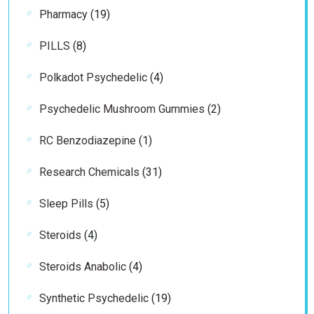
19
Pharmacy
19
products
8
PILLS
8
products
4
Polkadot Psychedelic
4
products
2
Psychedelic Mushroom Gummies
2
products
1
RC Benzodiazepine
1
product
31
Research Chemicals
31
products
5
Sleep Pills
5
products
4
Steroids
4
products
4
Steroids Anabolic
4
products
19
Synthetic Psychedelic
19
products