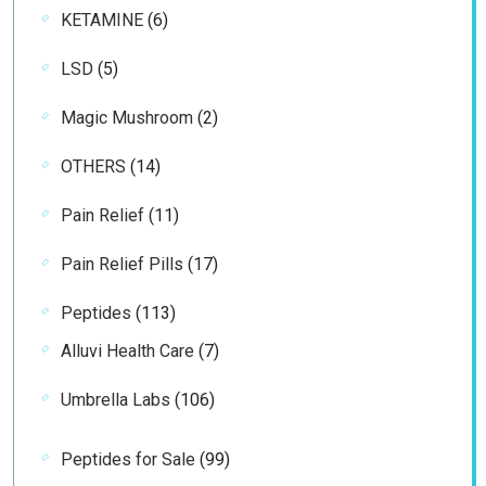
6
KETAMINE
6
products
5
LSD
5
products
2
Magic Mushroom
2
products
14
OTHERS
14
products
11
Pain Relief
11
products
17
Pain Relief Pills
17
products
113
Peptides
113
products
7
Alluvi Health Care
7
products
106
Umbrella Labs
106
products
99
Peptides for Sale
99
products