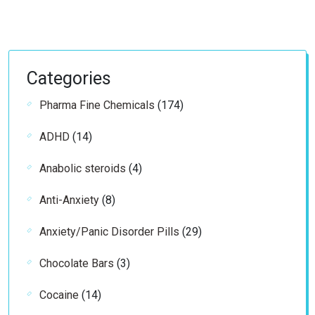
Categories
174
Pharma Fine Chemicals
174
products
14
ADHD
14
products
4
Anabolic steroids
4
products
8
Anti-Anxiety
8
products
29
Anxiety/Panic Disorder Pills
29
products
3
Chocolate Bars
3
products
14
Cocaine
14
products