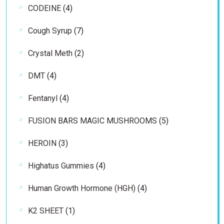
4
CODEINE
4
products
7
Cough Syrup
7
products
2
Crystal Meth
2
products
4
DMT
4
products
4
Fentanyl
4
products
5
FUSION BARS MAGIC MUSHROOMS
5
products
3
HEROIN
3
products
4
Highatus Gummies
4
products
4
Human Growth Hormone (HGH)
4
products
1
K2 SHEET
1
product