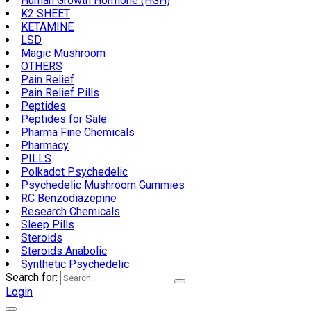
Human Growth Hormone (HGH)
K2 SHEET
KETAMINE
LSD
Magic Mushroom
OTHERS
Pain Relief
Pain Relief Pills
Peptides
Peptides for Sale
Pharma Fine Chemicals
Pharmacy
PILLS
Polkadot Psychedelic
Psychedelic Mushroom Gummies
RC Benzodiazepine
Research Chemicals
Sleep Pills
Steroids
Steroids Anabolic
Synthetic Psychedelic
Search for:
Login