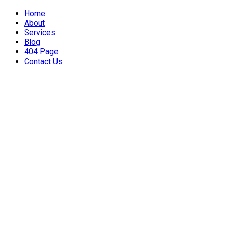
Home
About
Services
Blog
404 Page
Contact Us