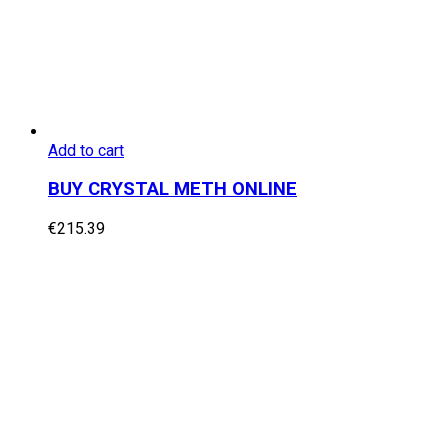
Add to cart
BUY CRYSTAL METH ONLINE
€
215.39