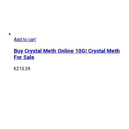
Add to cart
Buy Crystal Meth Online 10G| Crystal Meth
For Sale
€
215.39