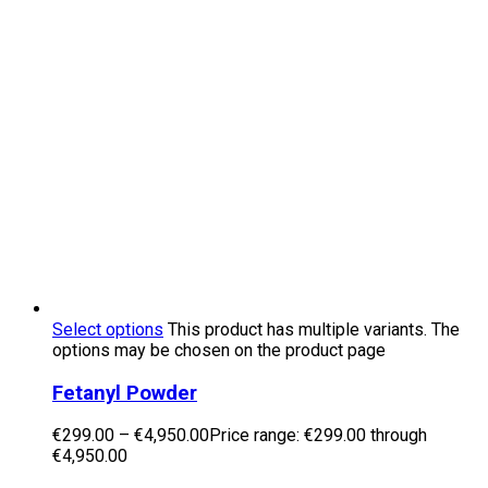
Select options
This product has multiple variants. The
options may be chosen on the product page
Fetanyl Powder
€
299.00
–
€
4,950.00
Price range: €299.00 through
€4,950.00