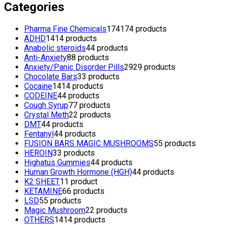
Categories
Pharma Fine Chemicals
174
174 products
ADHD
14
14 products
Anabolic steroids
4
4 products
Anti-Anxiety
8
8 products
Anxiety/Panic Disorder Pills
29
29 products
Chocolate Bars
3
3 products
Cocaine
14
14 products
CODEINE
4
4 products
Cough Syrup
7
7 products
Crystal Meth
2
2 products
DMT
4
4 products
Fentanyl
4
4 products
FUSION BARS MAGIC MUSHROOMS
5
5 products
HEROIN
3
3 products
Highatus Gummies
4
4 products
Human Growth Hormone (HGH)
4
4 products
K2 SHEET
1
1 product
KETAMINE
6
6 products
LSD
5
5 products
Magic Mushroom
2
2 products
OTHERS
14
14 products