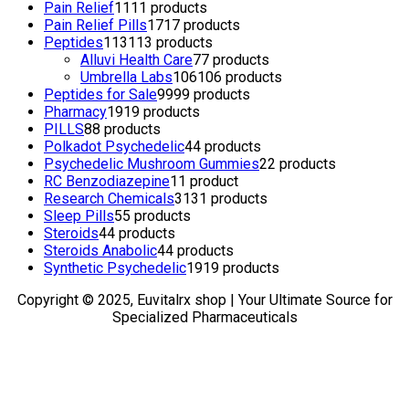
Pain Relief
11
11 products
Pain Relief Pills
17
17 products
Peptides
113
113 products
Alluvi Health Care
7
7 products
Umbrella Labs
106
106 products
Peptides for Sale
99
99 products
Pharmacy
19
19 products
PILLS
8
8 products
Polkadot Psychedelic
4
4 products
Psychedelic Mushroom Gummies
2
2 products
RC Benzodiazepine
1
1 product
Research Chemicals
31
31 products
Sleep Pills
5
5 products
Steroids
4
4 products
Steroids Anabolic
4
4 products
Synthetic Psychedelic
19
19 products
Copyright © 2025, Euvitalrx shop | Your Ultimate Source for
Specialized Pharmaceuticals
TOP