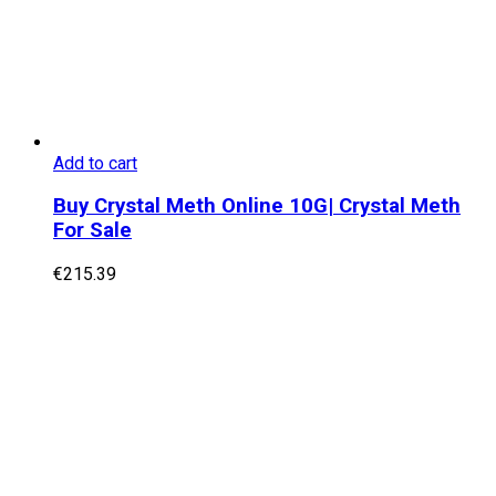
Add to cart
Buy Crystal Meth Online 10G| Crystal Meth
For Sale
€
215.39