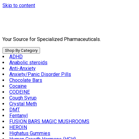
Skip to content
Your Source for Specialized Pharmaceuticals.
Shop By Category
ADHD
Anabolic steroids
Anti-Anxiety
Anxiety/Panic Disorder Pills
Chocolate Bars
Cocaine
CODEINE
Cough Syrup
Crystal Meth
DMT
Fentanyl
FUSION BARS MAGIC MUSHROOMS
HEROIN
Highatus Gummies