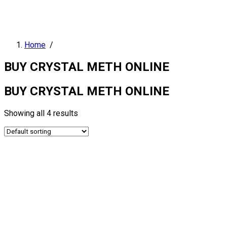
Home
/
BUY CRYSTAL METH ONLINE
BUY CRYSTAL METH ONLINE
Showing all 4 results