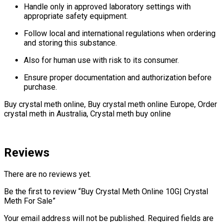
Handle only in approved laboratory settings with
appropriate safety equipment.
Follow local and international regulations when ordering
and storing this substance.
Also for human use with risk to its consumer.
Ensure proper documentation and authorization before
purchase.
Buy crystal meth online, Buy crystal meth online Europe, Order
crystal meth in Australia, Crystal meth buy online
Reviews
There are no reviews yet.
Be the first to review “Buy Crystal Meth Online 10G| Crystal
Meth For Sale”
Your email address will not be published.
Required fields are