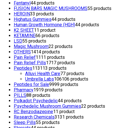
Fentanyl
4
4 products
FUSION BARS MAGIC MUSHROOMS
5
5 products
HEROIN
3
3 products
Highatus Gummies
4
4 products
Human Growth Hormone (HGH)
4
4 products
K2 SHEET
1
1 product
KETAMINE
6
6 products
LSD
5
5 products
Magic Mushroom
2
2 products
OTHERS
14
14 products
Pain Relief
11
11 products
Pain Relief Pills
17
17 products
Peptides
113
113 products
Alluvi Health Care
7
7 products
Umbrella Labs
106
106 products
Peptides for Sale
99
99 products
Pharmacy
19
19 products
PILLS
8
8 products
Polkadot Psychedelic
4
4 products
Psychedelic Mushroom Gummies
2
2 products
RC Benzodiazepine
1
1 product
Research Chemicals
31
31 products
Sleep Pills
5
5 products
Steroids
4
4 products