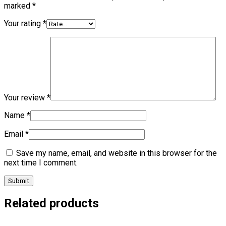
marked
*
Your rating
*
Your review
*
Name
*
Email
*
Save my name, email, and website in this browser for the
next time I comment.
Related products