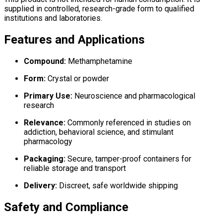
supplied in controlled, research-grade form to qualified
institutions and laboratories.
Features and Applications
Compound:
Methamphetamine
Form:
Crystal or powder
Primary Use:
Neuroscience and pharmacological
research
Relevance:
Commonly referenced in studies on
addiction, behavioral science, and stimulant
pharmacology
Packaging:
Secure, tamper-proof containers for
reliable storage and transport
Delivery:
Discreet, safe worldwide shipping
Safety and Compliance