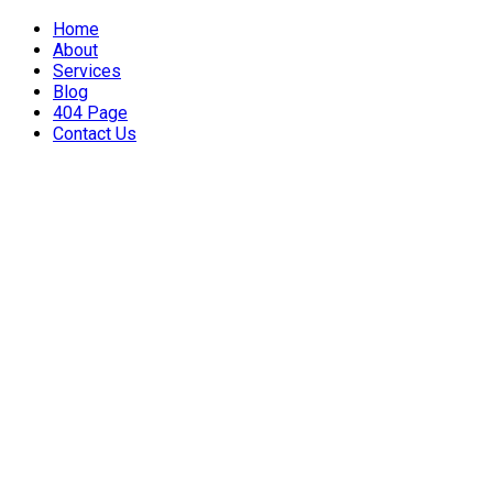
Home
About
Services
Blog
404 Page
Contact Us