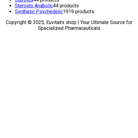
Steroids Anabolic
4
4 products
Synthetic Psychedelic
19
19 products
Copyright © 2025, Euvitalrx shop | Your Ultimate Source for
Specialized Pharmaceuticals
TOP