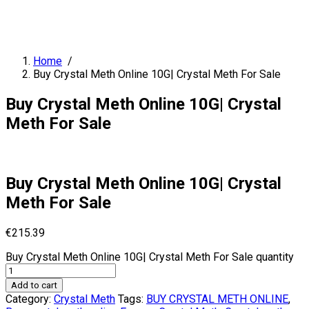
Home
/
Buy Crystal Meth Online 10G| Crystal Meth For Sale
Buy Crystal Meth Online 10G| Crystal
Meth For Sale
Buy Crystal Meth Online 10G| Crystal
Meth For Sale
€
215.39
Buy Crystal Meth Online 10G| Crystal Meth For Sale quantity
Add to cart
Category:
Crystal Meth
Tags:
BUY CRYSTAL METH ONLINE
,