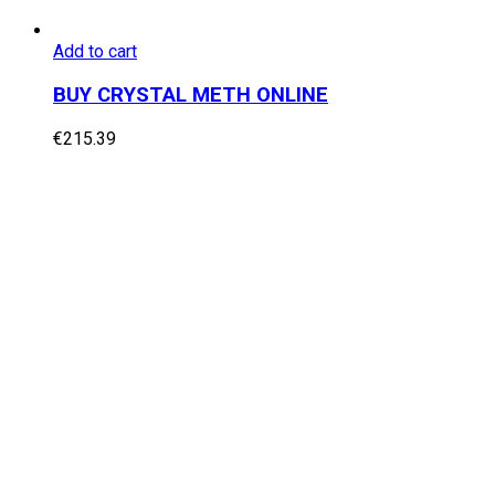
Add to cart
BUY CRYSTAL METH ONLINE
€
215.39