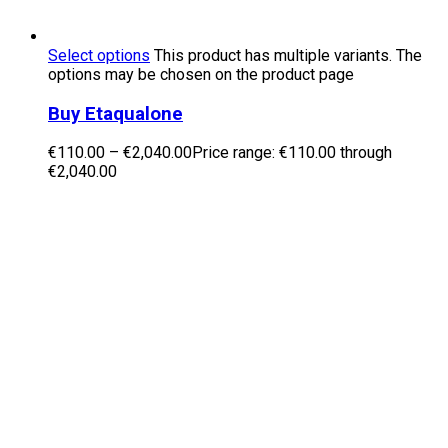
Select options
This product has multiple variants. The
options may be chosen on the product page
Buy Etaqualone
€
110.00
–
€
2,040.00
Price range: €110.00 through
€2,040.00