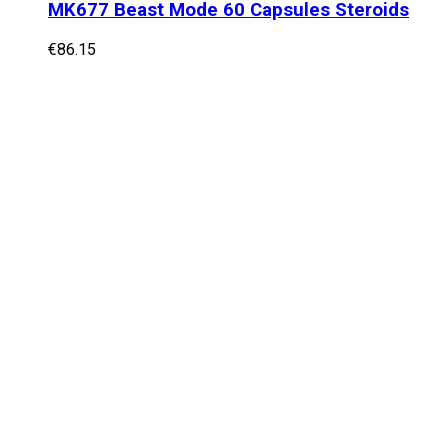
MK677 Beast Mode 60 Capsules Steroids
€
86.15