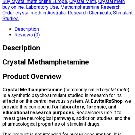
Buy crystal meth online Europe
,
Crystal Meth
,
Crystal meth
buy online
,
Laboratory Use
,
Methamphetamine Research
,
Order crystal meth in Australia
,
Research Chemicals
,
Stimulant
Studies
Description
Reviews (0)
Description
Crystal Methamphetamine
Product Overview
Crystal Methamphetamine
(commonly called
crystal meth
)
is a synthetic psychostimulant studied in research for its
effects on the central nervous system. At
EuvitalRxShop
, we
provide this compound
for laboratory, forensic, and
educational research purposes
. Researchers use it to
investigate neurological pathways, addiction studies, and the
pharmacological properties of stimulant drugs.
This product is not intended for human consumption. It is