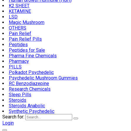
Human Growth Hormone (HGH)
K2 SHEET
KETAMINE
LSD
Magic Mushroom
OTHERS
Pain Relief
Pain Relief Pills
Peptides
Peptides for Sale
Pharma Fine Chemicals
Pharmacy
PILLS
Polkadot Psychedelic
Psychedelic Mushroom Gummies
RC Benzodiazepine
Research Chemicals
Sleep Pills
Steroids
Steroids Anabolic
Synthetic Psychedelic
Search for:
Login