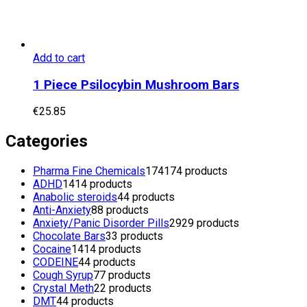
Add to cart
1 Piece Psilocybin Mushroom Bars
€
25.85
Categories
Pharma Fine Chemicals
174
174 products
ADHD
14
14 products
Anabolic steroids
4
4 products
Anti-Anxiety
8
8 products
Anxiety/Panic Disorder Pills
29
29 products
Chocolate Bars
3
3 products
Cocaine
14
14 products
CODEINE
4
4 products
Cough Syrup
7
7 products
Crystal Meth
2
2 products
DMT
4
4 products