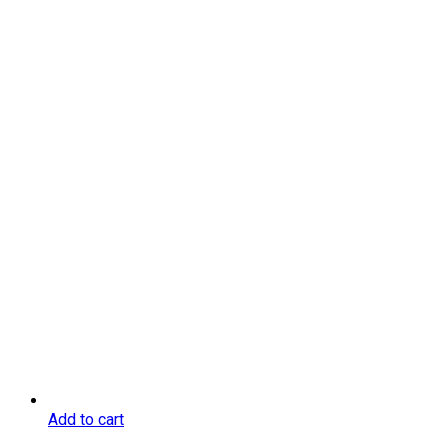
Add to cart