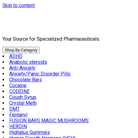
Skip to content
Your Source for Specialized Pharmaceuticals.
Shop By Category
ADHD
Anabolic steroids
Anti-Anxiety
Anxiety/Panic Disorder Pills
Chocolate Bars
Cocaine
CODEINE
Cough Syrup
Crystal Meth
DMT
Fentanyl
FUSION BARS MAGIC MUSHROOMS
HEROIN
Highatus Gummies