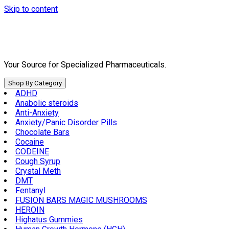
Skip to content
Your Source for Specialized Pharmaceuticals.
Shop By Category
ADHD
Anabolic steroids
Anti-Anxiety
Anxiety/Panic Disorder Pills
Chocolate Bars
Cocaine
CODEINE
Cough Syrup
Crystal Meth
DMT
Fentanyl
FUSION BARS MAGIC MUSHROOMS
HEROIN
Highatus Gummies