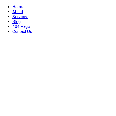
Home
About
Services
Blog
404 Page
Contact Us