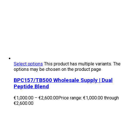
Select options
This product has multiple variants. The
options may be chosen on the product page
BPC157/TB500 Wholesale Supply | Dual
Peptide Blend
€
1,000.00
–
€
2,600.00
Price range: €1,000.00 through
€2,600.00