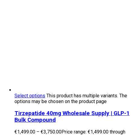
Select options
This product has multiple variants. The
options may be chosen on the product page
Tirzepatide 40mg Wholesale Supply | GLP-1
Bulk Compound
€
1,499.00
–
€
3,750.00
Price range: €1,499.00 through