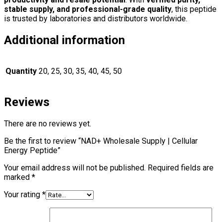
stable supply, and professional-grade quality
, this peptide
is trusted by laboratories and distributors worldwide.
Additional information
Quantity
20, 25, 30, 35, 40, 45, 50
Reviews
There are no reviews yet.
Be the first to review “NAD+ Wholesale Supply | Cellular
Energy Peptide”
Your email address will not be published.
Required fields are
marked
*
Your rating
*