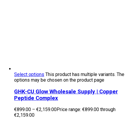
Select options
This product has multiple variants. The
options may be chosen on the product page
GHK-CU Glow Wholesale Supply | Copper
Peptide Complex
€
899.00
–
€
2,159.00
Price range: €899.00 through
€2,159.00