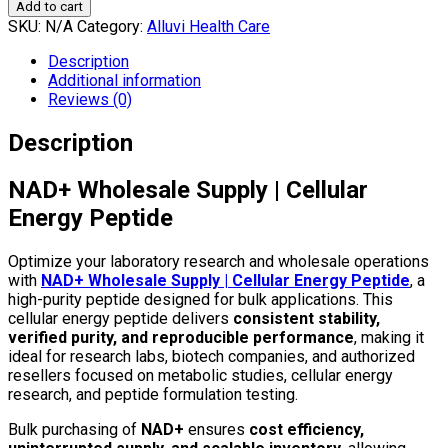
Add to cart
SKU:
N/A
Category:
Alluvi Health Care
Description
Additional information
Reviews (0)
Description
NAD+ Wholesale Supply | Cellular
Energy Peptide
Optimize your laboratory research and wholesale operations
with
NAD+ Wholesale Supply | Cellular Energy Peptide
, a
high-purity peptide designed for bulk applications. This
cellular energy peptide delivers
consistent stability,
verified purity, and reproducible performance
, making it
ideal for research labs, biotech companies, and authorized
resellers focused on metabolic studies, cellular energy
research, and peptide formulation testing.
Bulk purchasing of
NAD+
ensures
cost efficiency,