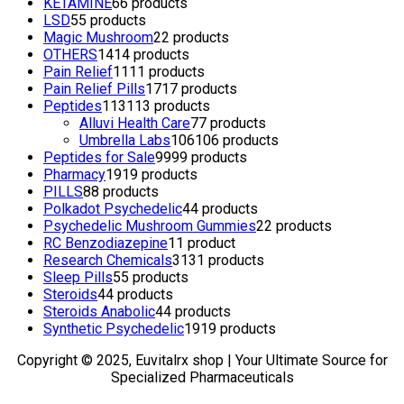
KETAMINE
6
6 products
LSD
5
5 products
Magic Mushroom
2
2 products
OTHERS
14
14 products
Pain Relief
11
11 products
Pain Relief Pills
17
17 products
Peptides
113
113 products
Alluvi Health Care
7
7 products
Umbrella Labs
106
106 products
Peptides for Sale
99
99 products
Pharmacy
19
19 products
PILLS
8
8 products
Polkadot Psychedelic
4
4 products
Psychedelic Mushroom Gummies
2
2 products
RC Benzodiazepine
1
1 product
Research Chemicals
31
31 products
Sleep Pills
5
5 products
Steroids
4
4 products
Steroids Anabolic
4
4 products
Synthetic Psychedelic
19
19 products
Copyright © 2025, Euvitalrx shop | Your Ultimate Source for
Specialized Pharmaceuticals