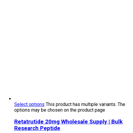
Select options
This product has multiple variants. The
options may be chosen on the product page
Retatrutide 20mg Wholesale Supply | Bulk
Research Peptide