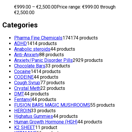
€
999.00
–
€
2,500.00
Price range: €999.00 through
€2,500.00
Categories
Pharma Fine Chemicals
174
174 products
ADHD
14
14 products
Anabolic steroids
4
4 products
Anti-Anxiety
8
8 products
Anxiety/Panic Disorder Pills
29
29 products
Chocolate Bars
3
3 products
Cocaine
14
14 products
CODEINE
4
4 products
Cough Syrup
7
7 products
Crystal Meth
2
2 products
DMT
4
4 products
Fentanyl
4
4 products
FUSION BARS MAGIC MUSHROOMS
5
5 products
HEROIN
3
3 products
Highatus Gummies
4
4 products
Human Growth Hormone (HGH)
4
4 products
K2 SHEET
1
1 product