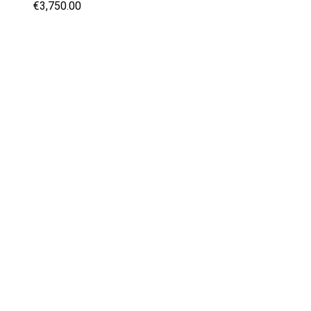
€3,750.00