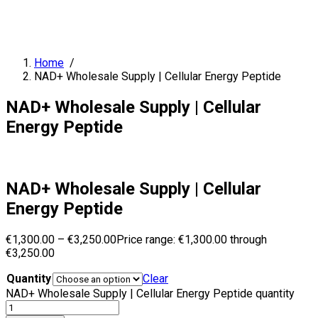
Home
/
NAD+ Wholesale Supply | Cellular Energy Peptide
NAD+ Wholesale Supply | Cellular
Energy Peptide
NAD+ Wholesale Supply | Cellular
Energy Peptide
€
1,300.00
–
€
3,250.00
Price range: €1,300.00 through
€3,250.00
Quantity
Clear
NAD+ Wholesale Supply | Cellular Energy Peptide quantity