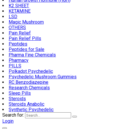
Human Growth Hormone (HGH)
K2 SHEET
KETAMINE
LSD
Magic Mushroom
OTHERS
Pain Relief
Pain Relief Pills
Peptides
Peptides for Sale
Pharma Fine Chemicals
Pharmacy
PILLS
Polkadot Psychedelic
Psychedelic Mushroom Gummies
RC Benzodiazepine
Research Chemicals
Sleep Pills
Steroids
Steroids Anabolic
Synthetic Psychedelic
Search for:
Login