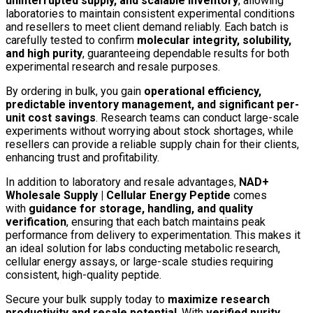
uninterrupted supply, and scalable inventory
, allowing
laboratories to maintain consistent experimental conditions
and resellers to meet client demand reliably. Each batch is
carefully tested to confirm
molecular integrity, solubility,
and high purity
, guaranteeing dependable results for both
experimental research and resale purposes.
By ordering in bulk, you gain
operational efficiency,
predictable inventory management, and significant per-
unit cost savings
. Research teams can conduct large-scale
experiments without worrying about stock shortages, while
resellers can provide a reliable supply chain for their clients,
enhancing trust and profitability.
In addition to laboratory and resale advantages,
NAD+
Wholesale Supply | Cellular Energy Peptide
comes
with
guidance for storage, handling, and quality
verification
, ensuring that each batch maintains peak
performance from delivery to experimentation. This makes it
an ideal solution for labs conducting metabolic research,
cellular energy assays, or large-scale studies requiring
consistent, high-quality peptide.
Secure your bulk supply today to
maximize research
productivity and resale potential
. With
verified purity,