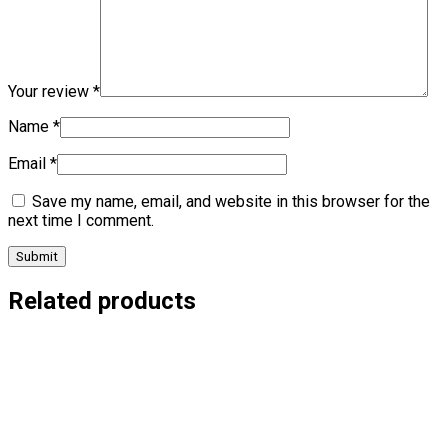
Your review
*
Name
*
Email
*
Save my name, email, and website in this browser for the
next time I comment.
Related products