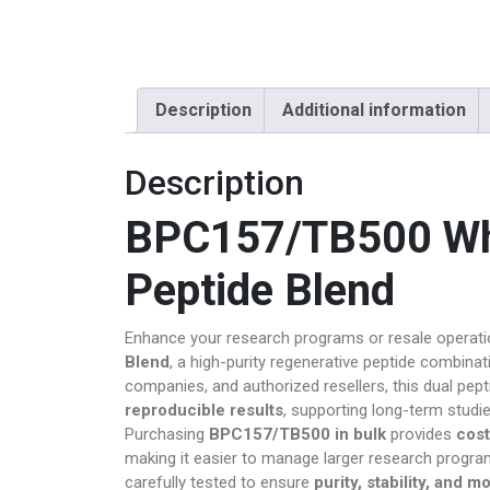
Magic Mus
OTHERS
Description
Additional information
Pain Relief
Description
Pain Relief P
BPC157/TB500 Who
Peptides
Peptide Blend
Peptides fo
Pharma Fin
Enhance your research programs or resale operat
Blend
, a high-purity regenerative peptide combinat
Pharmacy
companies, and authorized resellers, this dual pept
reproducible results
, supporting long-term studi
PILLS
Purchasing
BPC157/TB500 in bulk
provides
cost
making it easier to manage larger research program
Polkadot Ps
carefully tested to ensure
purity, stability, and m