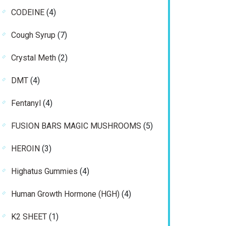
products
4
CODEINE
4
products
7
Cough Syrup
7
products
2
Crystal Meth
2
products
4
DMT
4
products
4
Fentanyl
4
products
5
FUSION BARS MAGIC MUSHROOMS
5
products
3
HEROIN
3
products
4
Highatus Gummies
4
products
4
Human Growth Hormone (HGH)
4
products
1
K2 SHEET
1