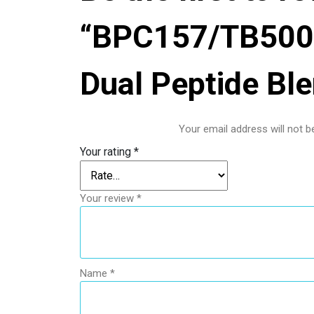
“BPC157/TB500 
Dual Peptide Bl
Your email address will not b
Your rating
*
Your review
*
Name
*