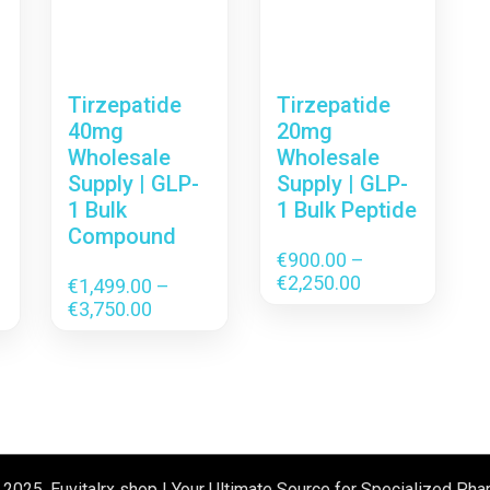
Tirzepatide
Tirzepatide
40mg
20mg
Wholesale
Wholesale
Supply | GLP-
Supply | GLP-
1 Bulk
1 Bulk Peptide
Compound
€
900.00
–
Price
€
2,250.00
€
1,499.00
–
range:
Price
€
3,750.00
€900.00
range:
through
.00
€1,499.00
€2,250.00
gh
through
.00
€3,750.00
 2025, Euvitalrx shop | Your Ultimate Source for Specialized Pha