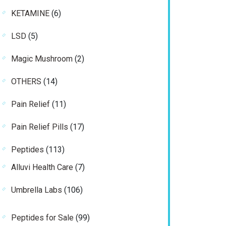
product
6
KETAMINE
6
products
5
LSD
5
products
2
Magic Mushroom
2
products
14
OTHERS
14
products
11
Pain Relief
11
products
17
Pain Relief Pills
17
products
113
Peptides
113
products
7
Alluvi Health Care
7
products
106
Umbrella Labs
106
products
99
Peptides for Sale
99