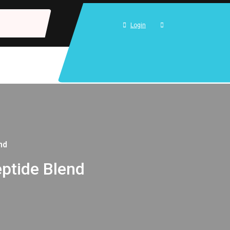
Login
nd
ptide Blend