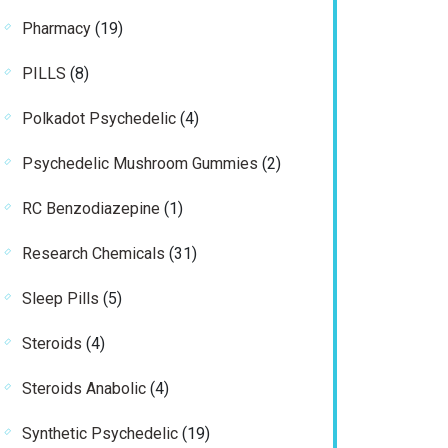
products
19
Pharmacy
19
products
8
PILLS
8
products
4
Polkadot Psychedelic
4
products
2
Psychedelic Mushroom Gummies
2
products
1
RC Benzodiazepine
1
product
31
Research Chemicals
31
products
5
Sleep Pills
5
products
4
Steroids
4
products
4
Steroids Anabolic
4
products
19
Synthetic Psychedelic
19