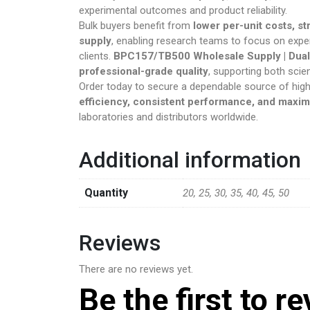
experimental outcomes and product reliability.
Psychedeli
Bulk buyers benefit from
lower per-unit costs, s
supply
, enabling research teams to focus on expe
RC Benzodi
clients.
BPC157/TB500 Wholesale Supply | Dual
professional-grade quality
, supporting both scien
Order today to secure a dependable source of high
Research C
efficiency, consistent performance, and maxi
laboratories and distributors worldwide.
Sleep Pills
Steroids
Additional information
Steroids An
Quantity
20, 25, 30, 35, 40, 45, 50
Synthetic P
Reviews
There are no reviews yet.
Be the first to r