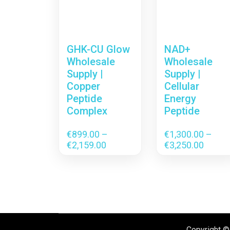
GHK-CU Glow
NAD+
Wholesale
Wholesale
Supply |
Supply |
Copper
Cellular
Peptide
Energy
Complex
Peptide
€
899.00
–
€
1,300.00
–
Price
Price
€
2,159.00
€
3,250.00
range:
range:
€899.00
€1,300
through
throu
€2,159.00
€3,250
Copyright ©