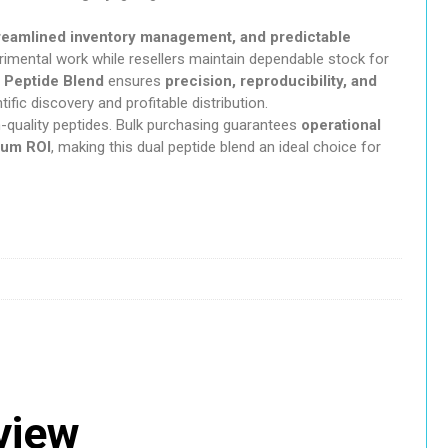
c Mushroom Gummies
treamlined inventory management, and predictable
rimental work while resellers maintain dependable stock for
azepine
 Peptide Blend
ensures
precision, reproducibility, and
tific discovery and profitable distribution.
-quality peptides. Bulk purchasing guarantees
operational
hemicals
mum ROI
, making this dual peptide blend an ideal choice for
abolic
sychedelic
eview