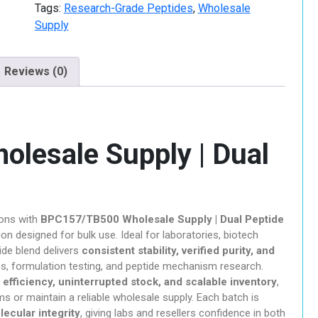
Peptide
Tags:
Research-Grade Peptides
,
Wholesale
hroom
Blend
Supply
quantity
Reviews (0)
ills
lesale Supply | Dual
r Sale
e Chemicals
ions with
BPC157/TB500 Wholesale Supply | Dual Peptide
ion designed for bulk use. Ideal for laboratories, biotech
ide blend delivers
consistent stability, verified purity, and
es, formulation testing, and peptide mechanism research.
 efficiency, uninterrupted stock, and scalable inventory
,
s or maintain a reliable wholesale supply. Each batch is
ychedelic
olecular integrity
, giving labs and resellers confidence in both