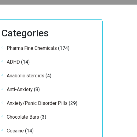
Categories
174
Pharma Fine Chemicals
174
products
14
ADHD
14
products
4
Anabolic steroids
4
products
8
Anti-Anxiety
8
products
29
Anxiety/Panic Disorder Pills
29
products
3
Chocolate Bars
3
products
14
Cocaine
14