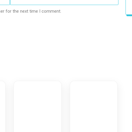
er for the next time I comment.