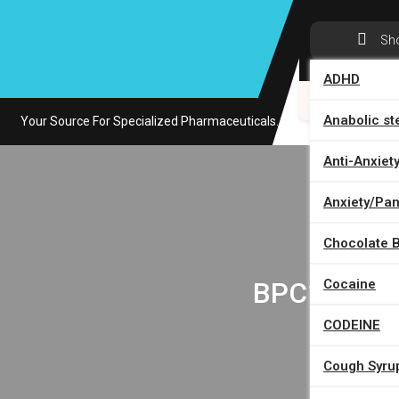
Skip
to
Sh
content
ADHD
HOME
Anabolic st
Your Source For Specialized Pharmaceuticals.
Anti-Anxiet
Anxiety/Pani
Chocolate 
H
BPC157/TB5
Cocaine
CODEINE
Cough Syru