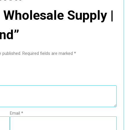
Wholesale Supply |
end”
e published.
Required fields are marked
*
Email
*