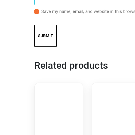
Save my name, email, and website in this brows
Related products