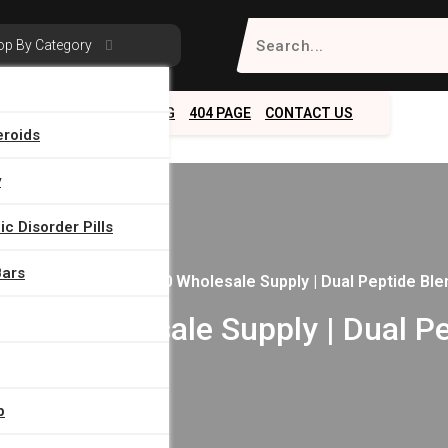
Search
op By Category
for:
ABOUT
SERVICES
BLOG
404 PAGE
CONTACT US
eroids
y
c Disorder Pills
Bars
ome
/
BPC157/TB500 Wholesale Supply | Dual Peptide Ble
00 Wholesale Supply | Dual Pe
p