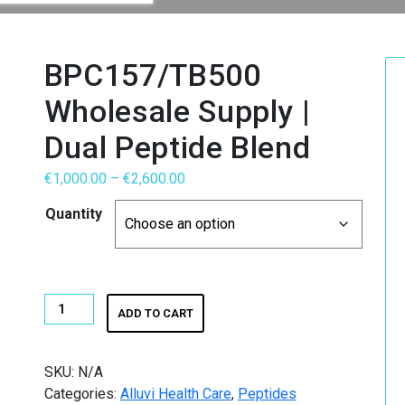
h
BPC157/TB500
Wholesale Supply |
RS MAGIC MUSHROOMS
Dual Peptide Blend
Price
€
1,000.00
–
€
2,600.00
range:
Quantity
ummies
€1,000.00
through
wth Hormone (HGH)
€2,600.00
BPC157/TB500
ADD TO CART
Wholesale
Supply
|
SKU:
N/A
Dual
Categories:
Alluvi Health Care
,
Peptides