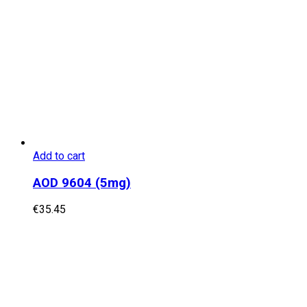
Add to cart
AOD 9604 (5mg)
€
35.45