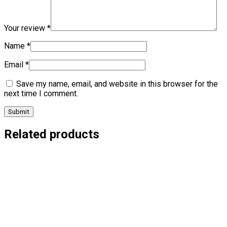
Your review
*
Name
*
Email
*
Save my name, email, and website in this browser for the
next time I comment.
Related products