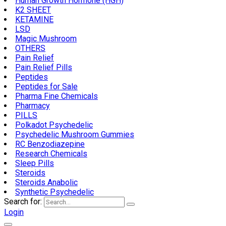
Human Growth Hormone (HGH)
K2 SHEET
KETAMINE
LSD
Magic Mushroom
OTHERS
Pain Relief
Pain Relief Pills
Peptides
Peptides for Sale
Pharma Fine Chemicals
Pharmacy
PILLS
Polkadot Psychedelic
Psychedelic Mushroom Gummies
RC Benzodiazepine
Research Chemicals
Sleep Pills
Steroids
Steroids Anabolic
Synthetic Psychedelic
Search for:
Login