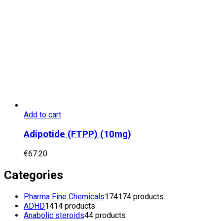
Add to cart
Adipotide (FTPP) (10mg)
€
67.20
Categories
Pharma Fine Chemicals
174
174 products
ADHD
14
14 products
Anabolic steroids
4
4 products