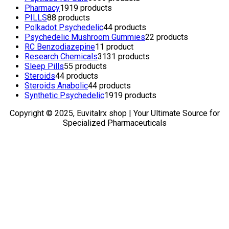
Pharmacy
19
19 products
PILLS
8
8 products
Polkadot Psychedelic
4
4 products
Psychedelic Mushroom Gummies
2
2 products
RC Benzodiazepine
1
1 product
Research Chemicals
31
31 products
Sleep Pills
5
5 products
Steroids
4
4 products
Steroids Anabolic
4
4 products
Synthetic Psychedelic
19
19 products
Copyright © 2025, Euvitalrx shop | Your Ultimate Source for
Specialized Pharmaceuticals
TOP