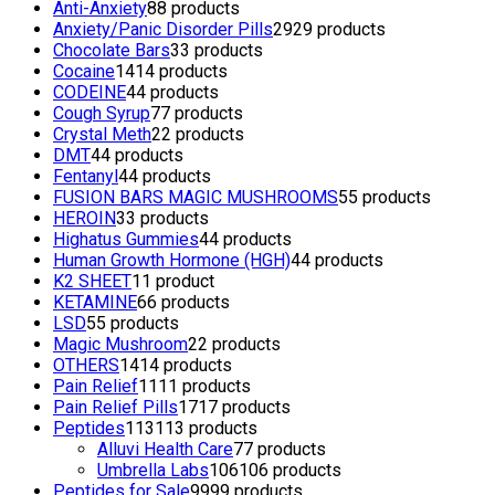
Anti-Anxiety
8
8 products
Anxiety/Panic Disorder Pills
29
29 products
Chocolate Bars
3
3 products
Cocaine
14
14 products
CODEINE
4
4 products
Cough Syrup
7
7 products
Crystal Meth
2
2 products
DMT
4
4 products
Fentanyl
4
4 products
FUSION BARS MAGIC MUSHROOMS
5
5 products
HEROIN
3
3 products
Highatus Gummies
4
4 products
Human Growth Hormone (HGH)
4
4 products
K2 SHEET
1
1 product
KETAMINE
6
6 products
LSD
5
5 products
Magic Mushroom
2
2 products
OTHERS
14
14 products
Pain Relief
11
11 products
Pain Relief Pills
17
17 products
Peptides
113
113 products
Alluvi Health Care
7
7 products
Umbrella Labs
106
106 products
Peptides for Sale
99
99 products