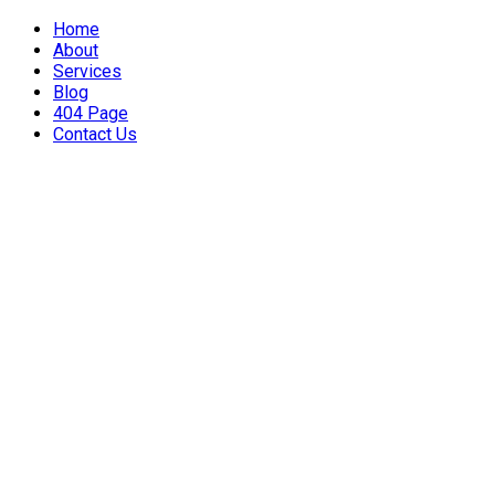
Home
About
Services
Blog
404 Page
Contact Us