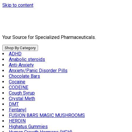
Skip to content
Your Source for Specialized Pharmaceuticals.
Shop By Category
ADHD
Anabolic steroids
Anti-Anxiety
Anxiety/Panic Disorder Pills
Chocolate Bars
Cocaine
CODEINE
Cough Syrup
Crystal Meth
DMT
Fentanyl
FUSION BARS MAGIC MUSHROOMS
HEROIN
Highatus Gummies