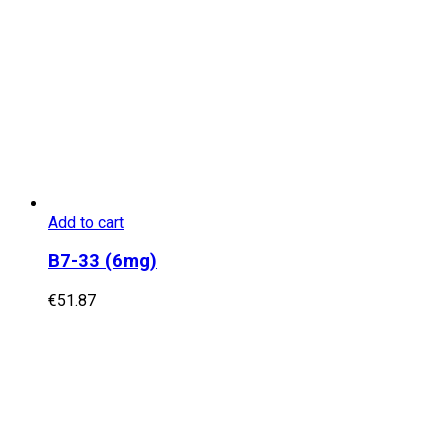
Add to cart
B7-33 (6mg)
€
51.87