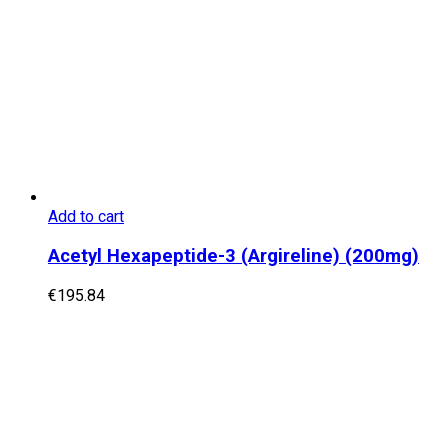
Add to cart
Acetyl Hexapeptide-3 (Argireline) (200mg)
€
195.84