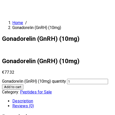
Home
/
Gonadorelin (GnRH) (10mg)
Gonadorelin (GnRH) (10mg)
Gonadorelin (GnRH) (10mg)
€
77.32
Gonadorelin (GnRH) (10mg) quantity
Add to cart
Category:
Peptides for Sale
Description
Reviews (0)