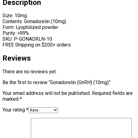
Description
Size: 10mg
Contents: Gonadorelin (10mg)
Form: Lyophilized powder
Purity: >99%
SKU: P-GONADRLN-10
FREE Shipping on $200+ orders
Reviews
There are no reviews yet.
Be the first to review “Gonadorelin (GnRH) (10mg)”
Your email address will not be published.
Required fields are
marked
*
Your rating
*