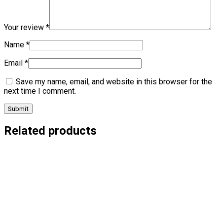
Your review
*
Name
*
Email
*
Save my name, email, and website in this browser for the
next time I comment.
Related products