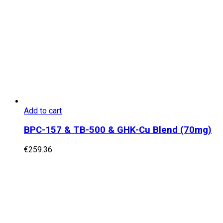
Add to cart
BPC-157 & TB-500 & GHK-Cu Blend (70mg)
€
259.36