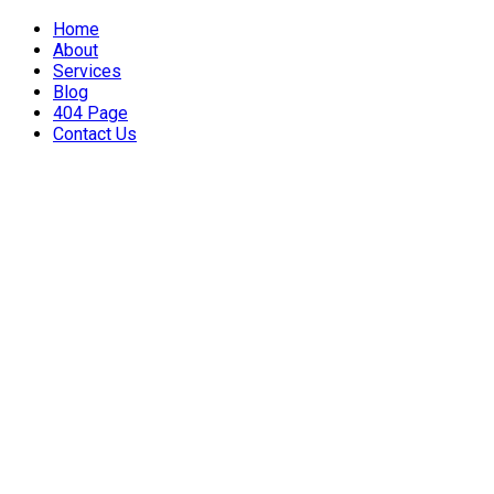
Home
About
Services
Blog
404 Page
Contact Us