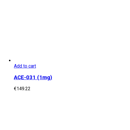
Add to cart
ACE-031 (1mg)
€
149.22