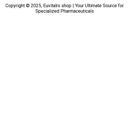
Copyright © 2025, Euvitalrx shop | Your Ultimate Source for
Specialized Pharmaceuticals
TOP