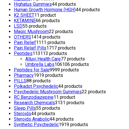
Highatus Gummies
4
4 products
Human Growth Hormone (HGH)
4
4 products
K2 SHEET
1
1 product
KETAMINE
6
6 products
LSD
5
5 products
Magic Mushroom
2
2 products
OTHERS
14
14 products
Pain Relief
11
11 products
Pain Relief Pills
17
17 products
Peptides
113
113 products
Alluvi Health Care
7
7 products
Umbrella Labs
106
106 products
Peptides for Sale
99
99 products
Pharmacy
19
19 products
PILLS
8
8 products
Polkadot Psychedelic
4
4 products
Psychedelic Mushroom Gummies
2
2 products
RC Benzodiazepine
1
1 product
Research Chemicals
31
31 products
Sleep Pills
5
5 products
Steroids
4
4 products
Steroids Anabolic
4
4 products
Synthetic Psychedelic
19
19 products