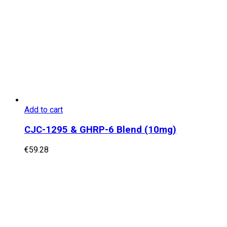
Add to cart
CJC-1295 & GHRP-6 Blend (10mg)
€
59.28