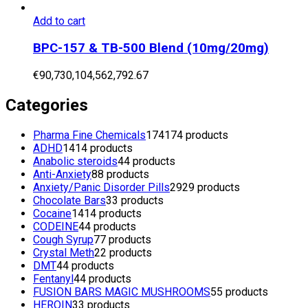
Add to cart
BPC-157 & TB-500 Blend (10mg/20mg)
€
90,730,104,562,792.67
Categories
Pharma Fine Chemicals
174
174 products
ADHD
14
14 products
Anabolic steroids
4
4 products
Anti-Anxiety
8
8 products
Anxiety/Panic Disorder Pills
29
29 products
Chocolate Bars
3
3 products
Cocaine
14
14 products
CODEINE
4
4 products
Cough Syrup
7
7 products
Crystal Meth
2
2 products
DMT
4
4 products
Fentanyl
4
4 products
FUSION BARS MAGIC MUSHROOMS
5
5 products
HEROIN
3
3 products