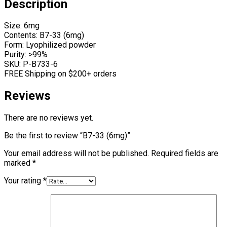
Description
Size: 6mg
Contents: B7-33 (6mg)
Form: Lyophilized powder
Purity: >99%
SKU: P-B733-6
FREE Shipping on $200+ orders
Reviews
There are no reviews yet.
Be the first to review “B7-33 (6mg)”
Your email address will not be published.
Required fields are
marked
*
Your rating
*