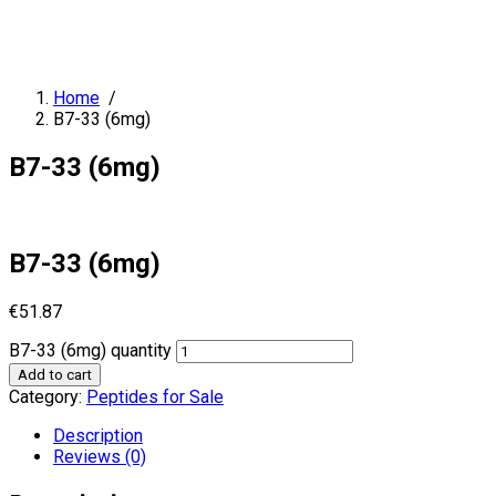
Home
/
B7-33 (6mg)
B7-33 (6mg)
B7-33 (6mg)
€
51.87
B7-33 (6mg) quantity
Add to cart
Category:
Peptides for Sale
Description
Reviews (0)