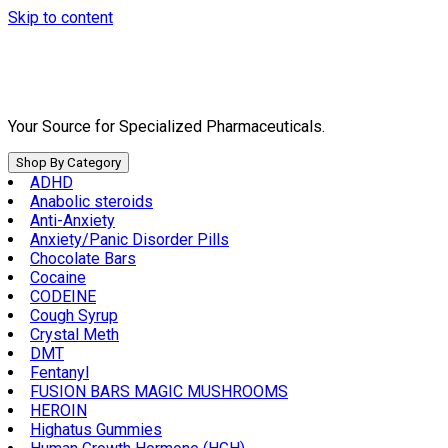
Skip to content
Your Source for Specialized Pharmaceuticals.
Shop By Category
ADHD
Anabolic steroids
Anti-Anxiety
Anxiety/Panic Disorder Pills
Chocolate Bars
Cocaine
CODEINE
Cough Syrup
Crystal Meth
DMT
Fentanyl
FUSION BARS MAGIC MUSHROOMS
HEROIN
Highatus Gummies