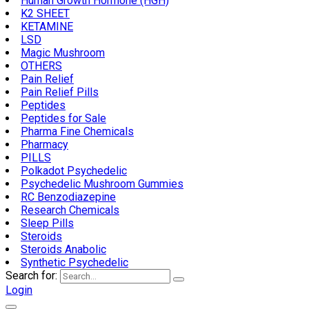
Human Growth Hormone (HGH)
K2 SHEET
KETAMINE
LSD
Magic Mushroom
OTHERS
Pain Relief
Pain Relief Pills
Peptides
Peptides for Sale
Pharma Fine Chemicals
Pharmacy
PILLS
Polkadot Psychedelic
Psychedelic Mushroom Gummies
RC Benzodiazepine
Research Chemicals
Sleep Pills
Steroids
Steroids Anabolic
Synthetic Psychedelic
Search for:
Login