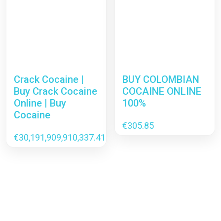
Crack Cocaine |
BUY COLOMBIAN
Buy Crack Cocaine
COCAINE ONLINE
Online | Buy
100%
Cocaine
€
305.85
€
30,191,909,910,337.41