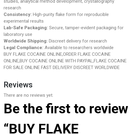
studies, analytical method development, crystallography
research
Consistency:
High-purity flake form for reproducible
experimental results
Lab-Safe Packaging:
Secure, tamper-evident packaging for
laboratory use
Worldwide Shipping:
Discreet delivery for research
Legal Compliance:
Available to researchers worldwide
BUY FLAKE COCAINE ONLINE,ORDER FLAKE COCAINE
ONLINE,BUY COCAINE ONLINE WITH PAYPAL,FLAKE COCAINE
FOR SALE ONLINE FAST DELIVERY DISCREET WORLDWIDE
Reviews
There are no reviews yet.
Be the first to review
“BUY FLAKE