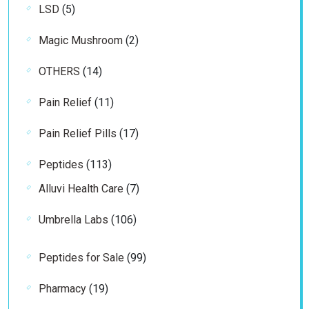
5
LSD
5
products
2
Magic Mushroom
2
products
14
OTHERS
14
products
11
Pain Relief
11
products
17
Pain Relief Pills
17
products
113
Peptides
113
products
7
Alluvi Health Care
7
products
106
Umbrella Labs
106
products
99
Peptides for Sale
99
products
19
Pharmacy
19
products