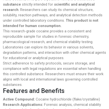
substance
strictly intended for
scientific and analytical
research
. Researchers can study its chemical structure,
solubility, reaction pathways, and analytical detection methods
under controlled laboratory conditions.
This product is not
intended for human consumption.
This research-grade cocaine provides a consistent and
reproducible sample for studies in forensic chemistry,
pharmacological research, and chemical stability testing.
Laboratories can explore its behavior in various solvents,
degradation patterns, and interaction with other chemical agents
for educational or analytical purposes.
Strict adherence to safety protocols, secure storage, and
compliance with legal regulations are essential when handling
this controlled substance. Researchers must ensure their work
aligns with local and international laws governing controlled
substances.
Features and Benefits
Active Compound:
Cocaine hydrochloride (flake/crystalline)
Research Applications:
Forensic analysis, chemical stability