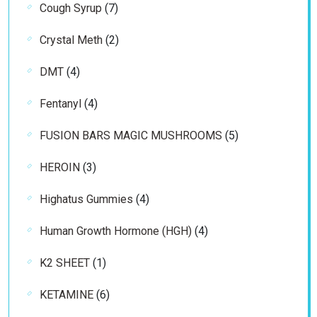
7
Cough Syrup
7
products
2
Crystal Meth
2
products
4
DMT
4
products
4
Fentanyl
4
products
5
FUSION BARS MAGIC MUSHROOMS
5
products
3
HEROIN
3
products
4
Highatus Gummies
4
products
4
Human Growth Hormone (HGH)
4
products
1
K2 SHEET
1
product
6
KETAMINE
6
products