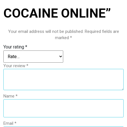
COCAINE ONLINE”
Your email address will not be published.
Required fields are
marked
*
Your rating
*
Your review
*
Name
*
Email
*