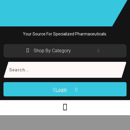
Skip
to
content
Your Source For Specialized Pharmaceuticals.
Shop By Category
Search
for:
Login