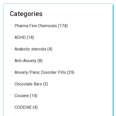
Categories
174
Pharma Fine Chemicals
174
products
14
ADHD
14
products
4
Anabolic steroids
4
products
8
Anti-Anxiety
8
products
29
Anxiety/Panic Disorder Pills
29
products
3
Chocolate Bars
3
products
14
Cocaine
14
products
4
CODEINE
4
products