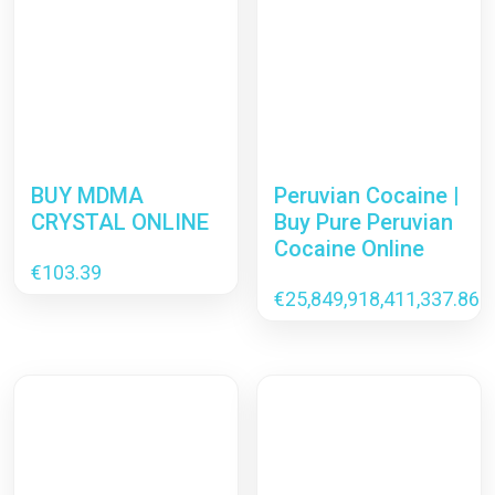
BUY MDMA
Peruvian Cocaine |
CRYSTAL ONLINE
Buy Pure Peruvian
Cocaine Online
€
103.39
€
25,849,918,411,337.86