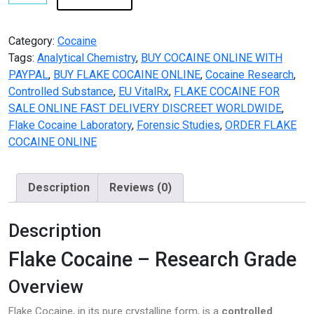
FLAKE
COCAINE
ONLINE
Category:
Cocaine
quantity
Tags:
Analytical Chemistry
,
BUY COCAINE ONLINE WITH
PAYPAL
,
BUY FLAKE COCAINE ONLINE
,
Cocaine Research
,
Controlled Substance
,
EU VitalRx
,
FLAKE COCAINE FOR
SALE ONLINE FAST DELIVERY DISCREET WORLDWIDE
,
Flake Cocaine Laboratory
,
Forensic Studies
,
ORDER FLAKE
COCAINE ONLINE
Description
Reviews (0)
Description
Flake Cocaine – Research Grade
Overview
Flake Cocaine, in its pure crystalline form, is a
controlled