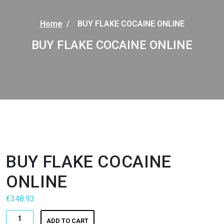
Home
/
BUY FLAKE COCAINE ONLINE
BUY FLAKE COCAINE ONLINE
BUY FLAKE COCAINE
ONLINE
€
348.93
BUY
ADD TO CART