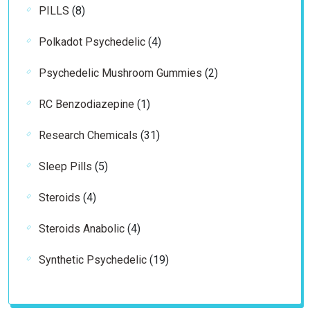
8
PILLS
8
products
4
Polkadot Psychedelic
4
products
2
Psychedelic Mushroom Gummies
2
products
1
RC Benzodiazepine
1
product
31
Research Chemicals
31
products
5
Sleep Pills
5
products
4
Steroids
4
products
4
Steroids Anabolic
4
products
19
Synthetic Psychedelic
19
products