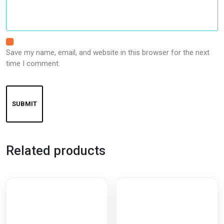
Save my name, email, and website in this browser for the next
time I comment.
Related products