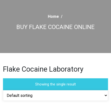
Home
/
BUY FLAKE COCAINE ONLINE
Flake Cocaine Laboratory
Showing the single result