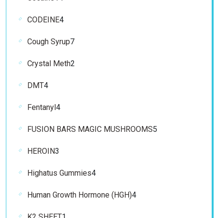
products
4
CODEINE
4
products
7
Cough Syrup
7
products
2
Crystal Meth
2
products
4
DMT
4
products
4
Fentanyl
4
products
5
FUSION BARS MAGIC MUSHROOMS
5
products
3
HEROIN
3
products
4
Highatus Gummies
4
products
4
Human Growth Hormone (HGH)
4
products
1
K2 SHEET
1