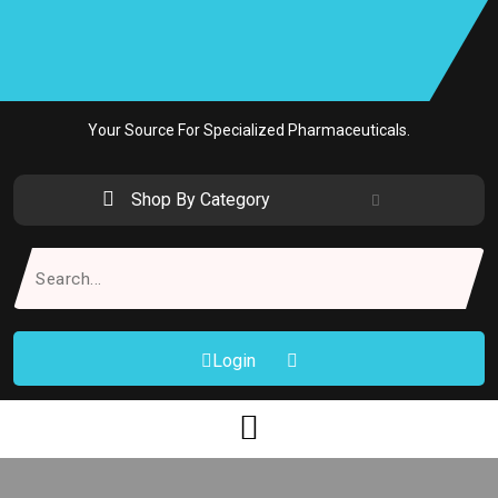
Skip
to
content
Your Source For Specialized Pharmaceuticals.
Shop By Category
Search
for:
Login