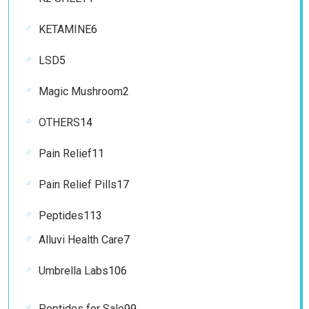
product
6
KETAMINE
6
products
5
LSD
5
products
2
Magic Mushroom
2
products
14
OTHERS
14
products
11
Pain Relief
11
products
17
Pain Relief Pills
17
products
113
Peptides
113
products
7
Alluvi Health Care
7
products
106
Umbrella Labs
106
products
99
Peptides for Sale
99