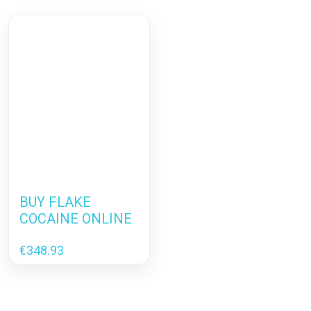
BUY FLAKE
COCAINE ONLINE
€
348.93