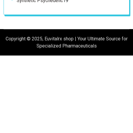
Synthetic Psychedelic
19
products
Copyright © 2025, Euvitalrx shop | Your Ultimate Source for
Specialized Pharmaceuticals