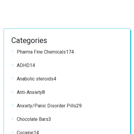
Categories
174
Pharma Fine Chemicals
174
products
14
ADHD
14
products
4
Anabolic steroids
4
products
8
Anti-Anxiety
8
products
29
Anxiety/Panic Disorder Pills
29
products
3
Chocolate Bars
3
products
14
Cocaine
14