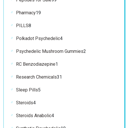
products
19
Pharmacy
19
products
8
PILLS
8
products
4
Polkadot Psychedelic
4
products
2
Psychedelic Mushroom Gummies
2
products
1
RC Benzodiazepine
1
product
31
Research Chemicals
31
products
5
Sleep Pills
5
products
4
Steroids
4
products
4
Steroids Anabolic
4
products
19