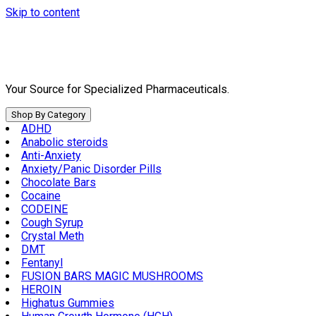
Skip to content
Your Source for Specialized Pharmaceuticals.
Shop By Category
ADHD
Anabolic steroids
Anti-Anxiety
Anxiety/Panic Disorder Pills
Chocolate Bars
Cocaine
CODEINE
Cough Syrup
Crystal Meth
DMT
Fentanyl
FUSION BARS MAGIC MUSHROOMS
HEROIN
Highatus Gummies