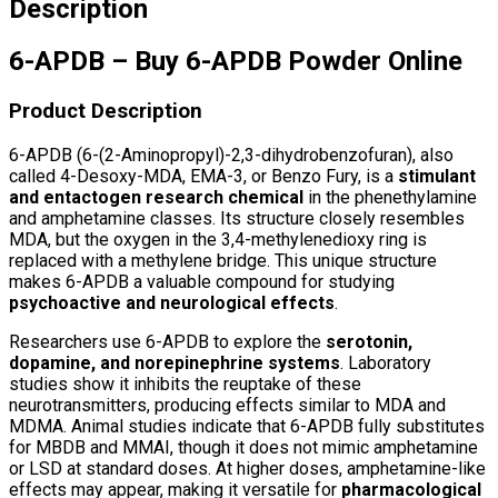
Description
6-APDB – Buy 6-APDB Powder Online
Product Description
6-APDB (6-(2-Aminopropyl)-2,3-dihydrobenzofuran), also
called 4-Desoxy-MDA, EMA-3, or Benzo Fury, is a
stimulant
and entactogen research chemical
in the phenethylamine
and amphetamine classes. Its structure closely resembles
MDA, but the oxygen in the 3,4-methylenedioxy ring is
replaced with a methylene bridge. This unique structure
makes 6-APDB a valuable compound for studying
psychoactive and neurological effects
.
Researchers use 6-APDB to explore the
serotonin,
dopamine, and norepinephrine systems
. Laboratory
studies show it inhibits the reuptake of these
neurotransmitters, producing effects similar to MDA and
MDMA. Animal studies indicate that 6-APDB fully substitutes
for MBDB and MMAI, though it does not mimic amphetamine
or LSD at standard doses. At higher doses, amphetamine-like
effects may appear, making it versatile for
pharmacological