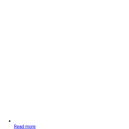
Read more