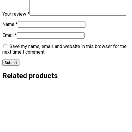
Your review
*
Name
*
Email
*
Save my name, email, and website in this browser for the
next time I comment.
Related products