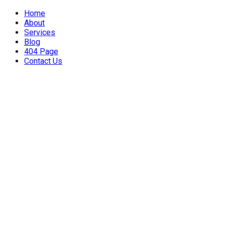
Home
About
Services
Blog
404 Page
Contact Us