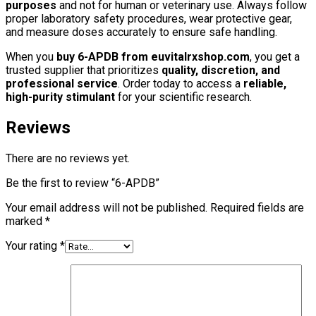
purposes
and not for human or veterinary use. Always follow
proper laboratory safety procedures, wear protective gear,
and measure doses accurately to ensure safe handling.
When you
buy 6-APDB from euvitalrxshop.com
, you get a
trusted supplier that prioritizes
quality, discretion, and
professional service
. Order today to access a
reliable,
high-purity stimulant
for your scientific research.
Reviews
There are no reviews yet.
Be the first to review “6-APDB”
Your email address will not be published.
Required fields are
marked
*
Your rating
*