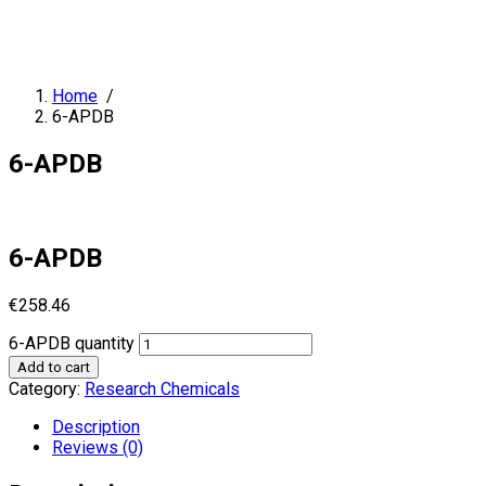
Home
/
6-APDB
6-APDB
6-APDB
€
258.46
6-APDB quantity
Add to cart
Category:
Research Chemicals
Description
Reviews (0)