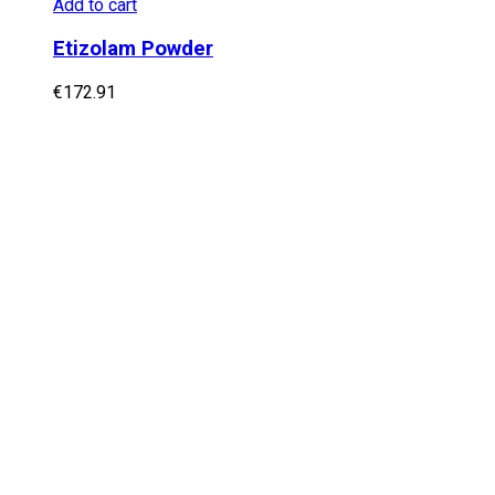
Add to cart
Etizolam Powder
€
172.91