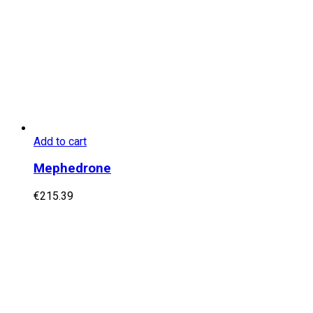
Add to cart
Mephedrone
€
215.39