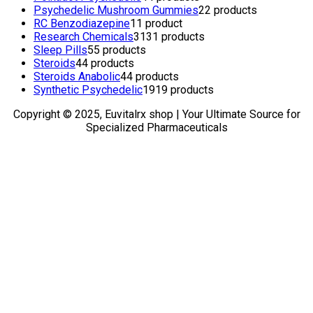
Psychedelic Mushroom Gummies
2
2 products
RC Benzodiazepine
1
1 product
Research Chemicals
31
31 products
Sleep Pills
5
5 products
Steroids
4
4 products
Steroids Anabolic
4
4 products
Synthetic Psychedelic
19
19 products
Copyright © 2025, Euvitalrx shop | Your Ultimate Source for
Specialized Pharmaceuticals
TOP