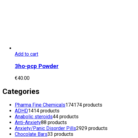
Add to cart
3ho-pcp Powder
€
40.00
Categories
Pharma Fine Chemicals
174
174 products
ADHD
14
14 products
Anabolic steroids
4
4 products
Anti-Anxiety
8
8 products
Anxiety/Panic Disorder Pills
29
29 products
Chocolate Bars
3
3 products