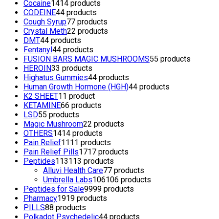
Cocaine
14
14 products
CODEINE
4
4 products
Cough Syrup
7
7 products
Crystal Meth
2
2 products
DMT
4
4 products
Fentanyl
4
4 products
FUSION BARS MAGIC MUSHROOMS
5
5 products
HEROIN
3
3 products
Highatus Gummies
4
4 products
Human Growth Hormone (HGH)
4
4 products
K2 SHEET
1
1 product
KETAMINE
6
6 products
LSD
5
5 products
Magic Mushroom
2
2 products
OTHERS
14
14 products
Pain Relief
11
11 products
Pain Relief Pills
17
17 products
Peptides
113
113 products
Alluvi Health Care
7
7 products
Umbrella Labs
106
106 products
Peptides for Sale
99
99 products
Pharmacy
19
19 products
PILLS
8
8 products
Polkadot Psychedelic
4
4 products