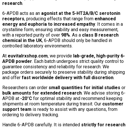
research
.
6-APDB acts as an
agonist at the 5-HT2A/B/C serotonin
receptors
, producing effects that range from
enhanced
energy and euphoria to increased empathy
. It comes in a
crystalline form, ensuring stability and easy measurement,
with a reported purity of over
98%
. As a
class B research
chemical in the UK
, 6-APDB should only be handled in
controlled laboratory environments.
At
euvitalrxshop.com
, we provide
lab-grade, high-purity 6-
APDB powder
. Each batch undergoes strict quality control to
guarantee consistency and reliability for research. We
package orders securely to preserve stability during shipping
and offer
fast worldwide delivery with full discretion
.
Researchers can order
small quantities for initial studies
or
bulk amounts for extended research
. We advise storing 6-
APDB at
-20°C
for optimal stability and recommend keeping
shipments at room temperature during transit. Our
customer
support team
is ready to assist with any questions, from
ordering to delivery tracking.
Handle 6-APDB carefully. It is intended
strictly for research