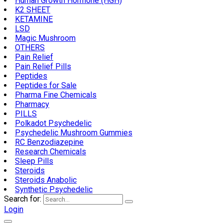
Human Growth Hormone (HGH)
K2 SHEET
KETAMINE
LSD
Magic Mushroom
OTHERS
Pain Relief
Pain Relief Pills
Peptides
Peptides for Sale
Pharma Fine Chemicals
Pharmacy
PILLS
Polkadot Psychedelic
Psychedelic Mushroom Gummies
RC Benzodiazepine
Research Chemicals
Sleep Pills
Steroids
Steroids Anabolic
Synthetic Psychedelic
Search for:
Login