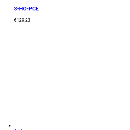
3-HO-PCE
€
129.23