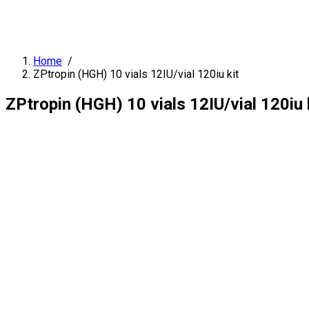
Home
/
ZPtropin (HGH) 10 vials 12IU/vial 120iu kit
ZPtropin (HGH) 10 vials 12IU/vial 120iu 