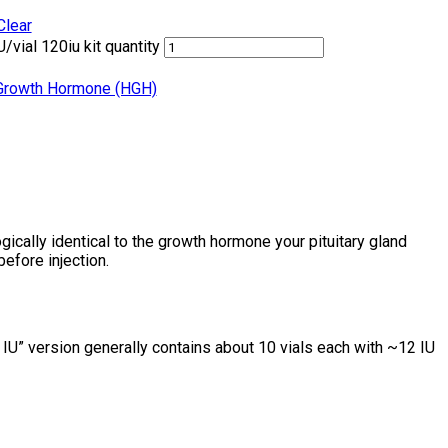
Clear
/vial 120iu kit quantity
rowth Hormone (HGH)
ically identical to the growth hormone your pituitary gland
before injection.
0 IU” version generally contains about 10 vials each with ~12 IU