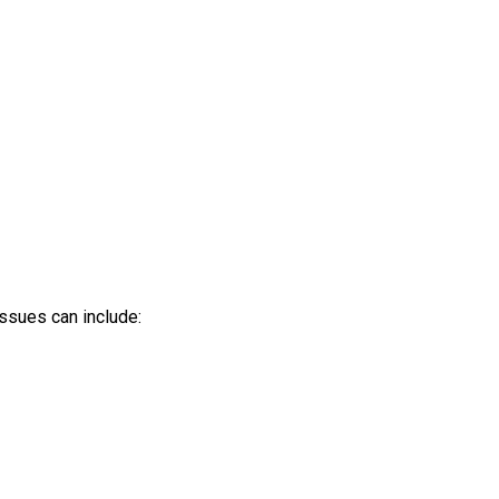
ssues can include: