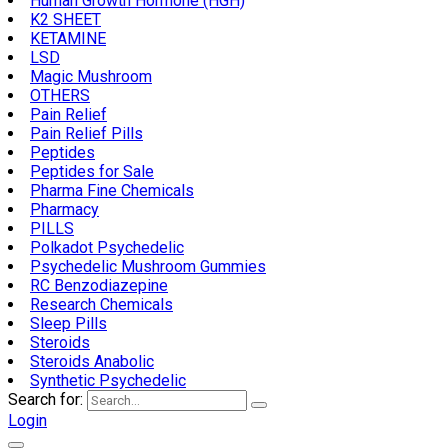
Human Growth Hormone (HGH)
K2 SHEET
KETAMINE
LSD
Magic Mushroom
OTHERS
Pain Relief
Pain Relief Pills
Peptides
Peptides for Sale
Pharma Fine Chemicals
Pharmacy
PILLS
Polkadot Psychedelic
Psychedelic Mushroom Gummies
RC Benzodiazepine
Research Chemicals
Sleep Pills
Steroids
Steroids Anabolic
Synthetic Psychedelic
Search for:
Login