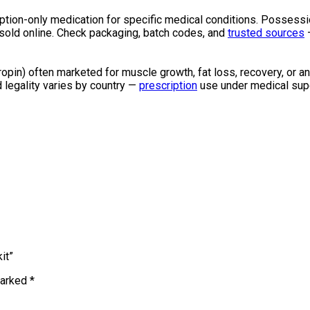
cription-only medication for specific medical conditions. Possess
H sold online. Check packaging, batch codes, and
trusted sources
—
in) often marketed for muscle growth, fat loss, recovery, or anti
d legality varies by country —
prescription
use under medical supe
it”
marked
*