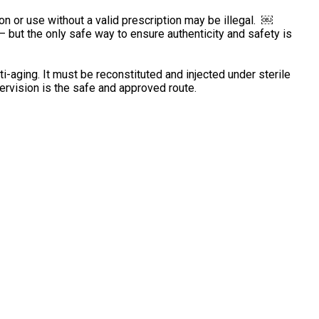
ion or use without a valid prescription may be illegal. ￼
 but the only safe way to ensure authenticity and safety is
-aging. It must be reconstituted and injected under sterile
rvision is the safe and approved route.