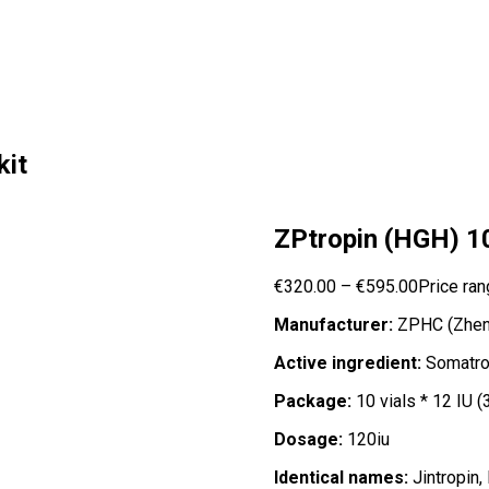
kit
ZPtropin (HGH) 10 
€
320.00
–
€
595.00
Price ran
Manufacturer:
ZPHC (Zheng
Active ingredient:
Somatro
Package:
10 vials * 12 IU (
Dosage:
120iu
Identical names:
Jintropin,