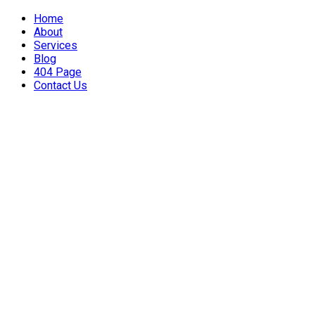
Home
About
Services
Blog
404 Page
Contact Us