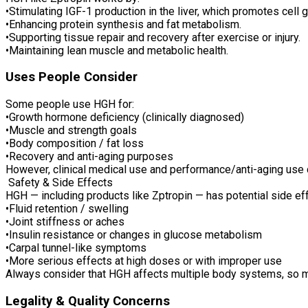
•Stimulating IGF-1 production in the liver, which promotes cell 
•Enhancing protein synthesis and fat metabolism.
•Supporting tissue repair and recovery after exercise or injury.
•Maintaining lean muscle and metabolic health.
Uses People Consider
Some people use HGH for:
•Growth hormone deficiency (clinically diagnosed)
•Muscle and strength goals
•Body composition / fat loss
•Recovery and anti-aging purposes
However, clinical medical use and performance/anti-aging use c
Safety & Side Effects
HGH — including products like Zptropin — has potential side e
•Fluid retention / swelling
•Joint stiffness or aches
•Insulin resistance or changes in glucose metabolism
•Carpal tunnel-like symptoms
•More serious effects at high doses or with improper use
Always consider that HGH affects multiple body systems, so m
Legality & Quality Concerns