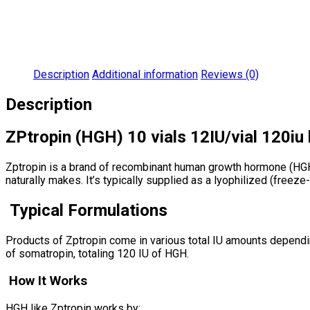
Description
Additional information
Reviews (0)
Description
ZPtropin (HGH) 10 vials 12IU/vial 120iu 
Zptropin is a brand of recombinant human growth hormone (HGH) 
naturally makes. It’s typically supplied as a lyophilized (freeze
Typical Formulations
Products of Zptropin come in various total IU amounts depending 
of somatropin, totaling 120 IU of HGH.
How It Works
HGH like Zptropin works by: