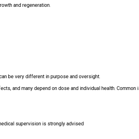
growth and regeneration.
an be very different in purpose and oversight.
ffects, and many depend on dose and individual health. Common i
edical supervision is strongly advised