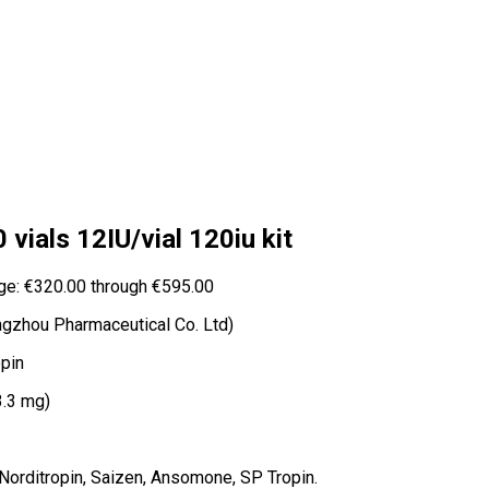
vials 12IU/vial 120iu kit
ge: €320.00 through €595.00
zhou Pharmaceutical Co. Ltd)
pin
3.3 mg)
 Norditropin, Saizen, Ansomone, SP Tropin.