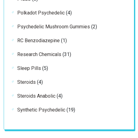
products
4
Polkadot Psychedelic
4
products
2
Psychedelic Mushroom Gummies
2
products
1
RC Benzodiazepine
1
product
31
Research Chemicals
31
products
5
Sleep Pills
5
products
4
Steroids
4
products
4
Steroids Anabolic
4
products
19
Synthetic Psychedelic
19
products