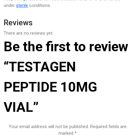
under
sterile
conditions.
Reviews
There are no reviews yet.
Be the first to review
“TESTAGEN
PEPTIDE 10MG
VIAL”
Your email address will not be published.
Required fields are
marked
*