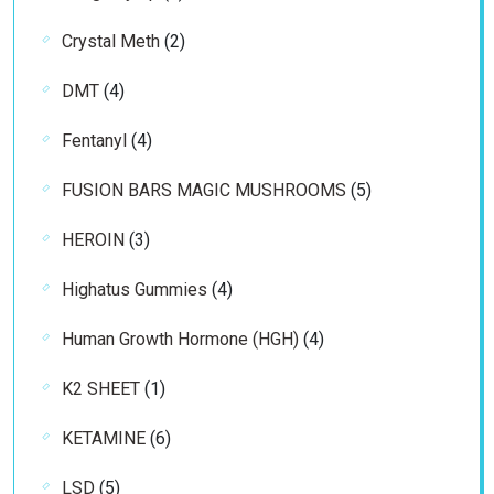
products
2
Crystal Meth
2
products
4
DMT
4
products
4
Fentanyl
4
products
5
FUSION BARS MAGIC MUSHROOMS
5
products
3
HEROIN
3
products
4
Highatus Gummies
4
products
4
Human Growth Hormone (HGH)
4
products
1
K2 SHEET
1
product
6
KETAMINE
6
products
5
LSD
5