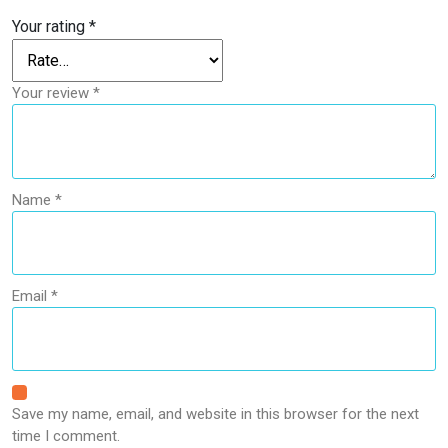
Your rating
*
Your review
*
Name
*
Email
*
Save my name, email, and website in this browser for the next
time I comment.