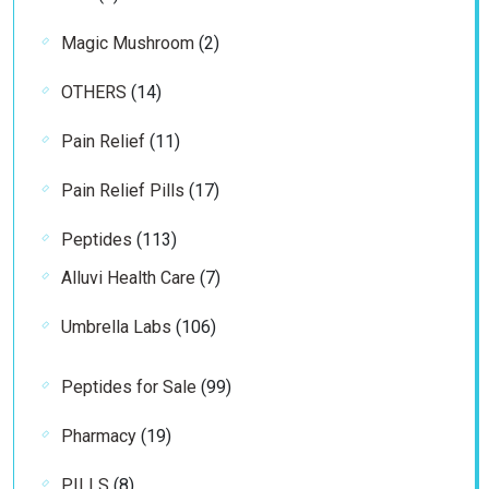
products
2
Magic Mushroom
2
products
14
OTHERS
14
products
11
Pain Relief
11
products
17
Pain Relief Pills
17
products
113
Peptides
113
products
7
Alluvi Health Care
7
products
106
Umbrella Labs
106
products
99
Peptides for Sale
99
products
19
Pharmacy
19
products
8
PILLS
8