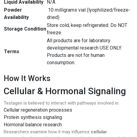
Liquid Availability
N/A
Powder
10 milligrams vial (lyophilized/freeze-
Availability
dried)
Store cold, keep refrigerated. Do NOT
Storage Condition
freeze.
All products are for laboratory
developmental research USE ONLY.
Terms
Products are not for human
consumption.
How It Works
Cellular & Hormonal Signaling
Testagen is believed to interact with pathways involved in:
Cellular regeneration processes
Protein synthesis signaling
Hormonal balance research
Researchers examine how it may influence
cellular