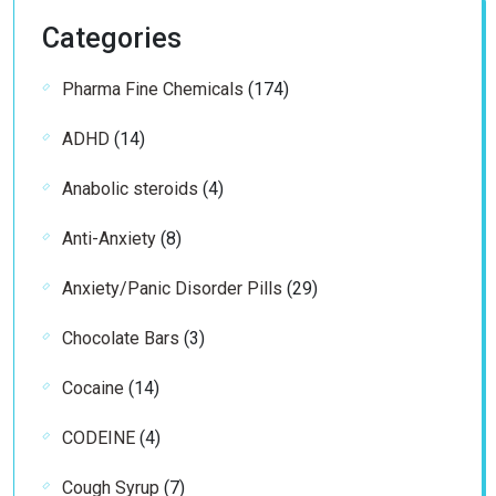
Categories
174
Pharma Fine Chemicals
174
products
14
ADHD
14
products
4
Anabolic steroids
4
products
8
Anti-Anxiety
8
products
29
Anxiety/Panic Disorder Pills
29
products
3
Chocolate Bars
3
products
14
Cocaine
14
products
4
CODEINE
4
products
7
Cough Syrup
7