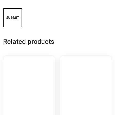
Related products