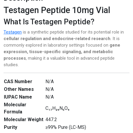
Testagen Peptide 10mg Vial
Pharmacy
What Is Testagen Peptide?
PILLS
Testagen
is a synthetic peptide studied for its potential role in
Polkadot Psychedelic
cellular regulation and endocrine-related research
. It is
commonly explored in laboratory settings focused on
gene
Psychedelic Mushroom Gummies
expression, tissue-specific signaling, and metabolic
processes
, making it a valuable tool in advanced peptide
RC Benzodiazepine
studies.
Research Chemicals
CAS Number
N/A
Other Names
N/A
Sleep Pills
IUPAC Name
N/A
Steroids
Molecular
C₁₇H₂₉N₅O₉
Formula
Steroids Anabolic
Molecular Weight
447.2
Purity
≥99% Pure (LC-MS)
Synthetic Psychedelic