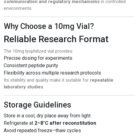
communication and regulatory mechanisms
in controlled
environments.
Why Choose a 10mg Vial?
Reliable Research Format
The 10mg lyophilized vial provides:
Precise dosing for experiments
Consistent peptide purity
Flexibility across multiple research protocols
Its stability and quality make it suitable for
repeatable
laboratory studies
.
Storage Guidelines
Store in a cool, dry place away from light
Refrigerate at
2–8°C after reconstitution
Avoid repeated freeze–thaw cycles