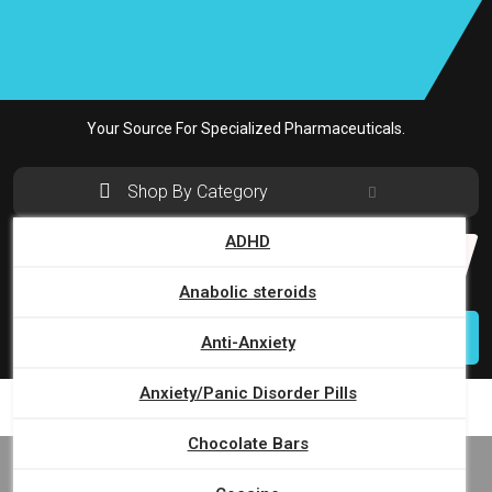
Skip
to
content
Your Source For Specialized Pharmaceuticals.
Shop By Category
ADHD
Search
for:
Anabolic steroids
Login
Anti-Anxiety
Anxiety/Panic Disorder Pills
Chocolate Bars