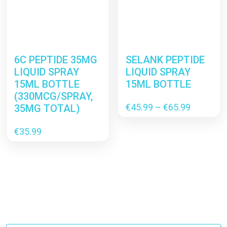
6C PEPTIDE 35MG
SELANK PEPTIDE
LIQUID SPRAY
LIQUID SPRAY
15ML BOTTLE
15ML BOTTLE
(330MCG/SPRAY,
Price
€
45.99
–
€
65.99
35MG TOTAL)
range:
€45.99
€
35.99
through
€65.99