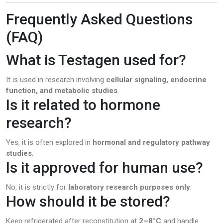
Frequently Asked Questions
(FAQ)
What is Testagen used for?
It is used in research involving
cellular signaling, endocrine
function, and metabolic studies
.
Is it related to hormone
research?
Yes, it is often explored in
hormonal and regulatory pathway
studies
.
Is it approved for human use?
No, it is strictly for
laboratory research purposes only
.
How should it be stored?
Keep refrigerated after reconstitution at
2–8°C
and handle