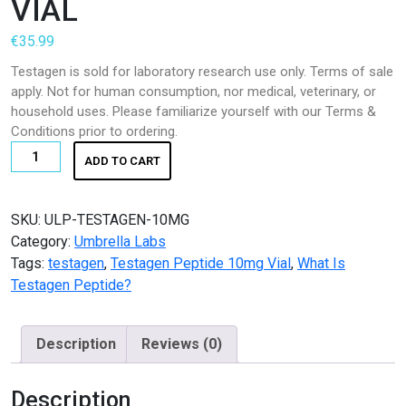
VIAL
K2 SHEET
€
35.99
KETAMINE
Testagen is sold for laboratory research use only. Terms of sale
apply. Not for human consumption, nor medical, veterinary, or
LSD
household uses. Please familiarize yourself with our Terms &
Conditions prior to ordering.
Magic Mushroom
TESTAGEN
ADD TO CART
PEPTIDE
OTHERS
10MG
VIAL
SKU:
ULP-TESTAGEN-10MG
Pain Relief
quantity
Category:
Umbrella Labs
Tags:
testagen
,
Testagen Peptide 10mg Vial
Pain Relief Pills
,
What Is
Testagen Peptide?
Peptides
Description
Reviews (0)
Peptides for Sale
Pharma Fine Chemicals
Description