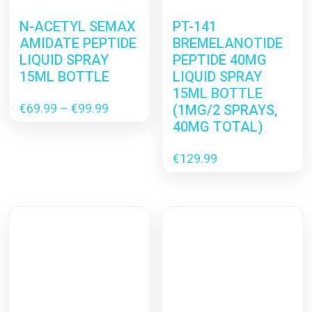
N-ACETYL SEMAX
PT-141
AMIDATE PEPTIDE
BREMELANOTIDE
LIQUID SPRAY
PEPTIDE 40MG
15ML BOTTLE
LIQUID SPRAY
15ML BOTTLE
Price
€
69.99
–
€
99.99
(1MG/2 SPRAYS,
range:
40MG TOTAL)
€69.99
through
€
129.99
€99.99