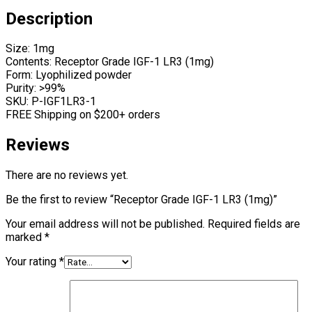
Description
Size: 1mg
Contents: Receptor Grade IGF-1 LR3 (1mg)
Form: Lyophilized powder
Purity: >99%
SKU: P-IGF1LR3-1
FREE Shipping on $200+ orders
Reviews
There are no reviews yet.
Be the first to review “Receptor Grade IGF-1 LR3 (1mg)”
Your email address will not be published.
Required fields are
marked
*
Your rating
*