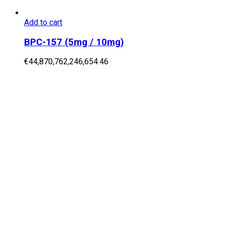
Add to cart
BPC-157 (5mg / 10mg)
€
44,870,762,246,654.46