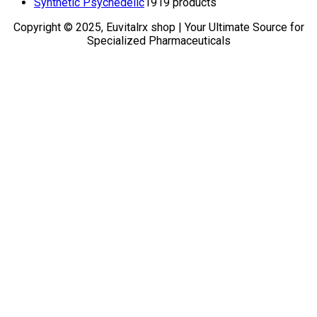
Synthetic Psychedelic
19
19 products
Copyright © 2025, Euvitalrx shop | Your Ultimate Source for
Specialized Pharmaceuticals
TOP