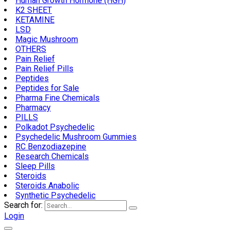
Human Growth Hormone (HGH)
K2 SHEET
KETAMINE
LSD
Magic Mushroom
OTHERS
Pain Relief
Pain Relief Pills
Peptides
Peptides for Sale
Pharma Fine Chemicals
Pharmacy
PILLS
Polkadot Psychedelic
Psychedelic Mushroom Gummies
RC Benzodiazepine
Research Chemicals
Sleep Pills
Steroids
Steroids Anabolic
Synthetic Psychedelic
Search for:
Login