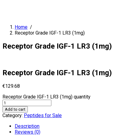
Home
/
Receptor Grade IGF-1 LR3 (1mg)
Receptor Grade IGF-1 LR3 (1mg)
Receptor Grade IGF-1 LR3 (1mg)
€
129.68
Receptor Grade IGF-1 LR3 (1mg) quantity
Add to cart
Category:
Peptides for Sale
Description
Reviews (0)