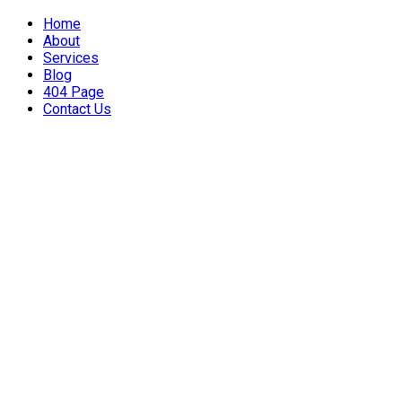
Home
About
Services
Blog
404 Page
Contact Us