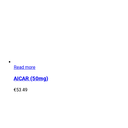
Read more
AICAR (50mg)
€
53.49