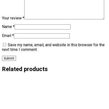
Your review
*
Name
*
Email
*
Save my name, email, and website in this browser for the
next time I comment.
Related products