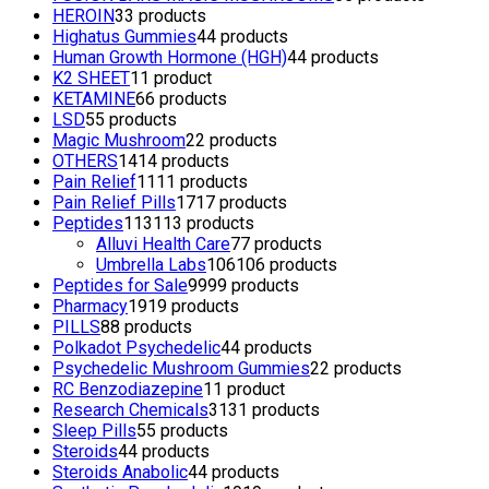
HEROIN
3
3 products
Highatus Gummies
4
4 products
Human Growth Hormone (HGH)
4
4 products
K2 SHEET
1
1 product
KETAMINE
6
6 products
LSD
5
5 products
Magic Mushroom
2
2 products
OTHERS
14
14 products
Pain Relief
11
11 products
Pain Relief Pills
17
17 products
Peptides
113
113 products
Alluvi Health Care
7
7 products
Umbrella Labs
106
106 products
Peptides for Sale
99
99 products
Pharmacy
19
19 products
PILLS
8
8 products
Polkadot Psychedelic
4
4 products
Psychedelic Mushroom Gummies
2
2 products
RC Benzodiazepine
1
1 product
Research Chemicals
31
31 products
Sleep Pills
5
5 products
Steroids
4
4 products
Steroids Anabolic
4
4 products