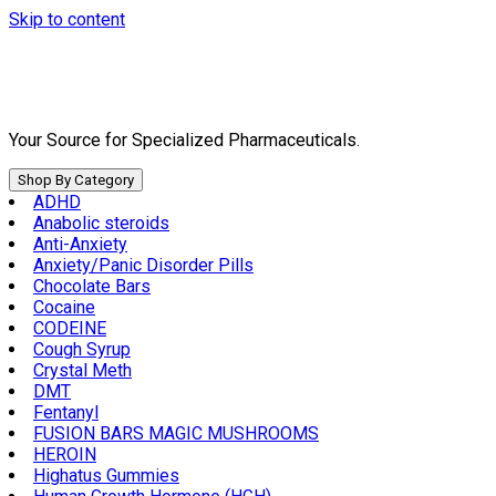
Skip to content
Your Source for Specialized Pharmaceuticals.
Shop By Category
ADHD
Anabolic steroids
Anti-Anxiety
Anxiety/Panic Disorder Pills
Chocolate Bars
Cocaine
CODEINE
Cough Syrup
Crystal Meth
DMT
Fentanyl
FUSION BARS MAGIC MUSHROOMS
HEROIN
Highatus Gummies