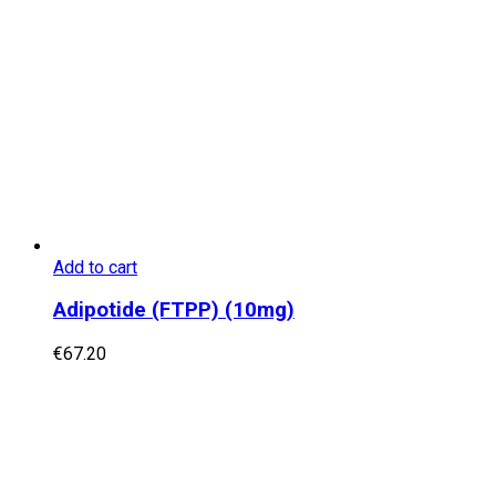
Add to cart
Adipotide (FTPP) (10mg)
€
67.20