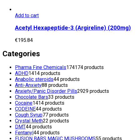
Add to cart
Acetyl Hexapeptide-3 (Argireline) (200mg)
€
195.84
Categories
Pharma Fine Chemicals
174
174 products
ADHD
14
14 products
Anabolic steroids
4
4 products
Anti-Anxiety
8
8 products
Anxiety/Panic Disorder Pills
29
29 products
Chocolate Bars
3
3 products
Cocaine
14
14 products
CODEINE
4
4 products
Cough Syrup
7
7 products
Crystal Meth
2
2 products
DMT
4
4 products
Fentanyl
4
4 products
FUSION BARS MAGIC MUSHROOMS
5
5 products