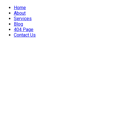
Home
About
Services
Blog
404 Page
Contact Us