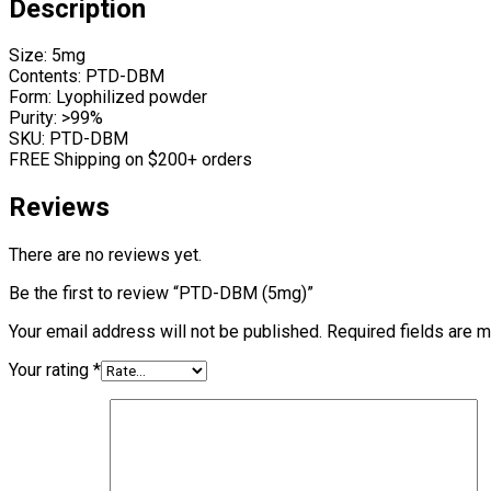
Description
Size: 5mg
Contents: PTD-DBM
Form: Lyophilized powder
Purity: >99%
SKU: PTD-DBM
FREE Shipping on $200+ orders
Reviews
There are no reviews yet.
Be the first to review “PTD-DBM (5mg)”
Your email address will not be published.
Required fields are 
Your rating
*