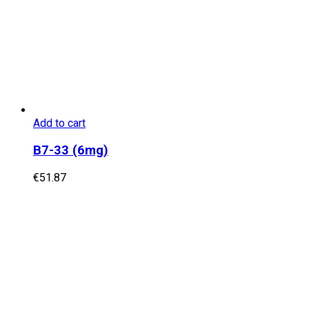
Add to cart
B7-33 (6mg)
€
51.87