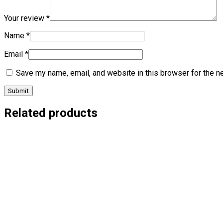
Your review
*
Name
*
Email
*
Save my name, email, and website in this browser for the n
Related products