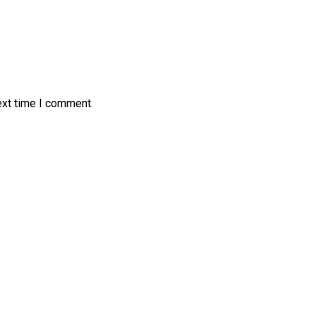
ext time I comment.