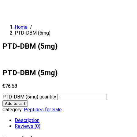
Home
/
PTD-DBM (5mg)
PTD-DBM (5mg)
PTD-DBM (5mg)
€
76.68
PTD-DBM (5mg) quantity
Add to cart
Category:
Peptides for Sale
Description
Reviews (0)