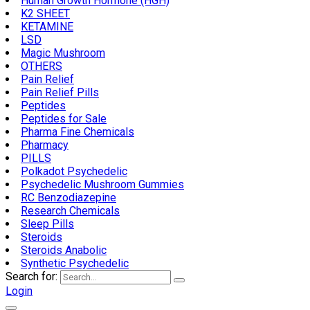
Human Growth Hormone (HGH)
K2 SHEET
KETAMINE
LSD
Magic Mushroom
OTHERS
Pain Relief
Pain Relief Pills
Peptides
Peptides for Sale
Pharma Fine Chemicals
Pharmacy
PILLS
Polkadot Psychedelic
Psychedelic Mushroom Gummies
RC Benzodiazepine
Research Chemicals
Sleep Pills
Steroids
Steroids Anabolic
Synthetic Psychedelic
Search for:
Login