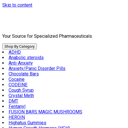
Skip to content
Your Source for Specialized Pharmaceuticals.
Shop By Category
ADHD
Anabolic steroids
Anti-Anxiety
Anxiety/Panic Disorder Pills
Chocolate Bars
Cocaine
CODEINE
Cough Syrup
Crystal Meth
DMT
Fentanyl
FUSION BARS MAGIC MUSHROOMS
HEROIN
Highatus Gummies