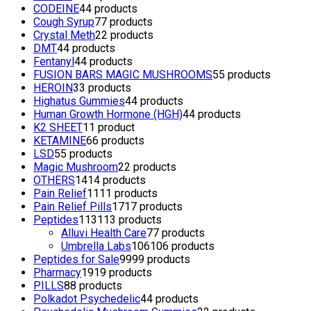
CODEINE
4
4 products
Cough Syrup
7
7 products
Crystal Meth
2
2 products
DMT
4
4 products
Fentanyl
4
4 products
FUSION BARS MAGIC MUSHROOMS
5
5 products
HEROIN
3
3 products
Highatus Gummies
4
4 products
Human Growth Hormone (HGH)
4
4 products
K2 SHEET
1
1 product
KETAMINE
6
6 products
LSD
5
5 products
Magic Mushroom
2
2 products
OTHERS
14
14 products
Pain Relief
11
11 products
Pain Relief Pills
17
17 products
Peptides
113
113 products
Alluvi Health Care
7
7 products
Umbrella Labs
106
106 products
Peptides for Sale
99
99 products
Pharmacy
19
19 products
PILLS
8
8 products
Polkadot Psychedelic
4
4 products