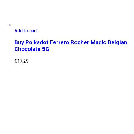
Add to cart
Buy Polkadot Ferrero Rocher Magic Belgian
Chocolate 5G
€
17.29