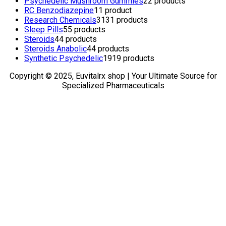
Psychedelic Mushroom Gummies
2
2 products
RC Benzodiazepine
1
1 product
Research Chemicals
31
31 products
Sleep Pills
5
5 products
Steroids
4
4 products
Steroids Anabolic
4
4 products
Synthetic Psychedelic
19
19 products
Copyright © 2025, Euvitalrx shop | Your Ultimate Source for
Specialized Pharmaceuticals
TOP