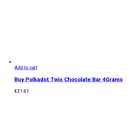
Add to cart
Buy Polkadot Twix Chocolate Bar 4Grams
€
21.61