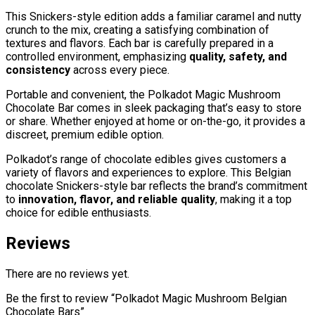
This Snickers-style edition adds a familiar caramel and nutty
crunch to the mix, creating a satisfying combination of
textures and flavors. Each bar is carefully prepared in a
controlled environment, emphasizing
quality, safety, and
consistency
across every piece.
Portable and convenient, the Polkadot Magic Mushroom
Chocolate Bar comes in sleek packaging that’s easy to store
or share. Whether enjoyed at home or on-the-go, it provides a
discreet, premium edible option.
Polkadot’s range of chocolate edibles gives customers a
variety of flavors and experiences to explore. This Belgian
chocolate Snickers-style bar reflects the brand’s commitment
to
innovation, flavor, and reliable quality
, making it a top
choice for edible enthusiasts.
Reviews
There are no reviews yet.
Be the first to review “Polkadot Magic Mushroom Belgian
Chocolate Bars”