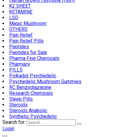
Human Growth Hormone (HGH)
K2 SHEET
KETAMINE
LSD
Magic Mushroom
OTHERS
Pain Relief
Pain Relief Pills
Peptides
Peptides for Sale
Pharma Fine Chemicals
Pharmacy
PILLS
Polkadot Psychedelic
Psychedelic Mushroom Gummies
RC Benzodiazepine
Research Chemicals
Sleep Pills
Steroids
Steroids Anabolic
Synthetic Psychedelic
Search for:
Login