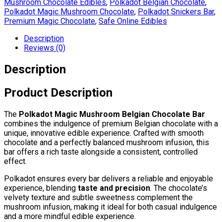
Mushroom Chocolate Edibles
,
Polkadot Belgian Chocolate
,
Polkadot Magic Mushroom Chocolate
,
Polkadot Snickers Bar
,
Premium Magic Chocolate
,
Safe Online Edibles
Description
Reviews (0)
Description
Product Description
The
Polkadot Magic Mushroom Belgian Chocolate Bar
combines the indulgence of premium Belgian chocolate with a
unique, innovative edible experience. Crafted with smooth
chocolate and a perfectly balanced mushroom infusion, this
bar offers a rich taste alongside a consistent, controlled
effect.
Polkadot ensures every bar delivers a reliable and enjoyable
experience, blending
taste and precision
. The chocolate’s
velvety texture and subtle sweetness complement the
mushroom infusion, making it ideal for both casual indulgence
and a more mindful edible experience.