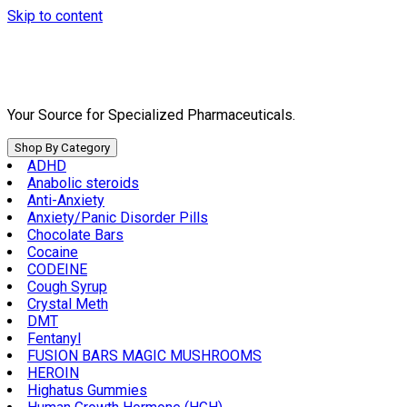
Skip to content
Your Source for Specialized Pharmaceuticals.
Shop By Category
ADHD
Anabolic steroids
Anti-Anxiety
Anxiety/Panic Disorder Pills
Chocolate Bars
Cocaine
CODEINE
Cough Syrup
Crystal Meth
DMT
Fentanyl
FUSION BARS MAGIC MUSHROOMS
HEROIN
Highatus Gummies