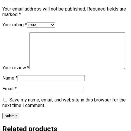
Your email address will not be published.
Required fields are
marked
*
Your rating
*
Your review
*
Name
*
Email
*
Save my name, email, and website in this browser for the
next time I comment.
Related products