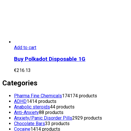
Add to cart
Buy Polkadot Disposable 1G
€
216.13
Categories
Pharma Fine Chemicals
174
174 products
ADHD
14
14 products
Anabolic steroids
4
4 products
Anti-Anxiety
8
8 products
Anxiety/Panic Disorder Pills
29
29 products
Chocolate Bars
3
3 products
Cocaine
14
14 products