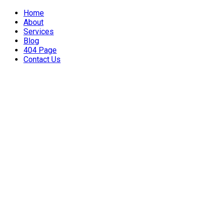
Home
About
Services
Blog
404 Page
Contact Us