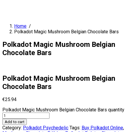
Home
/
Polkadot Magic Mushroom Belgian Chocolate Bars
Polkadot Magic Mushroom Belgian
Chocolate Bars
Polkadot Magic Mushroom Belgian
Chocolate Bars
€
25.94
Polkadot Magic Mushroom Belgian Chocolate Bars quantity
Add to cart
Category:
Polkadot Psychedelic
Tags:
Buy Polkadot Online
,