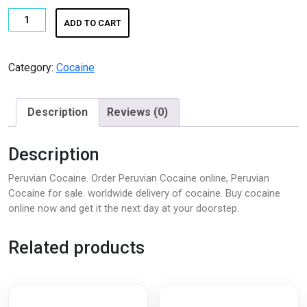
Peruvian
ADD TO CART
Cocaine
|
Buy
Category:
Cocaine
Pure
Peruvian
Description
Reviews (0)
Cocaine
Online
quantity
Description
Peruvian Cocaine. Order Peruvian Cocaine online, Peruvian
Cocaine for sale. worldwide delivery of cocaine. Buy cocaine
online now and get it the next day at your doorstep.
Related products