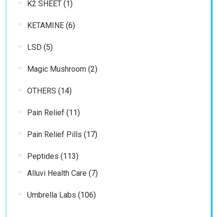
1
K2 SHEET
1
product
6
KETAMINE
6
products
5
LSD
5
products
2
Magic Mushroom
2
products
14
OTHERS
14
products
11
Pain Relief
11
products
17
Pain Relief Pills
17
products
113
Peptides
113
products
7
Alluvi Health Care
7
products
106
Umbrella Labs
106
products