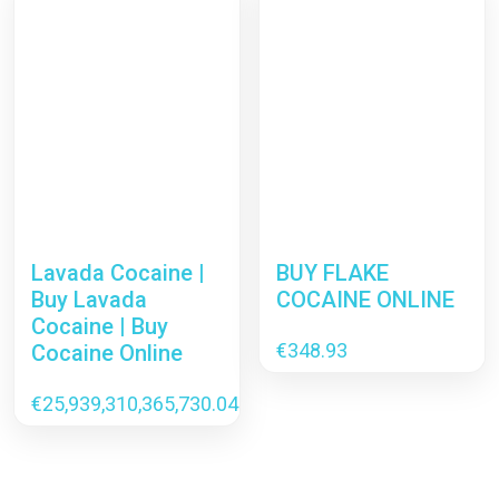
Lavada Cocaine |
BUY FLAKE
Buy Lavada
COCAINE ONLINE
Cocaine | Buy
€
348.93
Cocaine Online
€
25,939,310,365,730.04