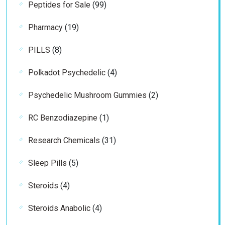
99
Peptides for Sale
99
products
19
Pharmacy
19
products
8
PILLS
8
products
4
Polkadot Psychedelic
4
products
2
Psychedelic Mushroom Gummies
2
products
1
RC Benzodiazepine
1
product
31
Research Chemicals
31
products
5
Sleep Pills
5
products
4
Steroids
4
products
4
Steroids Anabolic
4
products