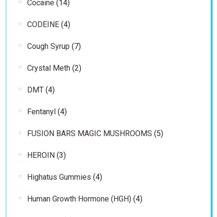
14
Cocaine
14
products
4
CODEINE
4
products
7
Cough Syrup
7
products
2
Crystal Meth
2
products
4
DMT
4
products
4
Fentanyl
4
products
5
FUSION BARS MAGIC MUSHROOMS
5
products
3
HEROIN
3
products
4
Highatus Gummies
4
products
4
Human Growth Hormone (HGH)
4
products