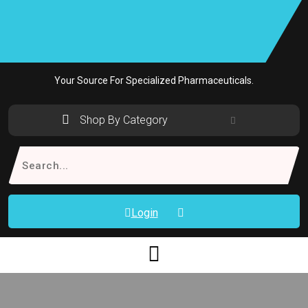
Skip
to
content
Your Source For Specialized Pharmaceuticals.
Shop By Category
Search
for:
Login