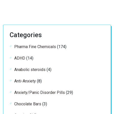
Categories
174
Pharma Fine Chemicals
174
products
14
ADHD
14
products
4
Anabolic steroids
4
products
8
Anti-Anxiety
8
products
29
Anxiety/Panic Disorder Pills
29
products
3
Chocolate Bars
3
products