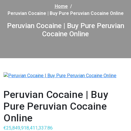
Home
/
Peruvian Cocaine | Buy Pure Peruvian Cocaine Online
Peruvian Cocaine | Buy Pure Peruvian
Cocaine Online
Peruvian Cocaine | Buy
Pure Peruvian Cocaine
Online
€
25,849,918,411,337.86