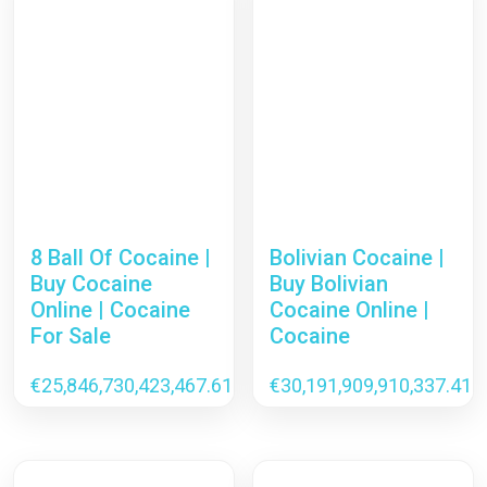
8 Ball Of Cocaine |
Bolivian Cocaine |
Buy Cocaine
Buy Bolivian
Online | Cocaine
Cocaine Online |
For Sale
Cocaine
€
25,846,730,423,467.61
€
30,191,909,910,337.41