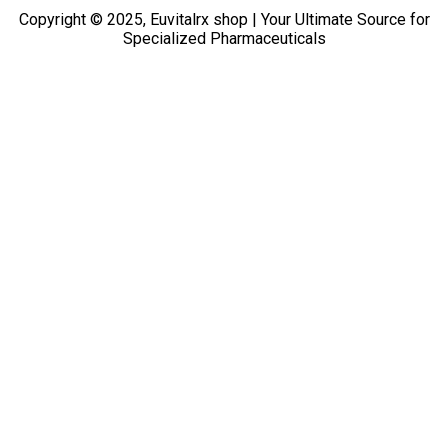
Copyright © 2025, Euvitalrx shop | Your Ultimate Source for
Specialized Pharmaceuticals
TOP