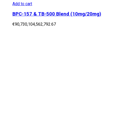
Add to cart
BPC-157 & TB-500 Blend (10mg/20mg)
€
90,730,104,562,792.67