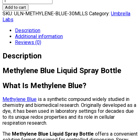
Add to cart
SKU:
ULN-METHYLENE-BLUE-30MLLS
Category:
Umbrella
Labs
Description
Additional information
Reviews (0)
Description
Methylene Blue Liquid Spray Bottle
What Is Methylene Blue?
Methylene Blue
is a synthetic compound widely studied in
chemistry and biomedical research. Originally developed as a
dye, it has been used in laboratory settings for decades due
to its unique redox properties and its role in cellular
respiration research.
The
Methylene Blue Liquid Spray Bottle
offers a convenient
solution format designed for controlled dispensing. Spray