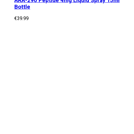
ARA-290 Peptide 4mg Liquid Spray 15ml
Bottle
€
39.99