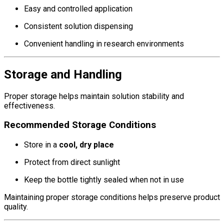
Easy and controlled application
Consistent solution dispensing
Convenient handling in research environments
Storage and Handling
Proper storage helps maintain solution stability and
effectiveness.
Recommended Storage Conditions
Store in a
cool, dry place
Protect from direct sunlight
Keep the bottle tightly sealed when not in use
Maintaining proper storage conditions helps preserve product
quality.