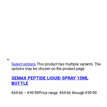
Select options
This product has multiple variants. The
options may be chosen on the product page
SEMAX PEPTIDE LIQUID SPRAY 15ML
BOTTLE
€
69.66
–
€
99.99
Price range: €69.66 through €99.99