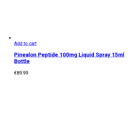
Add to cart
Pinealon Peptide 100mg Liquid Spray 15ml
Bottle
€
89.99