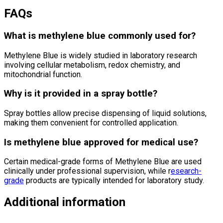
FAQs
What is methylene blue commonly used for?
Methylene Blue
is widely studied in laboratory research
involving cellular metabolism, redox chemistry, and
mitochondrial function.
Why is it provided in a spray bottle?
Spray bottles allow precise dispensing of liquid solutions,
making them convenient for controlled application.
Is methylene blue approved for medical use?
Certain medical-grade forms of
Methylene Blue
are used
clinically under professional supervision, while r
esearch-
grade
products are typically intended for laboratory study.
Additional information