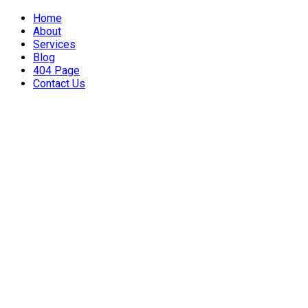
Home
About
Services
Blog
404 Page
Contact Us