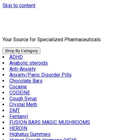
Skip to content
Your Source for Specialized Pharmaceuticals.
Shop By Category
ADHD
Anabolic steroids
Anti-Anxiety
Anxiety/Panic Disorder Pills
Chocolate Bars
Cocaine
CODEINE
Cough Syrup
Crystal Meth
DMT
Fentanyl
FUSION BARS MAGIC MUSHROOMS
HEROIN
Highatus Gummies