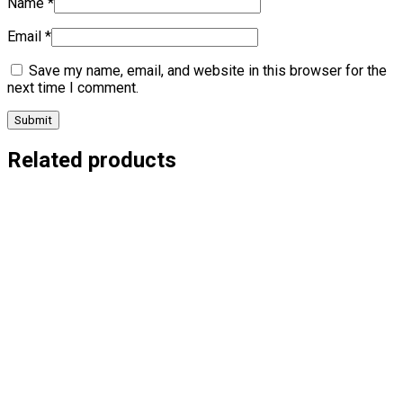
Name
*
Email
*
Save my name, email, and website in this browser for the
next time I comment.
Related products