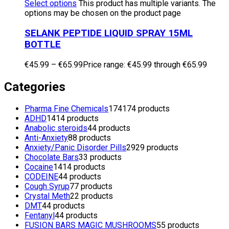
Select options
This product has multiple variants. The
options may be chosen on the product page
SELANK PEPTIDE LIQUID SPRAY 15ML
BOTTLE
€
45.99
–
€
65.99
Price range: €45.99 through €65.99
Categories
Pharma Fine Chemicals
174
174 products
ADHD
14
14 products
Anabolic steroids
4
4 products
Anti-Anxiety
8
8 products
Anxiety/Panic Disorder Pills
29
29 products
Chocolate Bars
3
3 products
Cocaine
14
14 products
CODEINE
4
4 products
Cough Syrup
7
7 products
Crystal Meth
2
2 products
DMT
4
4 products
Fentanyl
4
4 products
FUSION BARS MAGIC MUSHROOMS
5
5 products