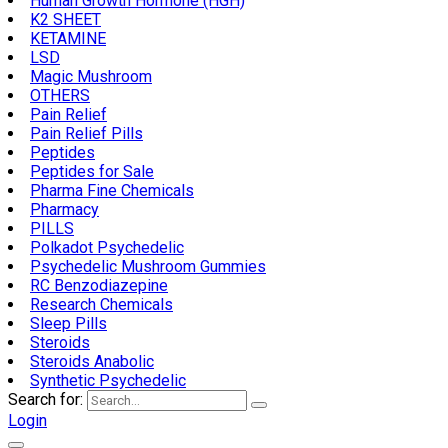
Human Growth Hormone (HGH)
K2 SHEET
KETAMINE
LSD
Magic Mushroom
OTHERS
Pain Relief
Pain Relief Pills
Peptides
Peptides for Sale
Pharma Fine Chemicals
Pharmacy
PILLS
Polkadot Psychedelic
Psychedelic Mushroom Gummies
RC Benzodiazepine
Research Chemicals
Sleep Pills
Steroids
Steroids Anabolic
Synthetic Psychedelic
Search for:
Login