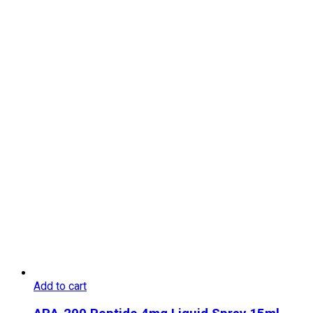
Add to cart