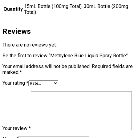
15mL Bottle (100mg Total), 30mL Bottle (200mg
Quantity
Total)
Reviews
There are no reviews yet.
Be the first to review “Methylene Blue Liquid Spray Bottle”
Your email address will not be published.
Required fields are
marked
*
Your rating
*
Your review
*