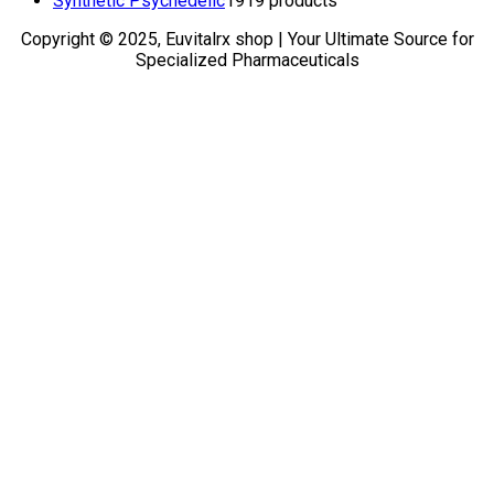
Synthetic Psychedelic
19
19 products
Copyright © 2025, Euvitalrx shop | Your Ultimate Source for
Specialized Pharmaceuticals
TOP