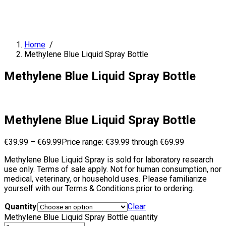
Home
/
Methylene Blue Liquid Spray Bottle
Methylene Blue Liquid Spray Bottle
Methylene Blue Liquid Spray Bottle
€
39.99
–
€
69.99
Price range: €39.99 through €69.99
Methylene Blue Liquid Spray is sold for laboratory research
use only. Terms of sale apply. Not for human consumption, nor
medical, veterinary, or household uses. Please familiarize
yourself with our Terms & Conditions prior to ordering.
Quantity
Clear
Methylene Blue Liquid Spray Bottle quantity