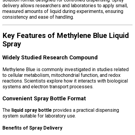
delivery allows researchers and laboratories to apply small,
measured amounts of liquid during experiments, ensuring
consistency and ease of handling.
Key Features of Methylene Blue Liquid
Spray
Widely Studied Research Compound
Methylene Blue
is commonly investigated in studies related
to cellular metabolism, mitochondrial function, and redox
reactions. Scientists explore how it interacts with biological
systems and electron transport processes.
Convenient Spray Bottle Format
The
liquid spray bottle
provides a practical dispensing
system suitable for laboratory use.
Benefits of Spray Delivery