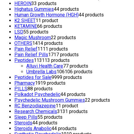
HEROIN
3
3 products
Highatus Gummies
4
4 products
Human Growth Hormone (HGH)
4
4 products
K2 SHEET
1
1 product
KETAMINE
6
6 products
LSD
5
5 products
Magic Mushroom
2
2 products
OTHERS
14
14 products
Pain Relief
11
11 products
Pain Relief Pills
17
17 products
Peptides
113
113 products
Alluvi Health Care
7
7 products
Umbrella Labs
106
106 products
Peptides for Sale
99
99 products
Pharmacy
19
19 products
PILLS
8
8 products
Polkadot Psychedelic
4
4 products
Psychedelic Mushroom Gummies
2
2 products
RC Benzodiazepine
1
1 product
Research Chemicals
31
31 products
Sleep Pills
5
5 products
Steroids
4
4 products
Steroids Anabolic
4
4 products