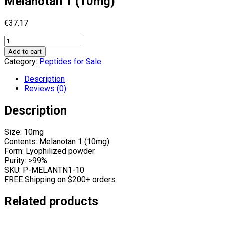
Melanotan 1 (10mg)
€
37.17
Melanotan
1
Add to cart
(10mg)
Category:
Peptides for Sale
quantity
Description
Reviews (0)
Description
Size: 10mg
Contents: Melanotan 1 (10mg)
Form: Lyophilized powder
Purity: >99%
SKU: P-MELANTN1-10
FREE Shipping on $200+ orders
Related products