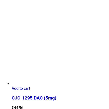
Add to cart
CJC-1295 DAC (5mg)
€
44.96