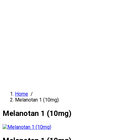
Home
/
Melanotan 1 (10mg)
Melanotan 1 (10mg)