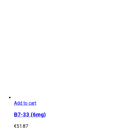
Add to cart
B7-33 (6mg)
€
51.87