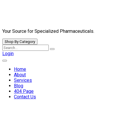
Skip
to
content
Your Source for Specialized Pharmaceuticals.
Shop By Category
Search
for:
Login
Home
About
Services
Blog
404 Page
Contact Us