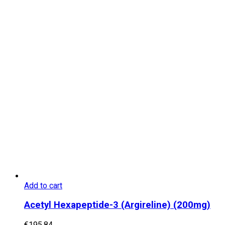
Add to cart
Acetyl Hexapeptide-3 (Argireline) (200mg)
€
195.84