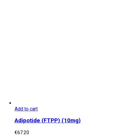
Add to cart
Adipotide (FTPP) (10mg)
€
67.20