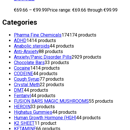
€
69.66
–
€
99.99
Price range: €69.66 through €99.99
Categories
Pharma Fine Chemicals
174
174 products
ADHD
14
14 products
Anabolic steroids
4
4 products
Anti-Anxiety
8
8 products
Anxiety/Panic Disorder Pills
29
29 products
Chocolate Bars
3
3 products
Cocaine
14
14 products
CODEINE
4
4 products
Cough Syrup
7
7 products
Crystal Meth
2
2 products
DMT
4
4 products
Fentanyl
4
4 products
FUSION BARS MAGIC MUSHROOMS
5
5 products
HEROIN
3
3 products
Highatus Gummies
4
4 products
Human Growth Hormone (HGH)
4
4 products
K2 SHEET
1
1 product
KETAMINE
6
6 products