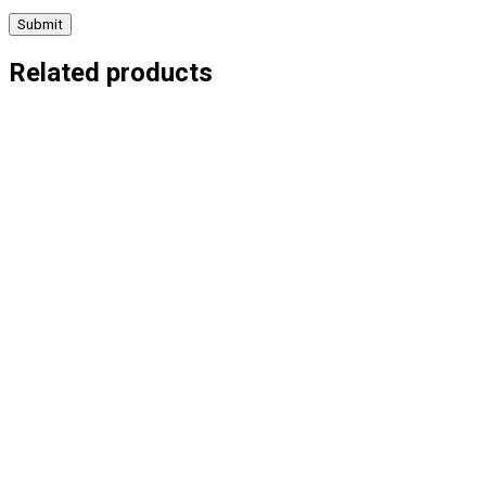
Related products