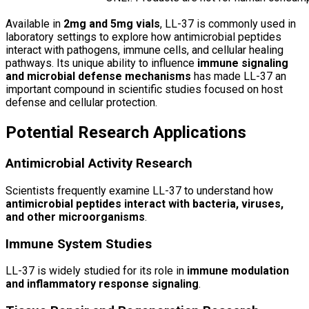
Available in
2mg and 5mg vials
, LL-37 is commonly used in
laboratory settings to explore how antimicrobial peptides
interact with pathogens, immune cells, and cellular healing
pathways. Its unique ability to influence
immune signaling
and microbial defense mechanisms
has made LL-37 an
important compound in scientific studies focused on host
defense and cellular protection.
Potential Research Applications
Antimicrobial Activity Research
Scientists frequently examine LL-37 to understand how
antimicrobial peptides interact with bacteria, viruses,
and other microorganisms
.
Immune System Studies
LL-37 is widely studied for its role in
immune modulation
and inflammatory response signaling
.