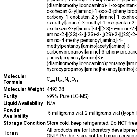
(diaminomethylideneamino)-1-oxopentan-2
oxohexan-2-yl]amino]-1-oxo-3-phenylprop
carboxy-1-oxobutan-2-yl]amino]-1-oxohex
oxoethyl]amino]-3-methyl-1-oxopentan-2-y
oxohexan-2-yl]amino]-4-[[(2S)-6-amino-2-[
amino-2-[[(2S)-2-[[(2S)-2-[[(2S)-2-[[(2S)-2-
amino-4-methylpentanoyl]amino]-4-
methylpentanoyl]amino]acetyl]amino]-3-
carboxypropanoyl]amino]-3-phenylpropano
phenylpropanoyl]amino]-5-
(diaminomethylideneamino)pentanoyl]amin
hydroxypropanoyl]amino]hexanoyl]amino]-
Molecular
C₂₀₅H₃₄₀N₆₀O₅₃
Formula
Molecular Weight
4493.28
Purity
≥99% Pure (LC-MS)
Liquid Availability
N/A
Powder
5 milligrams vial, 2 milligrams vial (lyoph
Availability
Storage Condition
Store cold, keep refrigerated. Do NOT fre
All products are for laboratory developme
Terms
ONLY. Products are not for human consump