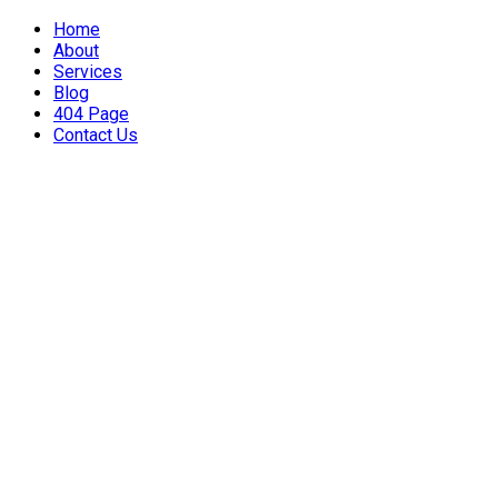
Home
About
Services
Blog
404 Page
Contact Us