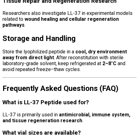
Tissue Repair and Regeneration Research
Researchers also investigate LL-37 in experimental models
related to
wound healing and cellular regeneration
pathways
.
Storage and Handling
Store the lyophilized peptide in a
cool, dry environment
away from direct light
. After reconstitution with sterile
laboratory-grade solvent, keep refrigerated at
2–8°C
and
avoid repeated freeze–thaw cycles.
Frequently Asked Questions (FAQ)
What is LL-37 Peptide used for?
LL-37 is primarily used in
antimicrobial, immune system,
and tissue regeneration research
.
What vial sizes are available?