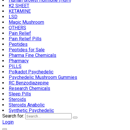
Human Growth Hormone (HGH)
K2 SHEET
KETAMINE
LSD
Magic Mushroom
OTHERS
Pain Relief
Pain Relief Pills
Peptides
Peptides for Sale
Pharma Fine Chemicals
Pharmacy
PILLS
Polkadot Psychedelic
Psychedelic Mushroom Gummies
RC Benzodiazepine
Research Chemicals
Sleep Pills
Steroids
Steroids Anabolic
Synthetic Psychedelic
Search for:
Login