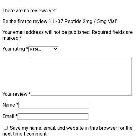
There are no reviews yet.
Be the first to review “LL-37 Peptide 2mg / 5mg Vial”
Your email address will not be published.
Required fields are
marked
*
Your rating
*
Your review
*
Name
*
Email
*
Save my name, email, and website in this browser for the
next time I comment.