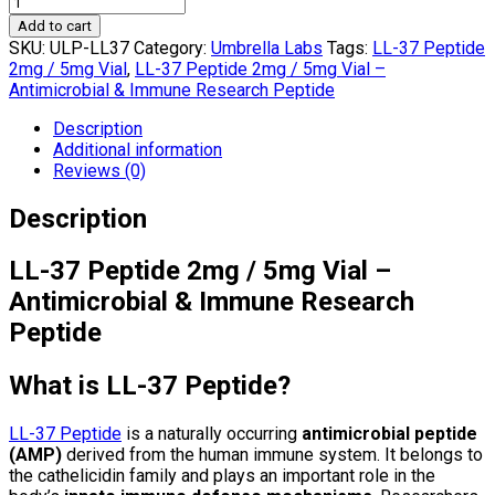
Add to cart
SKU:
ULP-LL37
Category:
Umbrella Labs
Tags:
LL-37 Peptide
2mg / 5mg Vial
,
LL-37 Peptide 2mg / 5mg Vial –
Antimicrobial & Immune Research Peptide
Description
Additional information
Reviews (0)
Description
LL-37 Peptide 2mg / 5mg Vial –
Antimicrobial & Immune Research
Peptide
What is LL-37 Peptide?
LL-37 Peptide
is a naturally occurring
antimicrobial peptide
(AMP)
derived from the human immune system. It belongs to
the cathelicidin family and plays an important role in the