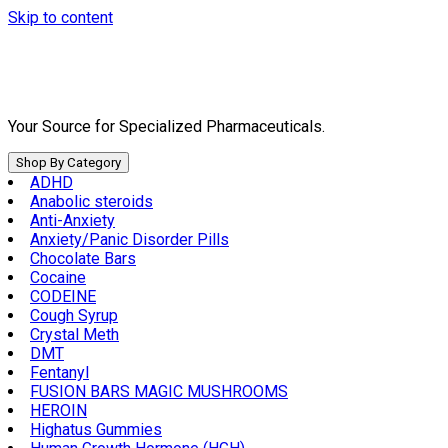
Skip to content
Your Source for Specialized Pharmaceuticals.
Shop By Category
ADHD
Anabolic steroids
Anti-Anxiety
Anxiety/Panic Disorder Pills
Chocolate Bars
Cocaine
CODEINE
Cough Syrup
Crystal Meth
DMT
Fentanyl
FUSION BARS MAGIC MUSHROOMS
HEROIN
Highatus Gummies