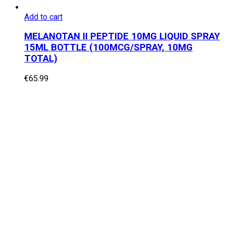
Add to cart
MELANOTAN II PEPTIDE 10MG LIQUID SPRAY
15ML BOTTLE (100MCG/SPRAY, 10MG
TOTAL)
€
65.99