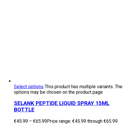
Select options
This product has multiple variants. The
options may be chosen on the product page
SELANK PEPTIDE LIQUID SPRAY 15ML
BOTTLE
€
45.99
–
€
65.99
Price range: €45.99 through €65.99