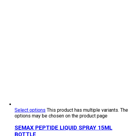
Select options
This product has multiple variants. The
options may be chosen on the product page
SEMAX PEPTIDE LIQUID SPRAY 15ML
BOTTLE