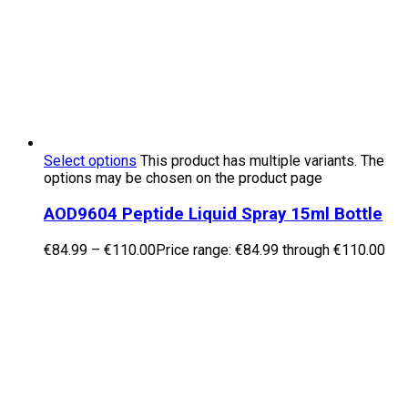
Select options
This product has multiple variants. The
options may be chosen on the product page
AOD9604 Peptide Liquid Spray 15ml Bottle
€
84.99
–
€
110.00
Price range: €84.99 through €110.00