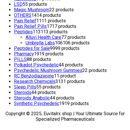
LSD
5
5 products
Magic Mushroom
2
2 products
OTHERS
14
14 products
Pain Relief
11
11 products
Pain Relief Pills
17
17 products
Peptides
113
113 products
Alluvi Health Care
7
7 products
Umbrella Labs
106
106 products
Peptides for Sale
99
99 products
Pharmacy
19
19 products
PILLS
8
8 products
Polkadot Psychedelic
4
4 products
Psychedelic Mushroom Gummies
2
2 products
RC Benzodiazepine
1
1 product
Research Chemicals
31
31 products
Sleep Pills
5
5 products
Steroids
4
4 products
Steroids Anabolic
4
4 products
Synthetic Psychedelic
19
19 products
Copyright © 2025, Euvitalrx shop | Your Ultimate Source for
Specialized Pharmaceuticals
TOP