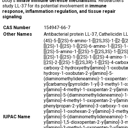
body’s
innate immune defense mechanisms
. Researchers
study LL-37 for its potential involvement in
immune
response, inflammation regulation, and tissue repair
signaling
.
CAS Number
154947-66-7
Other Names
Antibacterial protein LL-37, Cathelicidin 
(4S)-5-[[(2S)-6-amino-1-[[(2S,3S)-1-[[2-[[
[[(2S)-1-[[(2S)-1-[[(2S)-6-amino-1-[[(2S)-1-
[[(2S)-5-amino-1-[[(2S)-1-[[(2S,3S)-1-[[(2S
[[(2S)-1-[[(2S)-1-[[(2S)-1-[[(2S)-4-amino-1-
[(2S)-2-[[(2S)-1-[[(2S,3R)-1-[[(2S)-4-carbo
carboxy-2-hydroxyethyl]amino]-1-oxobutan
hydroxy-1-oxobutan-2-yl]amino]-5-
(diaminomethylideneamino)-1-oxopentan-
yl]carbamoyl]pyrrolidin-1-yl]-3-methyl-1-
yl]amino]-4-methyl-1-oxopentan-2-yl]amin
yl]amino]-5-(diaminomethylideneamino)-1
yl]amino]-4-methyl-1-oxopentan-2-yl]amin
phenylpropan-2-yl]amino]-3-carboxy-1-ox
yl]amino]-1-oxohexan-2-yl]amino]-3-meth
IUPAC Name
yl]amino]-5-(diaminomethylideneamino)-1
yl]amino]-1,5-dioxopentan-2-yl]amino]-3-
yl]amino]-3-methyl-1-oxopentan-2-yl]amin