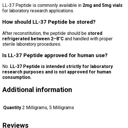
LL-37 Peptide is commonly available in
2mg and 5mg vials
for laboratory research applications.
How should LL-37 Peptide be stored?
After reconstitution, the peptide should be
stored
refrigerated between 2–8°C
and handled with proper
sterile laboratory procedures.
Is LL-37 Peptide approved for human use?
No.
LL-37 Peptide is intended strictly for laboratory
research purposes and is not approved for human
consumption.
Additional information
Quantity
2 Milligrams, 5 Milligrams
Reviews