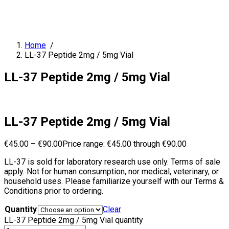
Home
/
LL-37 Peptide 2mg / 5mg Vial
LL-37 Peptide 2mg / 5mg Vial
LL-37 Peptide 2mg / 5mg Vial
€
45.00
–
€
90.00
Price range: €45.00 through €90.00
LL-37 is sold for laboratory research use only. Terms of sale
apply. Not for human consumption, nor medical, veterinary, or
household uses. Please familiarize yourself with our Terms &
Conditions prior to ordering.
Quantity
Clear
LL-37 Peptide 2mg / 5mg Vial quantity