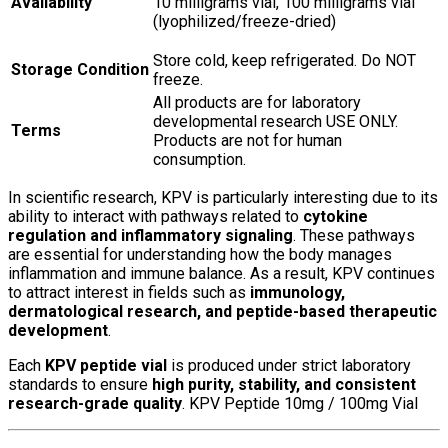
Availability
10 milligrams vial, 100 milligrams vial
(lyophilized/freeze-dried)
Store cold, keep refrigerated. Do NOT
Storage Condition
freeze.
All products are for laboratory
developmental research USE ONLY.
Terms
Products are not for human
consumption.
In scientific research, KPV is particularly interesting due to its
ability to interact with pathways related to
cytokine
regulation and inflammatory signaling
. These pathways
are essential for understanding how the body manages
inflammation and immune balance. As a result, KPV continues
to attract interest in fields such as
immunology,
dermatological research, and peptide-based therapeutic
development
.
Each
KPV peptide vial
is produced under strict laboratory
standards to ensure
high purity, stability, and consistent
research-grade quality
. KPV Peptide 10mg / 100mg Vial