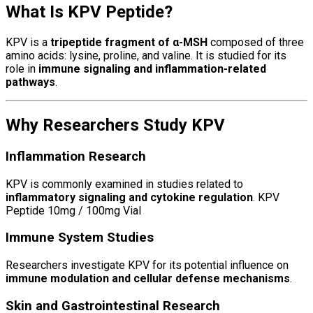
What Is KPV Peptide?
KPV is a
tripeptide fragment of α-MSH
composed of three
amino acids: lysine, proline, and valine. It is studied for its
role in
immune signaling and inflammation-related
pathways
.
Why Researchers Study KPV
Inflammation Research
KPV is commonly examined in studies related to
inflammatory signaling and cytokine regulation
. KPV
Peptide 10mg / 100mg Vial
Immune System Studies
Researchers investigate KPV for its potential influence on
immune modulation and cellular defense mechanisms
.
Skin and Gastrointestinal Research