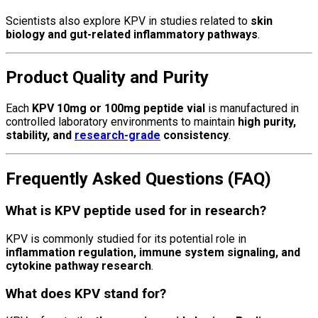
Scientists also explore KPV in studies related to
skin
biology and gut-related inflammatory pathways
.
Product Quality and Purity
Each
KPV 10mg or 100mg peptide vial
is manufactured in
controlled laboratory environments to maintain
high purity,
stability, and
research-grade
consistency
.
Frequently Asked Questions (FAQ)
What is KPV peptide used for in research?
KPV is commonly studied for its potential role in
inflammation regulation, immune system signaling, and
cytokine pathway research
.
What does KPV stand for?