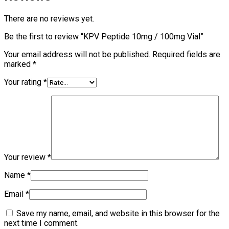
There are no reviews yet.
Be the first to review “KPV Peptide 10mg / 100mg Vial”
Your email address will not be published.
Required fields are
marked
*
Your rating
*
Your review
*
Name
*
Email
*
Save my name, email, and website in this browser for the
next time I comment.