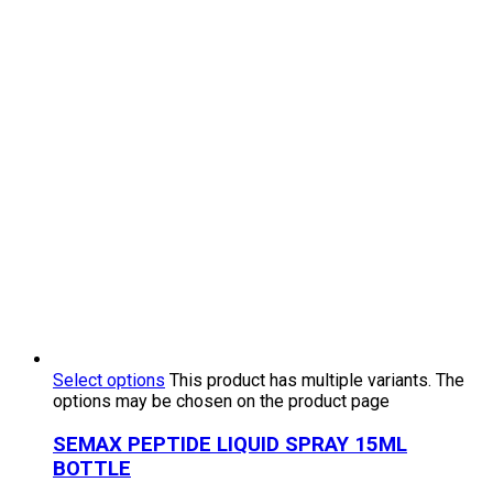
Select options
This product has multiple variants. The
options may be chosen on the product page
SEMAX PEPTIDE LIQUID SPRAY 15ML
BOTTLE