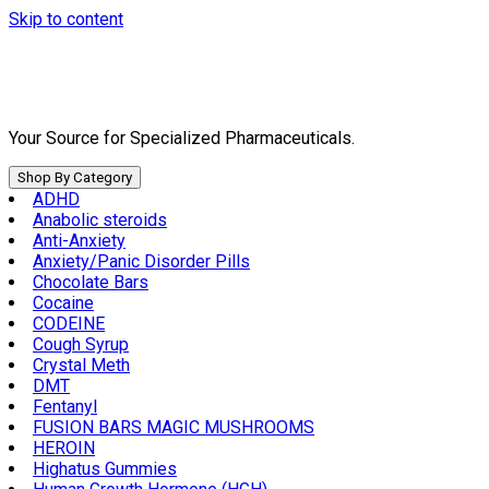
Skip to content
Your Source for Specialized Pharmaceuticals.
Shop By Category
ADHD
Anabolic steroids
Anti-Anxiety
Anxiety/Panic Disorder Pills
Chocolate Bars
Cocaine
CODEINE
Cough Syrup
Crystal Meth
DMT
Fentanyl
FUSION BARS MAGIC MUSHROOMS
HEROIN
Highatus Gummies