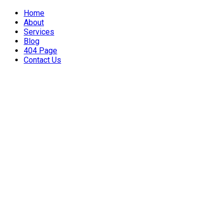
Home
About
Services
Blog
404 Page
Contact Us