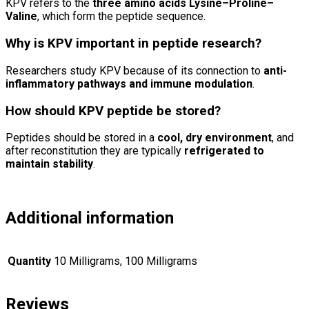
KPV refers to the
three amino acids Lysine–Proline–
Valine
, which form the peptide sequence.
Why is KPV important in peptide research?
Researchers study KPV because of its connection to
anti-
inflammatory pathways and immune modulation
.
How should KPV peptide be stored?
Peptides should be stored in a
cool, dry environment
, and
after reconstitution they are typically
refrigerated to
maintain stability
.
Additional information
Quantity
10 Milligrams, 100 Milligrams
Reviews