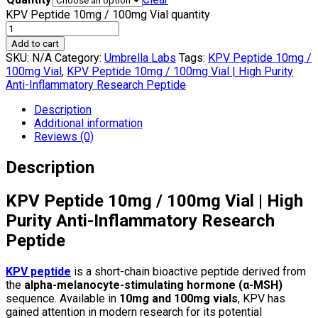
KPV Peptide 10mg / 100mg Vial quantity
Add to cart
SKU:
N/A
Category:
Umbrella Labs
Tags:
KPV Peptide 10mg /
100mg Vial
,
KPV Peptide 10mg / 100mg Vial | High Purity
Anti-Inflammatory Research Peptide
Description
Additional information
Reviews (0)
Description
KPV Peptide 10mg / 100mg Vial | High
Purity Anti-Inflammatory Research
Peptide
KPV peptide
is a short-chain bioactive peptide derived from
the
alpha-melanocyte-stimulating hormone (α-MSH)
sequence. Available in
10mg and 100mg vials
, KPV has
gained attention in modern research for its potential