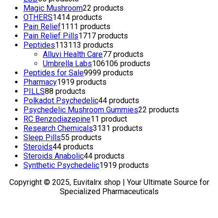
Magic Mushroom
2
2 products
OTHERS
14
14 products
Pain Relief
11
11 products
Pain Relief Pills
17
17 products
Peptides
113
113 products
Alluvi Health Care
7
7 products
Umbrella Labs
106
106 products
Peptides for Sale
99
99 products
Pharmacy
19
19 products
PILLS
8
8 products
Polkadot Psychedelic
4
4 products
Psychedelic Mushroom Gummies
2
2 products
RC Benzodiazepine
1
1 product
Research Chemicals
31
31 products
Sleep Pills
5
5 products
Steroids
4
4 products
Steroids Anabolic
4
4 products
Synthetic Psychedelic
19
19 products
Copyright © 2025, Euvitalrx shop | Your Ultimate Source for
Specialized Pharmaceuticals
TOP