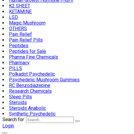
Human Growth Hormone (HGH)
K2 SHEET
KETAMINE
LSD
Magic Mushroom
OTHERS
Pain Relief
Pain Relief Pills
Peptides
Peptides for Sale
Pharma Fine Chemicals
Pharmacy
PILLS
Polkadot Psychedelic
Psychedelic Mushroom Gummies
RC Benzodiazepine
Research Chemicals
Sleep Pills
Steroids
Steroids Anabolic
Synthetic Psychedelic
Search for:
Login