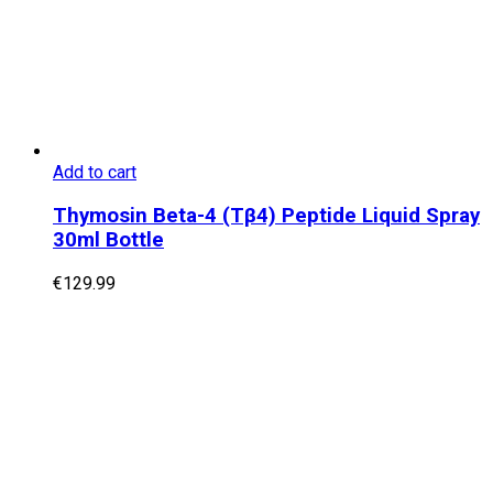
Add to cart
Thymosin Beta-4 (Tβ4) Peptide Liquid Spray
30ml Bottle
€
129.99