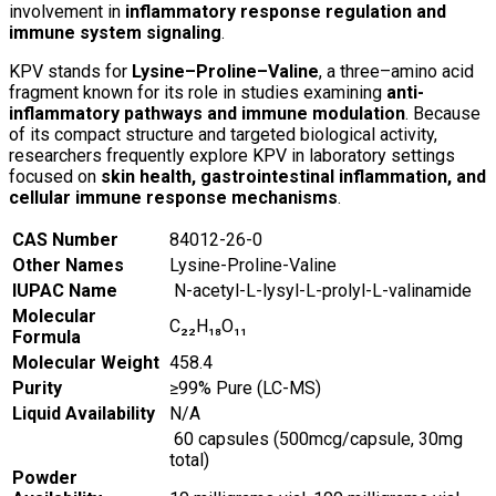
involvement in
inflammatory response regulation and
immune system signaling
.
KPV stands for
Lysine–Proline–Valine
, a three–amino acid
fragment known for its role in studies examining
anti-
inflammatory pathways and immune modulation
. Because
of its compact structure and targeted biological activity,
researchers frequently explore KPV in laboratory settings
focused on
skin health, gastrointestinal inflammation, and
cellular immune response mechanisms
.
CAS Number
84012-26-0
Other Names
Lysine-Proline-Valine
IUPAC Name
N-acetyl-L-lysyl-L-prolyl-L-valinamide
Molecular
C₂₂H₁₈O₁₁
Formula
Molecular Weight
458.4
Purity
≥99% Pure (LC-MS)
Liquid Availability
N/A
60 capsules (500mcg/capsule, 30mg
total)
Powder