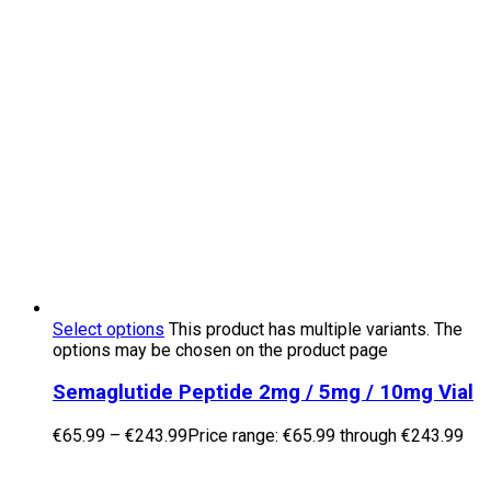
Select options
This product has multiple variants. The
options may be chosen on the product page
Semaglutide Peptide 2mg / 5mg / 10mg Vial
€
65.99
–
€
243.99
Price range: €65.99 through €243.99