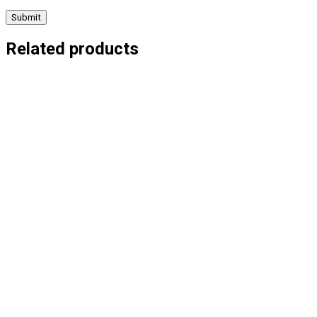
Related products