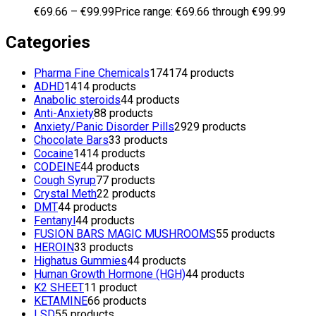
€
69.66
–
€
99.99
Price range: €69.66 through €99.99
Categories
Pharma Fine Chemicals
174
174 products
ADHD
14
14 products
Anabolic steroids
4
4 products
Anti-Anxiety
8
8 products
Anxiety/Panic Disorder Pills
29
29 products
Chocolate Bars
3
3 products
Cocaine
14
14 products
CODEINE
4
4 products
Cough Syrup
7
7 products
Crystal Meth
2
2 products
DMT
4
4 products
Fentanyl
4
4 products
FUSION BARS MAGIC MUSHROOMS
5
5 products
HEROIN
3
3 products
Highatus Gummies
4
4 products
Human Growth Hormone (HGH)
4
4 products
K2 SHEET
1
1 product
KETAMINE
6
6 products
LSD
5
5 products