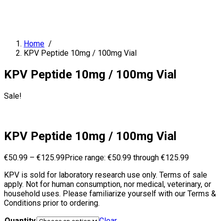
Home
/
KPV Peptide 10mg / 100mg Vial
KPV Peptide 10mg / 100mg Vial
Sale!
KPV Peptide 10mg / 100mg Vial
€
50.99
–
€
125.99
Price range: €50.99 through €125.99
KPV is sold for laboratory research use only. Terms of sale
apply. Not for human consumption, nor medical, veterinary, or
household uses. Please familiarize yourself with our Terms &
Conditions prior to ordering.
Quantity
Clear