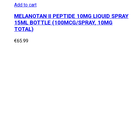
Add to cart
MELANOTAN II PEPTIDE 10MG LIQUID SPRAY
15ML BOTTLE (100MCG/SPRAY, 10MG
TOTAL)
€
65.99