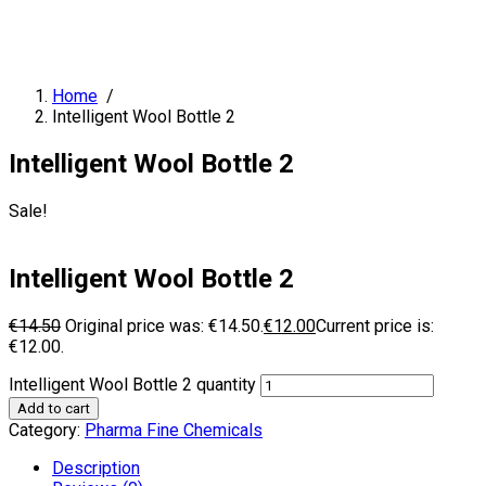
Home
/
Intelligent Wool Bottle 2
Intelligent Wool Bottle 2
Sale!
Intelligent Wool Bottle 2
€
14.50
Original price was: €14.50.
€
12.00
Current price is:
€12.00.
Intelligent Wool Bottle 2 quantity
Add to cart
Category:
Pharma Fine Chemicals
Description