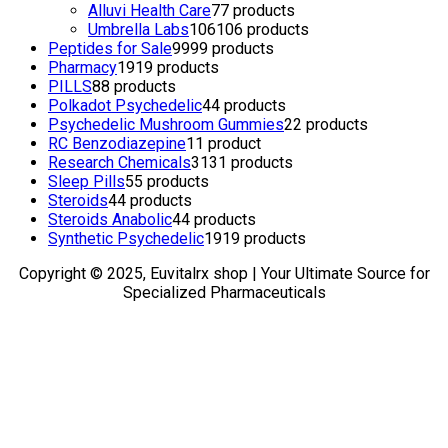
Alluvi Health Care
7
7 products
Umbrella Labs
106
106 products
Peptides for Sale
99
99 products
Pharmacy
19
19 products
PILLS
8
8 products
Polkadot Psychedelic
4
4 products
Psychedelic Mushroom Gummies
2
2 products
RC Benzodiazepine
1
1 product
Research Chemicals
31
31 products
Sleep Pills
5
5 products
Steroids
4
4 products
Steroids Anabolic
4
4 products
Synthetic Psychedelic
19
19 products
Copyright © 2025, Euvitalrx shop | Your Ultimate Source for
Specialized Pharmaceuticals
TOP