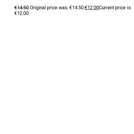
€
14.50
Original price was: €14.50.
€
12.00
Current price is:
€12.00.