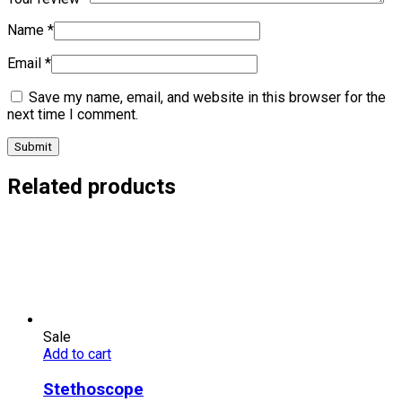
Name
*
Email
*
Save my name, email, and website in this browser for the
next time I comment.
Related products
Sale
Add to cart
Stethoscope