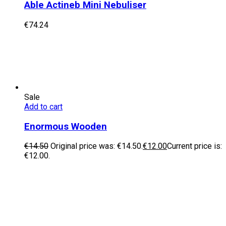
Able Actineb Mini Nebuliser
€
74.24
Sale
Add to cart
Enormous Wooden
€
14.50
Original price was: €14.50.
€
12.00
Current price is:
€12.00.