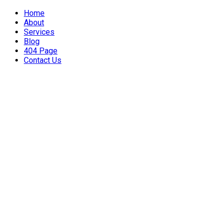
Home
About
Services
Blog
404 Page
Contact Us