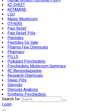
Human Growth Hormone (HGH)
K2 SHEET
KETAMINE
LSD
Magic Mushroom
OTHERS
Pain Relief
Pain Relief Pills
Peptides
Peptides for Sale
Pharma Fine Chemicals
Pharmacy
PILLS
Polkadot Psychedelic
Psychedelic Mushroom Gummies
RC Benzodiazepine
Research Chemicals
Sleep Pills
Steroids
Steroids Anabolic
Synthetic Psychedelic
Search for:
Login