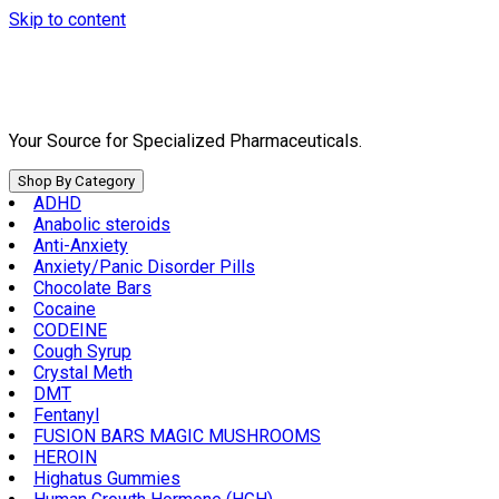
Skip to content
Your Source for Specialized Pharmaceuticals.
Shop By Category
ADHD
Anabolic steroids
Anti-Anxiety
Anxiety/Panic Disorder Pills
Chocolate Bars
Cocaine
CODEINE
Cough Syrup
Crystal Meth
DMT
Fentanyl
FUSION BARS MAGIC MUSHROOMS
HEROIN
Highatus Gummies