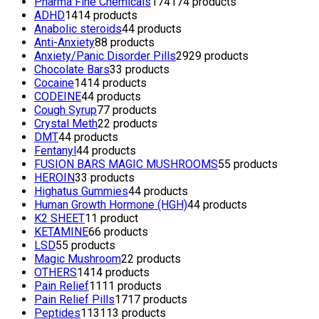
Pharma Fine Chemicals
174
174 products
ADHD
14
14 products
Anabolic steroids
4
4 products
Anti-Anxiety
8
8 products
Anxiety/Panic Disorder Pills
29
29 products
Chocolate Bars
3
3 products
Cocaine
14
14 products
CODEINE
4
4 products
Cough Syrup
7
7 products
Crystal Meth
2
2 products
DMT
4
4 products
Fentanyl
4
4 products
FUSION BARS MAGIC MUSHROOMS
5
5 products
HEROIN
3
3 products
Highatus Gummies
4
4 products
Human Growth Hormone (HGH)
4
4 products
K2 SHEET
1
1 product
KETAMINE
6
6 products
LSD
5
5 products
Magic Mushroom
2
2 products
OTHERS
14
14 products
Pain Relief
11
11 products
Pain Relief Pills
17
17 products
Peptides
113
113 products