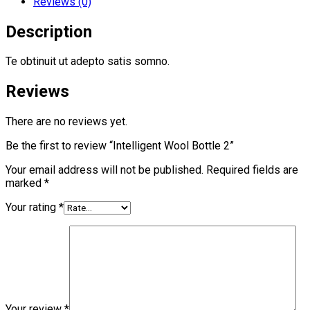
Reviews (0)
Description
Te obtinuit ut adepto satis somno.
Reviews
There are no reviews yet.
Be the first to review “Intelligent Wool Bottle 2”
Your email address will not be published.
Required fields are
marked
*
Your rating
*
Your review
*