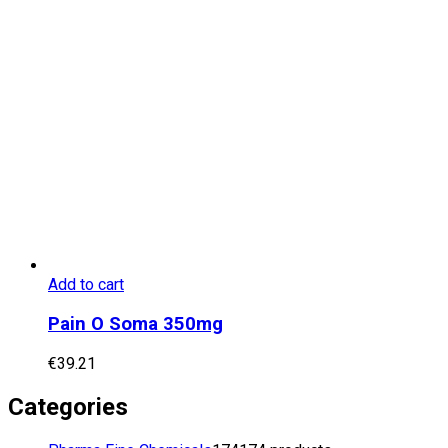
Add to cart
Pain O Soma 350mg
€
39.21
Categories