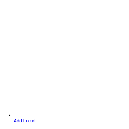
Add to cart