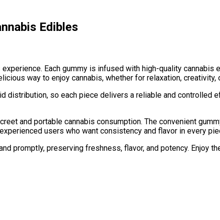
nnabis Edibles
experience. Each gummy is infused with high-quality cannabis ex
ous way to enjoy cannabis, whether for relaxation, creativity, o
distribution, so each piece delivers a reliable and controlled e
reet and portable cannabis consumption. The convenient gummy f
r experienced users who want consistency and flavor in every pie
and promptly, preserving freshness, flavor, and potency. Enjoy t