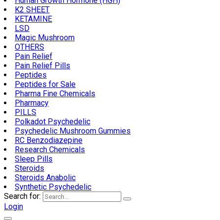
Human Growth Hormone (HGH)
K2 SHEET
KETAMINE
LSD
Magic Mushroom
OTHERS
Pain Relief
Pain Relief Pills
Peptides
Peptides for Sale
Pharma Fine Chemicals
Pharmacy
PILLS
Polkadot Psychedelic
Psychedelic Mushroom Gummies
RC Benzodiazepine
Research Chemicals
Sleep Pills
Steroids
Steroids Anabolic
Synthetic Psychedelic
Search for:
Login