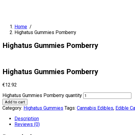
Home
/
Highatus Gummies Pomberry
Highatus Gummies Pomberry
Highatus Gummies Pomberry
€
12.92
Highatus Gummies Pomberry quantity
Add to cart
Category:
Highatus Gummies
Tags:
Cannabis Edibles
,
Edible C
Description
Reviews (0)