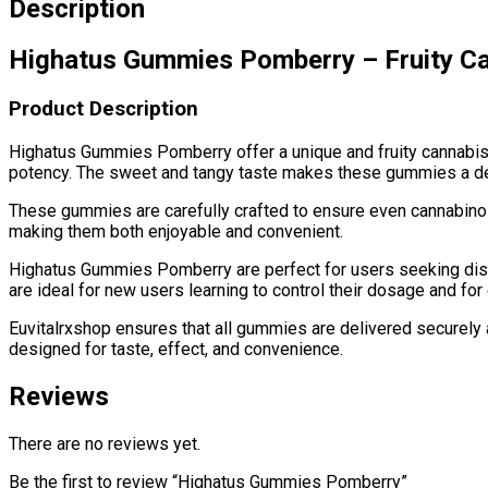
Description
Highatus Gummies Pomberry – Fruity Ca
Product Description
Highatus Gummies Pomberry offer a unique and fruity cannabis 
potency. The sweet and tangy taste makes these gummies a delici
These gummies are carefully crafted to ensure even cannabinoid 
making them both enjoyable and convenient.
Highatus Gummies Pomberry are perfect for users seeking disc
are ideal for new users learning to control their dosage and fo
Euvitalrxshop ensures that all gummies are delivered securely 
designed for taste, effect, and convenience.
Reviews
There are no reviews yet.
Be the first to review “Highatus Gummies Pomberry”