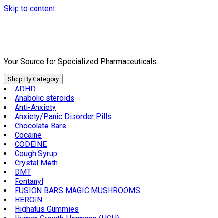
Skip to content
Your Source for Specialized Pharmaceuticals.
Shop By Category
ADHD
Anabolic steroids
Anti-Anxiety
Anxiety/Panic Disorder Pills
Chocolate Bars
Cocaine
CODEINE
Cough Syrup
Crystal Meth
DMT
Fentanyl
FUSION BARS MAGIC MUSHROOMS
HEROIN
Highatus Gummies