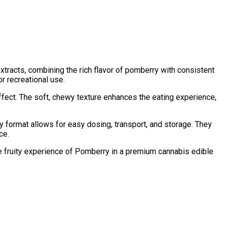
tracts, combining the rich flavor of pomberry with consistent
r recreational use.
ffect. The soft, chewy texture enhances the eating experience,
ormat allows for easy dosing, transport, and storage. They
ce.
he fruity experience of Pomberry in a premium cannabis edible