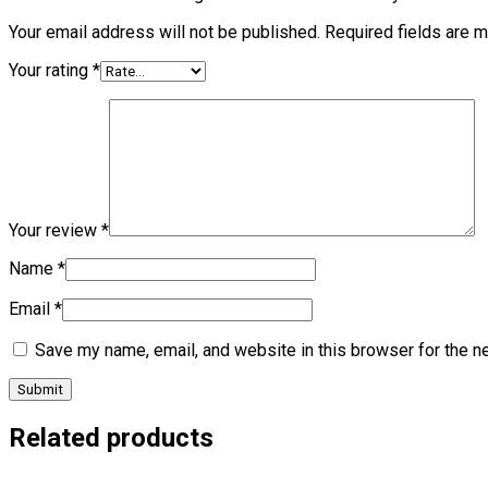
Your email address will not be published.
Required fields are 
Your rating
*
Your review
*
Name
*
Email
*
Save my name, email, and website in this browser for the n
Related products