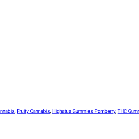
annabis
,
Fruity Cannabis
,
Highatus Gummies Pomberry
,
THC Gum