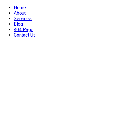
Home
About
Services
Blog
404 Page
Contact Us