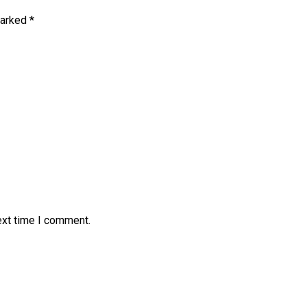
marked
*
ext time I comment.