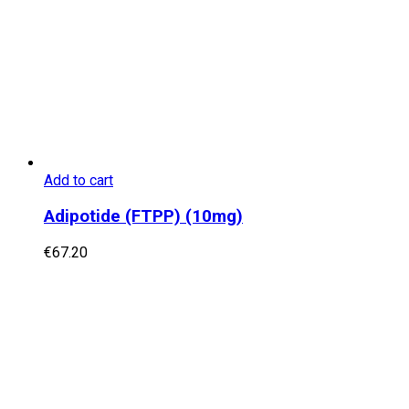
Add to cart
Adipotide (FTPP) (10mg)
€
67.20