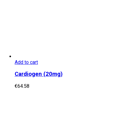
Add to cart
Cardiogen (20mg)
€
64.58