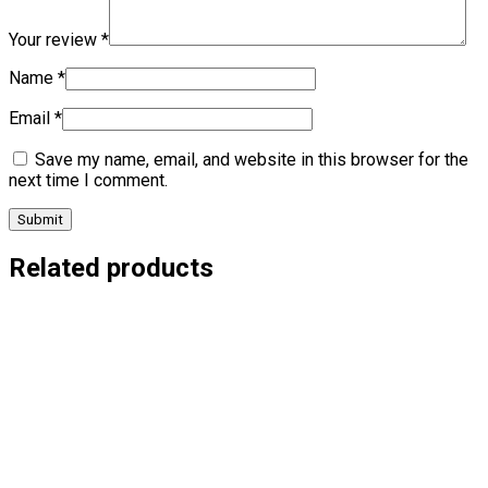
Your review
*
Name
*
Email
*
Save my name, email, and website in this browser for the
next time I comment.
Related products