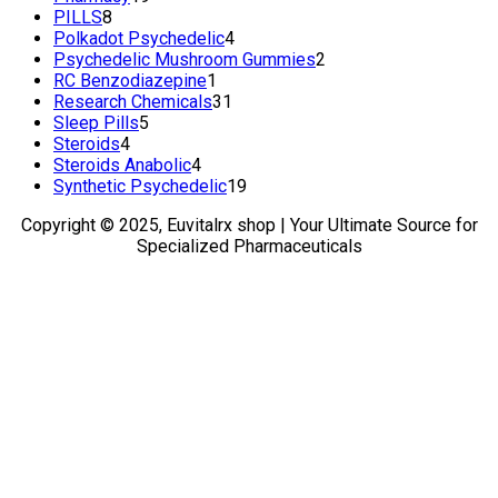
8
products
PILLS
8
products
4
Polkadot Psychedelic
4
products
2
Psychedelic Mushroom Gummies
2
1
products
RC Benzodiazepine
1
product
31
Research Chemicals
31
5
products
Sleep Pills
5
4
products
Steroids
4
products
4
Steroids Anabolic
4
products
19
Synthetic Psychedelic
19
products
Copyright © 2025, Euvitalrx shop | Your Ultimate Source for
Specialized Pharmaceuticals
TOP