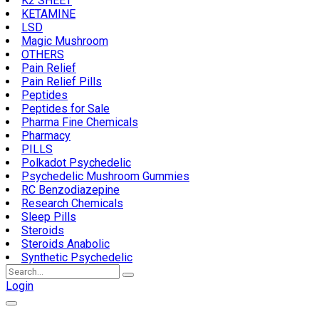
K2 SHEET
KETAMINE
LSD
Magic Mushroom
OTHERS
Pain Relief
Pain Relief Pills
Peptides
Peptides for Sale
Pharma Fine Chemicals
Pharmacy
PILLS
Polkadot Psychedelic
Psychedelic Mushroom Gummies
RC Benzodiazepine
Research Chemicals
Sleep Pills
Steroids
Steroids Anabolic
Synthetic Psychedelic
Search
for:
Login