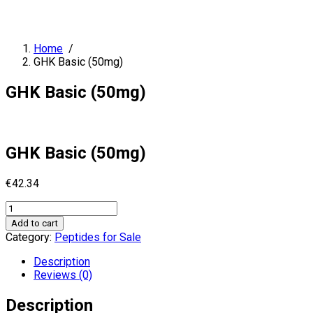
Home
/
GHK Basic (50mg)
GHK Basic (50mg)
GHK Basic (50mg)
€
42.34
GHK
Basic
Add to cart
(50mg)
Category:
Peptides for Sale
quantity
Description
Reviews (0)
Description