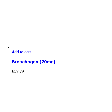
Add to cart
Bronchogen (20mg)
€
58.79