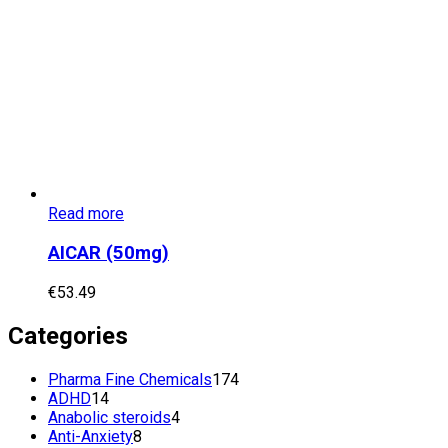
Read more
AICAR (50mg)
€
53.49
Categories
174
Pharma Fine Chemicals
174
14
products
ADHD
14
products
4
Anabolic steroids
4
8
products
Anti-Anxiety
8