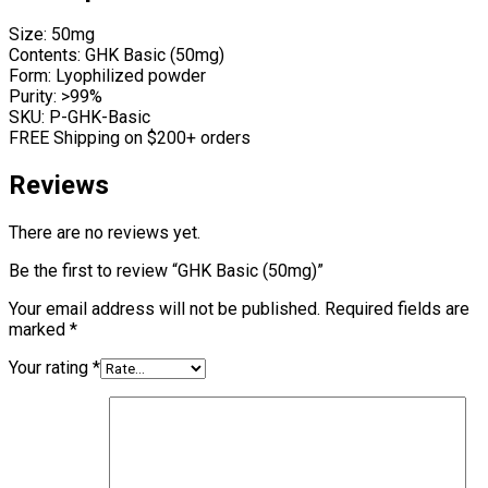
Size: 50mg
Contents: GHK Basic (50mg)
Form: Lyophilized powder
Purity: >99%
SKU: P-GHK-Basic
FREE Shipping on $200+ orders
Reviews
There are no reviews yet.
Be the first to review “GHK Basic (50mg)”
Your email address will not be published.
Required fields are
marked
*
Your rating
*