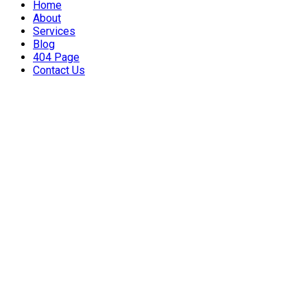
Home
About
Services
Blog
404 Page
Contact Us