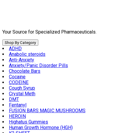
Skip
to
content
Your Source for Specialized Pharmaceuticals.
Shop By Category
ADHD
Anabolic steroids
Anti-Anxiety
Anxiety/Panic Disorder Pills
Chocolate Bars
Cocaine
CODEINE
Cough Syrup
Crystal Meth
DMT
Fentanyl
FUSION BARS MAGIC MUSHROOMS
HEROIN
Highatus Gummies
Human Growth Hormone (HGH)