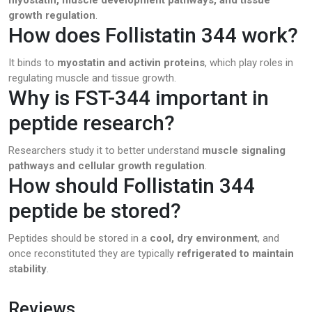
growth regulation
.
How does Follistatin 344 work?
It binds to
myostatin and activin proteins
, which play roles in
regulating muscle and tissue growth.
Why is FST-344 important in
peptide research?
Researchers study it to better understand
muscle signaling
pathways and cellular growth regulation
.
How should Follistatin 344
peptide be stored?
Peptides should be stored in a
cool, dry environment
, and
once reconstituted they are typically
refrigerated to maintain
stability
.
Reviews