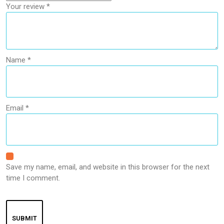
Your review
*
Name
*
Email
*
Save my name, email, and website in this browser for the next
time I comment.