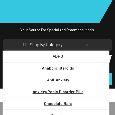
Skip
to
content
Your Source For Specialized Pharmaceuticals.
Shop By Category
ADHD
Search
for:
Anabolic steroids
Login
Anti-Anxiety
Anxiety/Panic Disorder Pills
Chocolate Bars