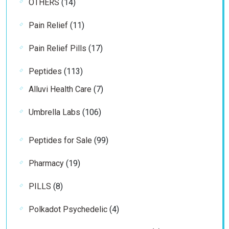
14
OTHERS
14
products
11
Pain Relief
11
products
17
Pain Relief Pills
17
products
113
Peptides
113
products
7
Alluvi Health Care
7
products
106
Umbrella Labs
106
products
99
Peptides for Sale
99
products
19
Pharmacy
19
products
8
PILLS
8
products
4
Polkadot Psychedelic
4
products