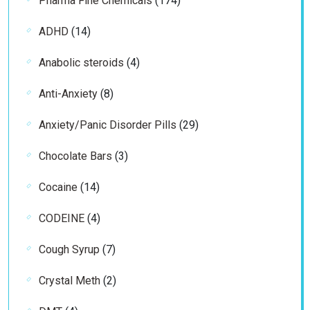
Pharma Fine Chemicals
174
products
14
ADHD
14
products
4
Anabolic steroids
4
products
8
Anti-Anxiety
8
products
29
Anxiety/Panic Disorder Pills
29
products
3
Chocolate Bars
3
products
14
Cocaine
14
products
4
CODEINE
4
products
7
Cough Syrup
7
products
2
Crystal Meth
2
products