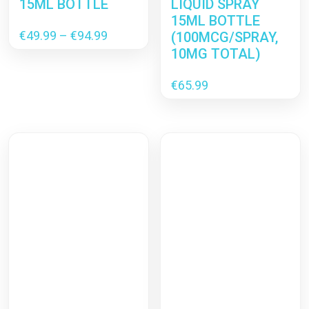
15ML BOTTLE
LIQUID SPRAY
15ML BOTTLE
Price
€
49.99
–
€
94.99
(100MCG/SPRAY,
range:
10MG TOTAL)
€49.99
through
€
65.99
€94.99