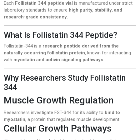
Each
Follistatin 344 peptide vial
is manufactured under strict
laboratory standards to ensure
high purity, stability, and
research-grade consistency
.
What Is Follistatin 344 Peptide?
Follistatin-344 is a
research peptide derived from the
naturally occurring follistatin protein
, known for interacting
with
myostatin and activin signaling pathways
.
Why Researchers Study Follistatin
344
Muscle Growth Regulation
Researchers investigate FST-344 for its ability to
bind to
myostatin
, a protein that regulates muscle development.
Cellular Growth Pathways