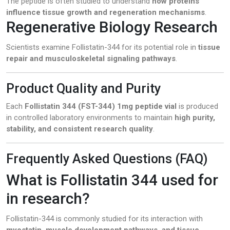
The peptide is often studied to understand
how proteins
influence tissue growth and regeneration mechanisms
.
Regenerative Biology Research
Scientists examine Follistatin-344 for its potential role in
tissue
repair and musculoskeletal signaling pathways
.
Product Quality and Purity
Each
Follistatin 344 (FST-344) 1mg peptide vial
is produced
in controlled laboratory environments to maintain
high purity,
stability, and consistent research quality
.
Frequently Asked Questions (FAQ)
What is Follistatin 344 used for
in research?
Follistatin-344 is commonly studied for its interaction with
myostatin, muscle development pathways, and tissue