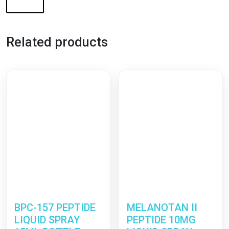
Related products
BPC-157 PEPTIDE
MELANOTAN II
LIQUID SPRAY
PEPTIDE 10MG