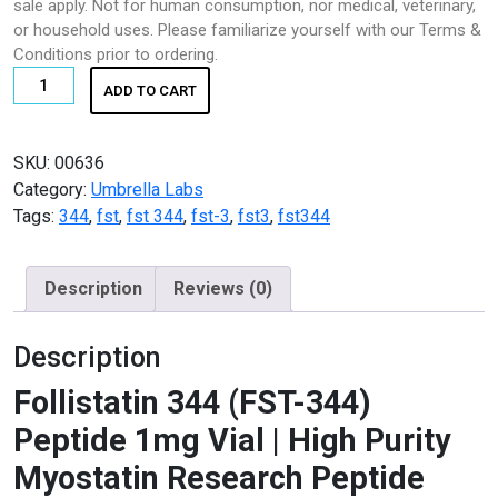
sale apply. Not for human consumption, nor medical, veterinary,
K2 SHEET
€150.00.
€119.99.
or household uses. Please familiarize yourself with our Terms &
Conditions prior to ordering.
KETAMINE
Follistatin
ADD TO CART
344
LSD
(FST-
344)
SKU:
00636
Magic Mushroom
Peptide
Category:
Umbrella Labs
1mg
Tags:
344
,
fst
,
fst 344
,
fst-3
,
fst3
,
fst344
OTHERS
Vial
quantity
Pain Relief
Description
Reviews (0)
Pain Relief Pills
Description
Peptides
Follistatin 344 (FST-344)
Peptides for Sale
Peptide 1mg Vial | High Purity
Myostatin Research Peptide
Pharma Fine Chemicals