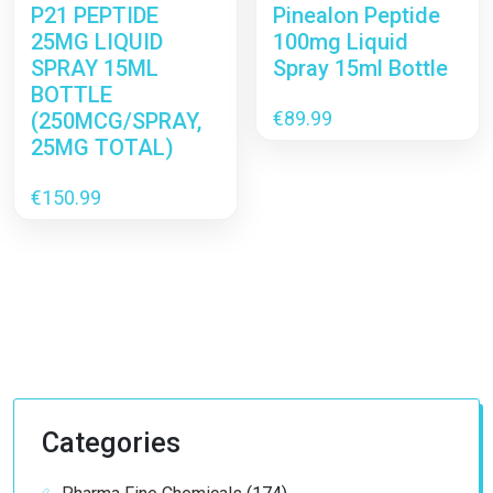
P21 PEPTIDE
Pinealon Peptide
25MG LIQUID
100mg Liquid
SPRAY 15ML
Spray 15ml Bottle
BOTTLE
€
89.99
(250MCG/SPRAY,
25MG TOTAL)
€
150.99
Categories
174