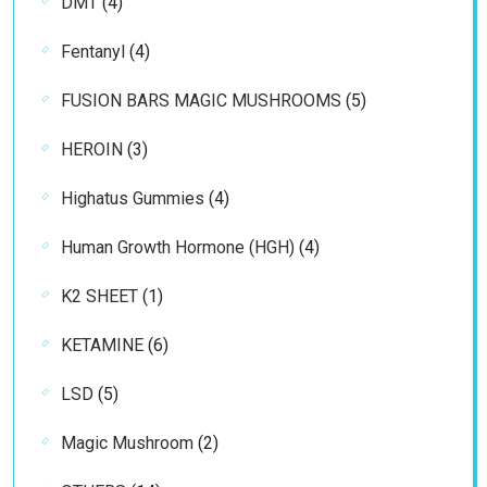
4
DMT
4
products
4
Fentanyl
4
products
5
FUSION BARS MAGIC MUSHROOMS
5
products
3
HEROIN
3
products
4
Highatus Gummies
4
products
4
Human Growth Hormone (HGH)
4
products
1
K2 SHEET
1
product
6
KETAMINE
6
products
5
LSD
5
products
2
Magic Mushroom
2
products