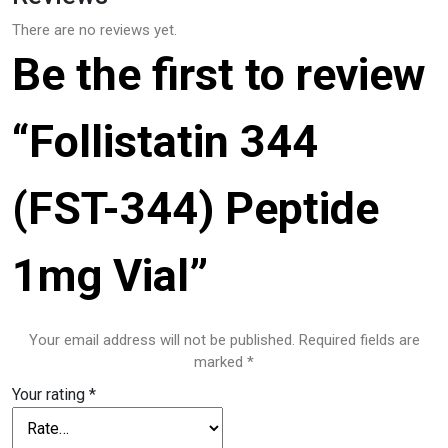
There are no reviews yet.
Be the first to review
“Follistatin 344
(FST-344) Peptide
1mg Vial”
Your email address will not be published.
Required fields are
marked
*
Your rating
*