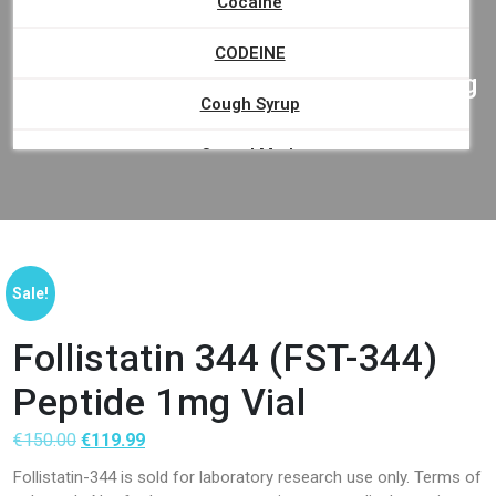
Cocaine
Home
/
Follistatin 344 (FST-344) Peptide 1mg Vial
CODEINE
Follistatin 344 (FST-344) Peptide 1mg
Cough Syrup
Vial
Crystal Meth
DMT
Fentanyl
Sale!
FUSION BARS MAGIC MUSHROOMS
Follistatin 344 (FST-344)
HEROIN
Peptide 1mg Vial
Highatus Gummies
Original
Current
€
150.00
€
119.99
Human Growth Hormone (HGH)
price
price
Follistatin-344 is sold for laboratory research use only. Terms of
was:
is: