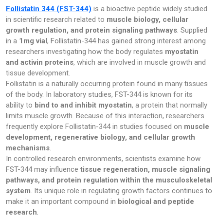
Follistatin 344 (FST-344)
is a bioactive peptide widely studied
Pharmacy
in scientific research related to
muscle biology, cellular
growth regulation, and protein signaling pathways
. Supplied
PILLS
in a
1mg vial
, Follistatin-344 has gained strong interest among
researchers investigating how the body regulates
myostatin
Polkadot Psychedelic
and activin proteins
, which are involved in muscle growth and
tissue development.
Psychedelic Mushroom Gummies
Follistatin is a naturally occurring protein found in many tissues
of the body. In laboratory studies, FST-344 is known for its
RC Benzodiazepine
ability to
bind to and inhibit myostatin
, a protein that normally
limits muscle growth. Because of this interaction, researchers
Research Chemicals
frequently explore Follistatin-344 in studies focused on
muscle
development, regenerative biology, and cellular growth
Sleep Pills
mechanisms
.
In controlled research environments, scientists examine how
FST-344 may influence
tissue regeneration, muscle signaling
Steroids
pathways, and protein regulation within the musculoskeletal
system
. Its unique role in regulating growth factors continues to
Steroids Anabolic
make it an important compound in
biological and peptide
research
.
Synthetic Psychedelic