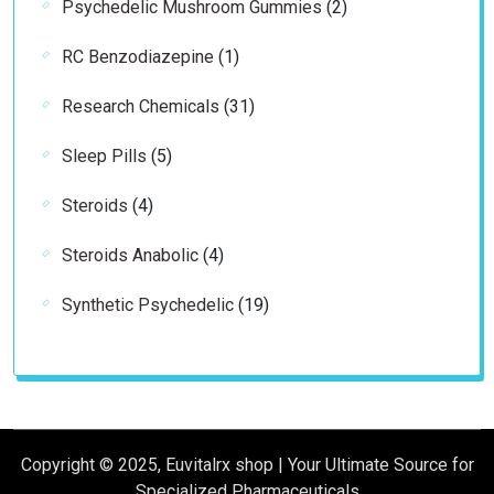
2
Psychedelic Mushroom Gummies
2
products
1
RC Benzodiazepine
1
product
31
Research Chemicals
31
products
5
Sleep Pills
5
products
4
Steroids
4
products
4
Steroids Anabolic
4
products
19
Synthetic Psychedelic
19
products
Copyright © 2025, Euvitalrx shop | Your Ultimate Source for
Specialized Pharmaceuticals