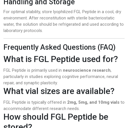
Handling and Storage
For optimal stability, store lyophilized FGL Peptide in a cool, dry
environment. After reconstitution with sterile bacteriostatic
water, the solution should be refrigerated and used according to
laboratory protocols.
Frequently Asked Questions (FAQ)
What is FGL Peptide used for?
FGL Peptide is primarily used in
neuroscience research
,
particularly in studies exploring cognitive performance, neural
repair, and synaptic plasticity.
What vial sizes are available?
FGL Peptide is typically offered in
2mg, 5mg, and 10mg vials
to
accommodate different research needs.
How should FGL Peptide be
stored?