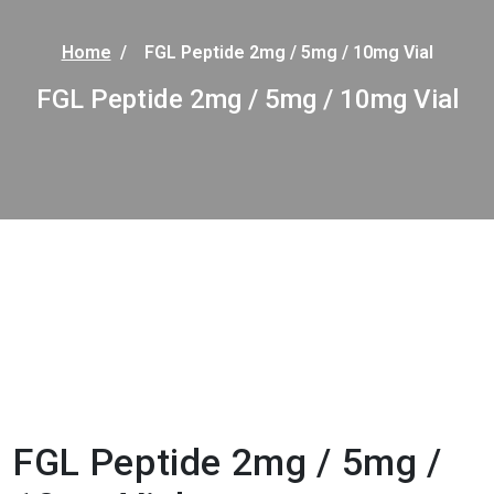
Home
/
FGL Peptide 2mg / 5mg / 10mg Vial
FGL Peptide 2mg / 5mg / 10mg Vial
FGL Peptide 2mg / 5mg /