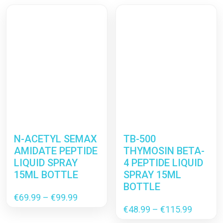
N-ACETYL SEMAX
TB-500
AMIDATE PEPTIDE
THYMOSIN BETA-
LIQUID SPRAY
4 PEPTIDE LIQUID
15ML BOTTLE
SPRAY 15ML
BOTTLE
Price
€
69.99
–
€
99.99
range:
Price
€
48.99
–
€
115.99
€69.99
range: