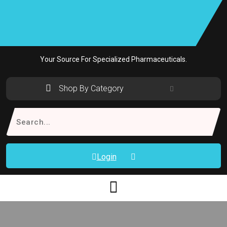
Skip
to
content
Your Source For Specialized Pharmaceuticals.
Shop By Category
Search
for:
Login