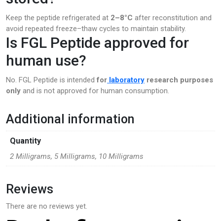
Keep the peptide refrigerated at
2–8°C
after reconstitution and
avoid repeated freeze–thaw cycles to maintain stability.
Is FGL Peptide approved for
human use?
No. FGL Peptide is intended
for
laboratory
research purposes
only
and is not approved for human consumption.
Additional information
Quantity
2 Milligrams, 5 Milligrams, 10 Milligrams
Reviews
There are no reviews yet.