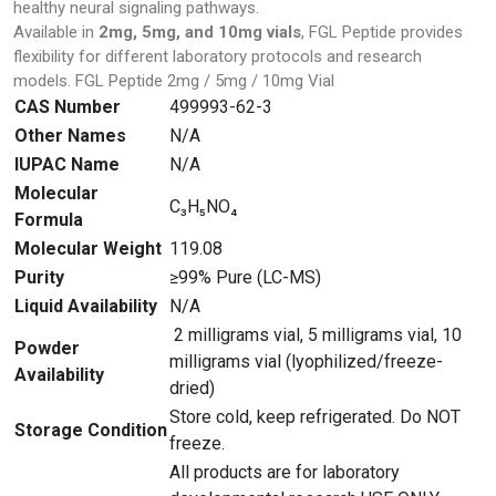
healthy neural signaling pathways.
Available in
2mg, 5mg, and 10mg vials
, FGL Peptide provides
flexibility for different laboratory protocols and research
models. FGL Peptide 2mg / 5mg / 10mg Vial
CAS Number
499993-62-3
Other Names
N/A
IUPAC Name
N/A
Molecular
C₃H₅NO₄
Formula
Molecular Weight
119.08
Purity
≥99% Pure (LC-MS)
Liquid Availability
N/A
2 milligrams vial, 5 milligrams vial, 10
Powder
milligrams vial (lyophilized/freeze-
Availability
dried)
Store cold, keep refrigerated. Do NOT
Storage Condition
freeze.
All products are for laboratory