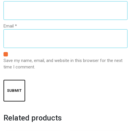
Email
*
Save my name, email, and website in this browser for the next
time I comment.
Related products