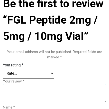
Be the first to review
“FGL Peptide 2mg /
5mg / 10mg Vial”
Your email address will not be published.
Required fields are
marked
*
Your rating
*
Your review
*
Name
*