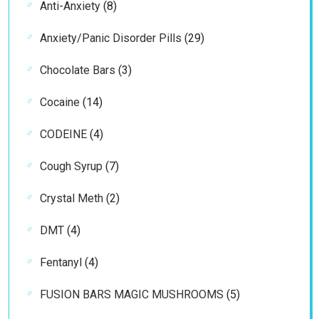
8
Anti-Anxiety
8
products
29
Anxiety/Panic Disorder Pills
29
products
3
Chocolate Bars
3
products
14
Cocaine
14
products
4
CODEINE
4
products
7
Cough Syrup
7
products
2
Crystal Meth
2
products
4
DMT
4
products
4
Fentanyl
4
products
5
FUSION BARS MAGIC MUSHROOMS
5
products