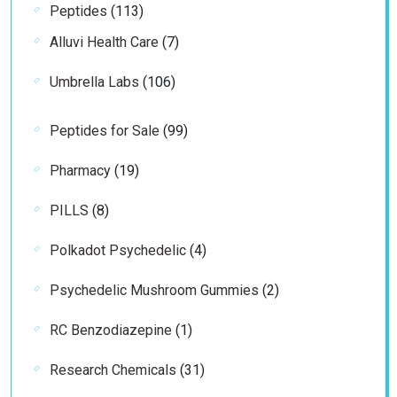
113
Peptides
113
products
7
Alluvi Health Care
7
products
106
Umbrella Labs
106
products
99
Peptides for Sale
99
products
19
Pharmacy
19
products
8
PILLS
8
products
4
Polkadot Psychedelic
4
products
2
Psychedelic Mushroom Gummies
2
products
1
RC Benzodiazepine
1
product
31
Research Chemicals
31
products