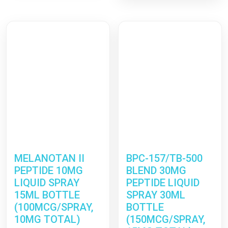
through
€48.99
€99.99
through
€115.9
MELANOTAN II
BPC-157/TB-500
PEPTIDE 10MG
BLEND 30MG
LIQUID SPRAY
PEPTIDE LIQUID
15ML BOTTLE
SPRAY 30ML
(100MCG/SPRAY,
BOTTLE
10MG TOTAL)
(150MCG/SPRAY,