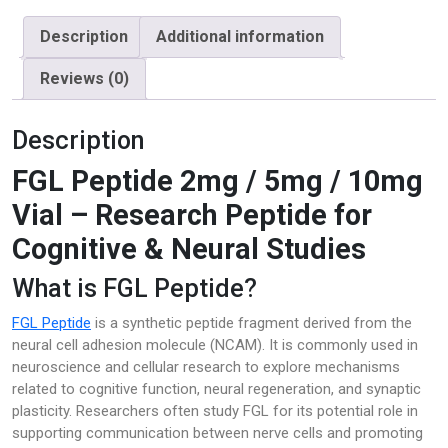
quantity
Description
Additional information
Reviews (0)
Description
FGL Peptide 2mg / 5mg / 10mg
Vial – Research Peptide for
Cognitive & Neural Studies
What is FGL Peptide?
FGL Peptide
is a synthetic peptide fragment derived from the
neural cell adhesion molecule (NCAM). It is commonly used in
neuroscience and cellular research to explore mechanisms
related to cognitive function, neural regeneration, and synaptic
plasticity. Researchers often study FGL for its potential role in
supporting communication between nerve cells and promoting