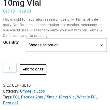
10mg Vial
Price
€
35.10
–
€
99.50
range:
FGL is sold for laboratory research use only. Terms of sale
€35.10
apply. Not for human consumption, nor medical, veterinary, or
through
household uses. Please familiarize yourself with our Terms &
€99.50
Conditions prior to ordering.
Quantity
FGL
ADD TO CART
Peptide
2mg
/
SKU:
ULPFGL10
5mg
Category:
Umbrella Labs
/
Tags:
FGL Peptide 2mg / 5mg / 10mg Vial
,
What is FGL
10mg
Peptide?
Vial