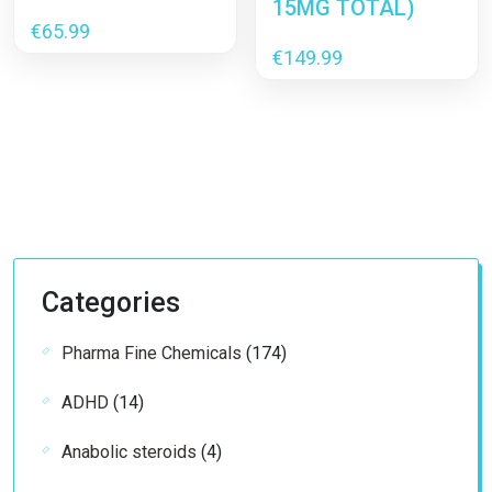
15MG TOTAL)
€
65.99
€
149.99
Categories
174
Pharma Fine Chemicals
174
products
14
ADHD
14
products
4
Anabolic steroids
4
products