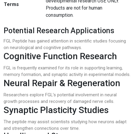
developmental research USE ONLY.
Terms
Products are not for human
consumption.
Potential Research Applications
FGL Peptide has gained attention in scientific studies focusing
on neurological and cognitive pathways.
Cognitive Function Research
FGL is frequently examined for its role in supporting learning,
memory formation, and synaptic activity in experimental models.
Neural Repair & Regeneration
Researchers explore FGL’s potential involvement in neural
growth processes and recovery of damaged nerve cells.
Synaptic Plasticity Studies
The peptide may assist scientists studying how neurons adapt
and strengthen connections over time.