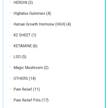
3
HEROIN
3
products
4
Highatus Gummies
4
products
4
Human Growth Hormone (HGH)
4
products
1
K2 SHEET
1
product
6
KETAMINE
6
products
5
LSD
5
products
2
Magic Mushroom
2
products
14
OTHERS
14
products
11
Pain Relief
11
products
17
Pain Relief Pills
17
products