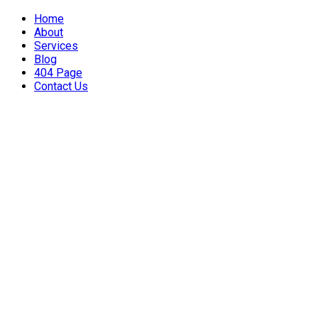
Home
About
Services
Blog
404 Page
Contact Us