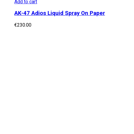
Add to cart
AK-47 Adios Liquid Spray On Paper
€
230.00