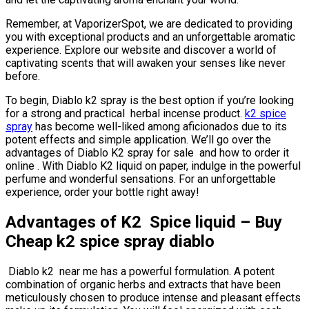
Remember, at VaporizerSpot, we are dedicated to providing
you with exceptional products and an unforgettable aromatic
experience. Explore our website and discover a world of
captivating scents that will awaken your senses like never
before.
To begin, Diablo k2 spray is the best option if you’re looking
for a strong and practical herbal incense product.
k2 spice
spray
has become well-liked among aficionados due to its
potent effects and simple application. We’ll go over the
advantages of Diablo K2 spray for sale and how to order it
online . With Diablo K2 liquid on paper, indulge in the powerful
perfume and wonderful sensations. For an unforgettable
experience, order your bottle right away!
Advantages of K2 Spice liquid –
Buy
Cheap k2 spice spray diablo
Diablo k2 near me has a powerful formulation. A potent
combination of organic herbs and extracts that have been
meticulously chosen to produce intense and pleasant effects