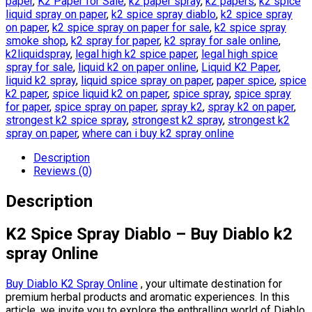
paper
,
K2 Paper for Sale
,
k2 paper spray
,
k2 papers
,
k2 spice
liquid spray on paper
,
k2 spice spray diablo
,
k2 spice spray
on paper
,
k2 spice spray on paper for sale
,
k2 spice spray
smoke shop
,
k2 spray for paper
,
k2 spray for sale online
,
k2liquidspray
,
legal high k2 spice paper
,
legal high spice
spray for sale
,
liquid k2 on paper online
,
Liquid K2 Paper
,
liquid k2 spray
,
liquid spice spray on paper
,
paper spice
,
spice
k2 paper
,
spice liquid k2 on paper
,
spice spray
,
spice spray
for paper
,
spice spray on paper
,
spray k2
,
spray k2 on paper
,
strongest k2 spice spray
,
strongest k2 spray
,
strongest k2
spray on paper
,
where can i buy k2 spray online
Description
Reviews (0)
Description
K2 Spice Spray Diablo – Buy Diablo k2
spray Online
Buy Diablo K2 Spray Online
, your ultimate destination for
premium herbal products and aromatic experiences. In this
article, we invite you to explore the enthralling world of Diablo