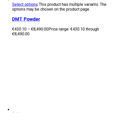
Select options
This product has multiple variants. The
options may be chosen on the product page
DMT Powder
€
430.10
–
€
8,490.00
Price range: €430.10 through
€8,490.00