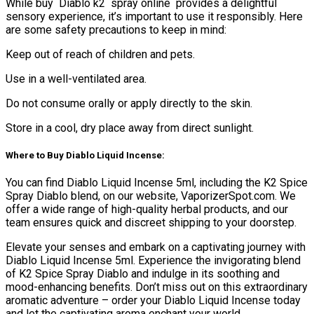
While buy Diablo k2 spray online provides a delightful
sensory experience, it’s important to use it responsibly. Here
are some safety precautions to keep in mind:
Keep out of reach of children and pets.
Use in a well-ventilated area.
Do not consume orally or apply directly to the skin.
Store in a cool, dry place away from direct sunlight.
Where to Buy Diablo Liquid Incense:
You can find Diablo Liquid Incense 5ml, including the K2 Spice
Spray Diablo blend, on our website, VaporizerSpot.com. We
offer a wide range of high-quality herbal products, and our
team ensures quick and discreet shipping to your doorstep.
Elevate your senses and embark on a captivating journey with
Diablo Liquid Incense 5ml. Experience the invigorating blend
of K2 Spice Spray Diablo and indulge in its soothing and
mood-enhancing benefits. Don’t miss out on this extraordinary
aromatic adventure – order your Diablo Liquid Incense today
and let the captivating aroma enchant your world.