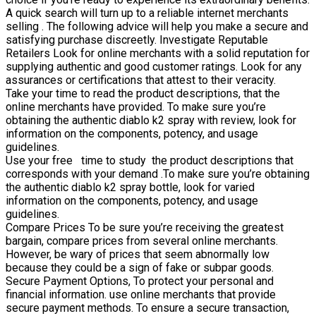
A quick search will turn up to a reliable internet merchants
selling . The following advice will help you make a secure and
satisfying purchase discreetly. Investigate Reputable
Retailers Look for online merchants with a solid reputation for
supplying authentic and good customer ratings. Look for any
assurances or certifications that attest to their veracity.
Take your time to read the product descriptions, that the
online merchants have provided. To make sure you’re
obtaining the authentic diablo k2 spray with review, look for
information on the components, potency, and usage
guidelines.
Use your free time to study the product descriptions that
corresponds with your demand .To make sure you’re obtaining
the authentic diablo k2 spray bottle, look for varied
information on the components, potency, and usage
guidelines.
Compare Prices To be sure you’re receiving the greatest
bargain, compare prices from several online merchants.
However, be wary of prices that seem abnormally low
because they could be a sign of fake or subpar goods.
Secure Payment Options, To protect your personal and
financial information. use online merchants that provide
secure payment methods. To ensure a secure transaction,