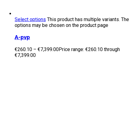
Select options
This product has multiple variants. The
options may be chosen on the product page
A-pvp
€
260.10
–
€
7,399.00
Price range: €260.10 through
€7,399.00