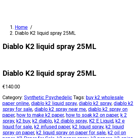
Home
/
Diablo K2 liquid spray 25ML
Diablo K2 liquid spray 25ML
Diablo K2 liquid spray 25ML
€
140.00
Category:
Synthetic Psychedelic
Tags:
buy k2 wholesale
paper online
,
diablo k2 liquid spray
,
diablo k2 spray
,
diablo k2
spray for sale
,
diablo k2 spray near me
,
diablo k2 spray on
paper
,
how to make k2 paper
,
how to soak k2 on paper
,
k 2
spray
,
k2 buy
,
k2 diablo
,
k2 diablo spray
,
K2 E Liquid
,
k2 e
liquid for sale
,
k2 infused paper
,
k2 liquid spray
,
k2 liquid
spray on paper
,
k2 liquid spray on paper for sale
,
k2 oil on