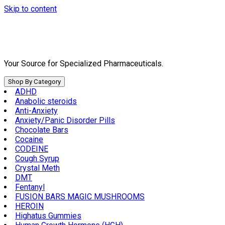
Skip to content
Your Source for Specialized Pharmaceuticals.
Shop By Category
ADHD
Anabolic steroids
Anti-Anxiety
Anxiety/Panic Disorder Pills
Chocolate Bars
Cocaine
CODEINE
Cough Syrup
Crystal Meth
DMT
Fentanyl
FUSION BARS MAGIC MUSHROOMS
HEROIN
Highatus Gummies