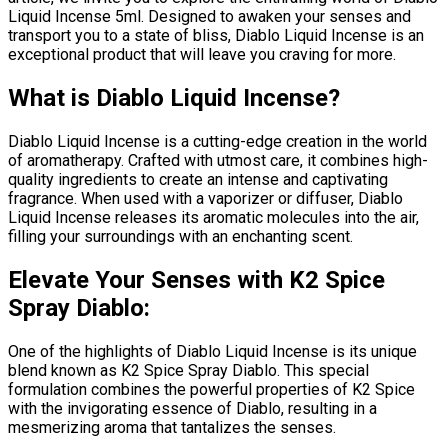
Liquid Incense 5ml. Designed to awaken your senses and
transport you to a state of bliss, Diablo Liquid Incense is an
exceptional product that will leave you craving for more.
What is Diablo Liquid Incense?
Diablo Liquid Incense is a cutting-edge creation in the world
of aromatherapy. Crafted with utmost care, it combines high-
quality ingredients to create an intense and captivating
fragrance. When used with a vaporizer or diffuser, Diablo
Liquid Incense releases its aromatic molecules into the air,
filling your surroundings with an enchanting scent.
Elevate Your Senses with K2 Spice
Spray Diablo:
One of the highlights of Diablo Liquid Incense is its unique
blend known as K2 Spice Spray Diablo. This special
formulation combines the powerful properties of K2 Spice
with the invigorating essence of Diablo, resulting in a
mesmerizing aroma that tantalizes the senses.