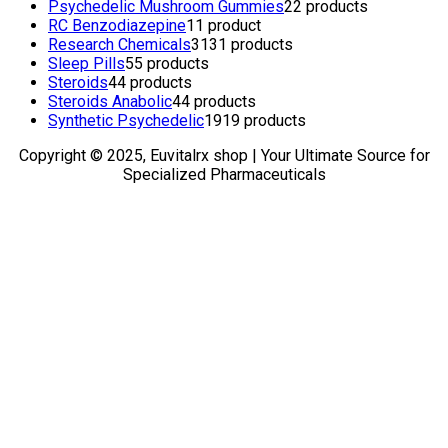
Psychedelic Mushroom Gummies
2
2 products
RC Benzodiazepine
1
1 product
Research Chemicals
31
31 products
Sleep Pills
5
5 products
Steroids
4
4 products
Steroids Anabolic
4
4 products
Synthetic Psychedelic
19
19 products
Copyright © 2025, Euvitalrx shop | Your Ultimate Source for
Specialized Pharmaceuticals
TOP