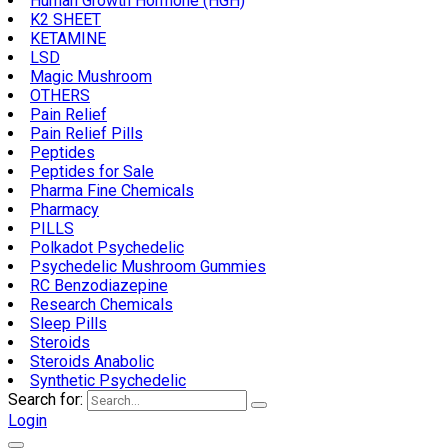
Human Growth Hormone (HGH)
K2 SHEET
KETAMINE
LSD
Magic Mushroom
OTHERS
Pain Relief
Pain Relief Pills
Peptides
Peptides for Sale
Pharma Fine Chemicals
Pharmacy
PILLS
Polkadot Psychedelic
Psychedelic Mushroom Gummies
RC Benzodiazepine
Research Chemicals
Sleep Pills
Steroids
Steroids Anabolic
Synthetic Psychedelic
Search for:
Login