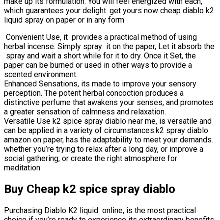
make up its formulation. You will feel energized with each,
which guarantees your delight. get yours now cheap diablo k2
liquid spray on paper or in any form
Convenient Use, it provides a practical method of using
herbal incense. Simply spray it on the paper, Let it absorb the
spray and wait a short while for it to dry. Once it Set, the
paper can be burned or used in other ways to provide a
scented environment.
Enhanced Sensations, its made to improve your sensory
perception. The potent herbal concoction produces a
distinctive perfume that awakens your senses, and promotes
a greater sensation of calmness and relaxation.
Versatile Use k2 spice spray diablo near me, is versatile and
can be applied in a variety of circumstances.k2 spray diablo
amazon on paper, has the adaptability to meet your demands.
whether you’re trying to relax after a long day, or improve a
social gathering, or create the right atmosphere for
meditation.
Buy Cheap k2 spice spray diablo
Purchasing Diablo K2 liquid online, is the most practical
choice if you’re ready to experience its extraordinary benefits.