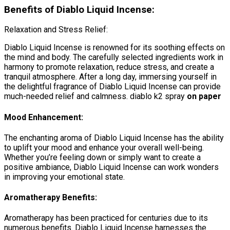
Benefits of Diablo Liquid Incense:
Relaxation and Stress Relief:
Diablo Liquid Incense is renowned for its soothing effects on
the mind and body. The carefully selected ingredients work in
harmony to promote relaxation, reduce stress, and create a
tranquil atmosphere. After a long day, immersing yourself in
the delightful fragrance of Diablo Liquid Incense can provide
much-needed relief and calmness. diablo k2 spray
on paper
Mood Enhancement:
The enchanting aroma of Diablo Liquid Incense has the ability
to uplift your mood and enhance your overall well-being.
Whether you’re feeling down or simply want to create a
positive ambiance, Diablo Liquid Incense can work wonders
in improving your emotional state.
Aromatherapy Benefits:
Aromatherapy has been practiced for centuries due to its
numerous benefits. Diablo Liquid Incense harnesses the