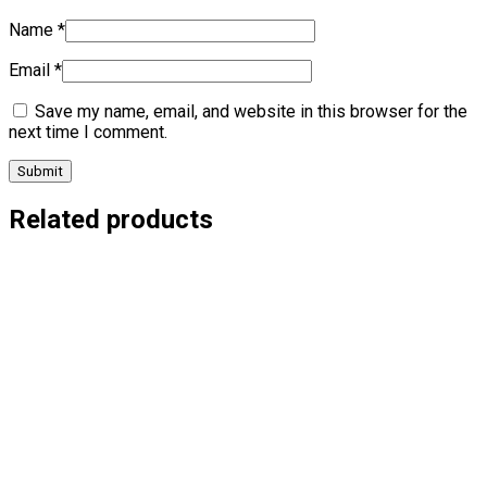
Name
*
Email
*
Save my name, email, and website in this browser for the
next time I comment.
Related products