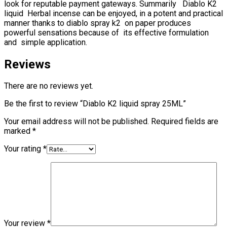
look for reputable payment gateways. Summarily Diablo K2
liquid Herbal incense can be enjoyed, in a potent and practical
manner thanks to diablo spray k2 on paper produces
powerful sensations because of its effective formulation
and simple application.
Reviews
There are no reviews yet.
Be the first to review “Diablo K2 liquid spray 25ML”
Your email address will not be published.
Required fields are
marked
*
Your rating
*
Your review
*