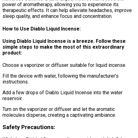
power of aromatherapy, allowing you to experience its
therapeutic effects. It can help alleviate headaches, improve
sleep quality, and enhance focus and concentration.
How to Use Diablo Liquid Incense:
Using Diablo Liquid Incense is a breeze. Follow these
simple steps to make the most of this extraordinary
product:
Choose a vaporizer or diffuser suitable for liquid incense.
Fill the device with water, following the manufacturer’s
instructions.
Add a few drops of Diablo Liquid Incense into the water
reservoir.
Turn on the vaporizer or diffuser and let the aromatic
molecules disperse, creating a captivating ambiance.
Safety Precautions: