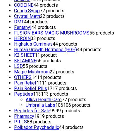
CODEINE
4
4 products
Cough Syrup
7
7 products
Crystal Meth
2
2 products
DMT
4
4 products
Fentanyl
4
4 products
FUSION BARS MAGIC MUSHROOMS
5
5 products
HEROIN
3
3 products
Highatus Gummies
4
4 products
Human Growth Hormone (HGH)
4
4 products
K2 SHEET
1
1 product
KETAMINE
6
6 products
LSD
5
5 products
Magic Mushroom
2
2 products
OTHERS
14
14 products
Pain Relief
11
11 products
Pain Relief Pills
17
17 products
Peptides
113
113 products
Alluvi Health Care
7
7 products
Umbrella Labs
106
106 products
Peptides for Sale
99
99 products
Pharmacy
19
19 products
PILLS
8
8 products
Polkadot Psychedelic
4
4 products