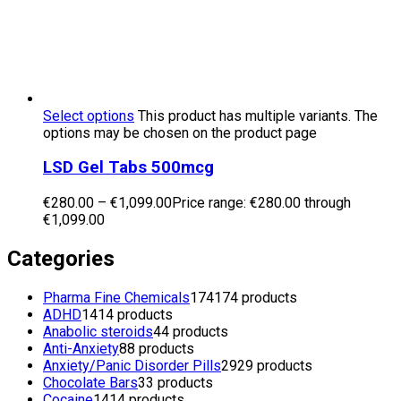
Select options
This product has multiple variants. The
options may be chosen on the product page
LSD Gel Tabs 500mcg
€
280.00
–
€
1,099.00
Price range: €280.00 through
€1,099.00
Categories
Pharma Fine Chemicals
174
174 products
ADHD
14
14 products
Anabolic steroids
4
4 products
Anti-Anxiety
8
8 products
Anxiety/Panic Disorder Pills
29
29 products
Chocolate Bars
3
3 products
Cocaine
14
14 products