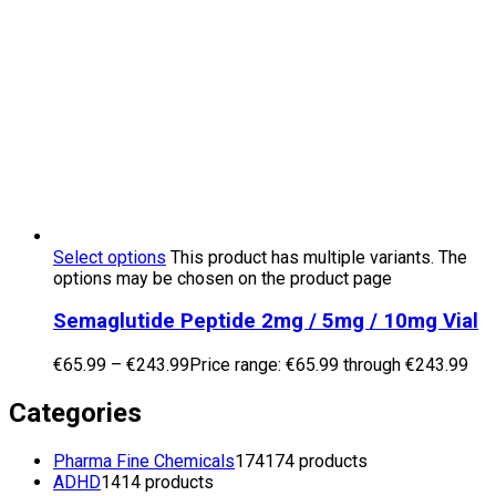
Select options
This product has multiple variants. The
options may be chosen on the product page
Semaglutide Peptide 2mg / 5mg / 10mg Vial
€
65.99
–
€
243.99
Price range: €65.99 through €243.99
Categories
Pharma Fine Chemicals
174
174 products
ADHD
14
14 products