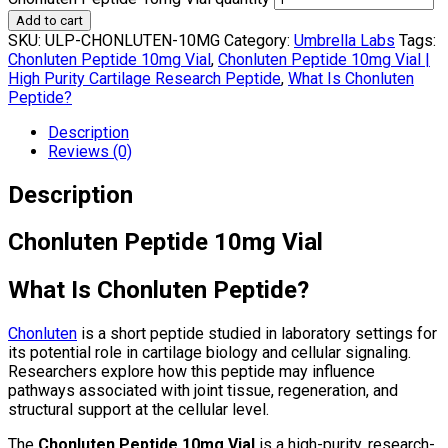
Add to cart
SKU:
ULP-CHONLUTEN-10MG
Category:
Umbrella Labs
Tags:
Chonluten Peptide 10mg Vial
,
Chonluten Peptide 10mg Vial |
High Purity Cartilage Research Peptide
,
What Is Chonluten
Peptide?
Description
Reviews (0)
Description
Chonluten Peptide 10mg Vial
What Is Chonluten Peptide?
Chonluten
is a short peptide studied in laboratory settings for
its potential role in cartilage biology and cellular signaling.
Researchers explore how this peptide may influence
pathways associated with joint tissue, regeneration, and
structural support at the cellular level.
The
Chonluten Peptide 10mg Vial
is a high-purity, research-