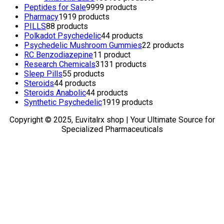
Peptides for Sale
99
99 products
Pharmacy
19
19 products
PILLS
8
8 products
Polkadot Psychedelic
4
4 products
Psychedelic Mushroom Gummies
2
2 products
RC Benzodiazepine
1
1 product
Research Chemicals
31
31 products
Sleep Pills
5
5 products
Steroids
4
4 products
Steroids Anabolic
4
4 products
Synthetic Psychedelic
19
19 products
Copyright © 2025, Euvitalrx shop | Your Ultimate Source for
Specialized Pharmaceuticals
TOP