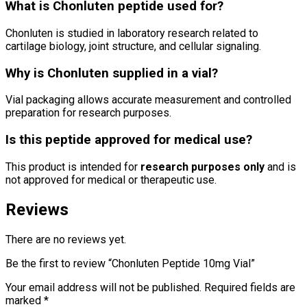
What is Chonluten peptide used for?
Chonluten
is studied in laboratory research related to
cartilage biology, joint structure, and cellular signaling.
Why is Chonluten supplied in a vial?
Vial packaging allows accurate measurement and controlled
preparation for research purposes.
Is this peptide approved for medical use?
This product is intended for
research purposes only
and is
not approved for medical or therapeutic use.
Reviews
There are no reviews yet.
Be the first to review “Chonluten Peptide 10mg Vial”
Your email address will not be published.
Required fields are
marked
*