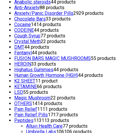
Anabolic steroids
4
4 products
Anti-Anxiety
8
8 products
Anxiety/Panic Disorder Pills
29
29 products
Chocolate Bars
3
3 products
Cocaine
14
14 products
CODEINE
4
4 products
Cough Syrup
7
7 products
Crystal Meth
2
2 products
DMT
4
4 products
Fentanyl
4
4 products
FUSION BARS MAGIC MUSHROOMS
5
5 products
HEROIN
3
3 products
Highatus Gummies
4
4 products
Human Growth Hormone (HGH)
4
4 products
K2 SHEET
1
1 product
KETAMINE
6
6 products
LSD
5
5 products
Magic Mushroom
2
2 products
OTHERS
14
14 products
Pain Relief
11
11 products
Pain Relief Pills
17
17 products
Peptides
113
113 products
Alluvi Health Care
7
7 products
Umbrella Labs
106
106 products