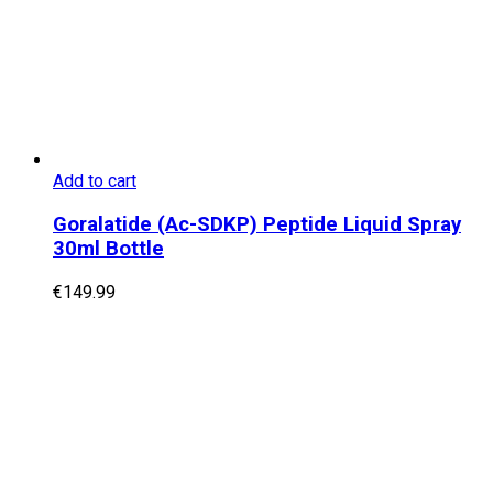
Add to cart
Goralatide (Ac-SDKP) Peptide Liquid Spray
30ml Bottle
€
149.99