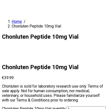
Home
/
Chonluten Peptide 10mg Vial
Chonluten Peptide 10mg Vial
Chonluten Peptide 10mg Vial
€
39.99
Chonluten is sold for laboratory research use only. Terms of
sale apply. Not for human consumption, nor medical,
veterinary, or household uses. Please familiarize yourself
with our Terms & Conditions prior to ordering.
Chonluten Peptide 10mg Vial quantity