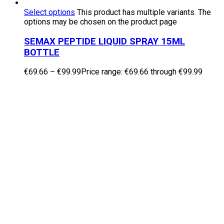
Select options
This product has multiple variants. The
options may be chosen on the product page
SEMAX PEPTIDE LIQUID SPRAY 15ML
BOTTLE
€
69.66
–
€
99.99
Price range: €69.66 through €99.99