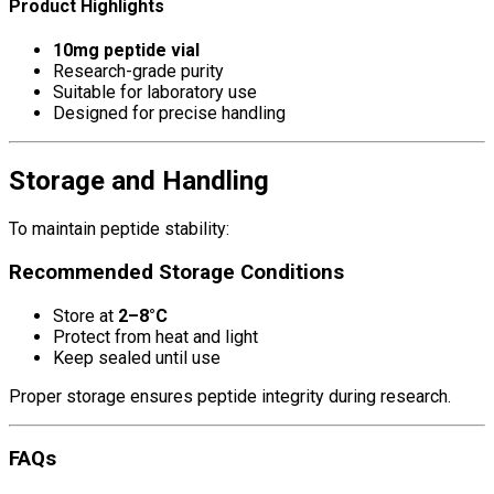
Product Highlights
10mg peptide vial
Research-grade purity
Suitable for laboratory use
Designed for precise handling
Storage and Handling
To maintain peptide stability:
Recommended Storage Conditions
Store at
2–8°C
Protect from heat and light
Keep sealed until use
Proper storage ensures peptide integrity during research.
FAQs