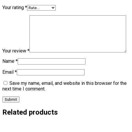
Your rating
*
Your review
*
Name
*
Email
*
Save my name, email, and website in this browser for the
next time I comment.
Related products