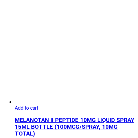
Add to cart
MELANOTAN II PEPTIDE 10MG LIQUID SPRAY
15ML BOTTLE (100MCG/SPRAY, 10MG
TOTAL)