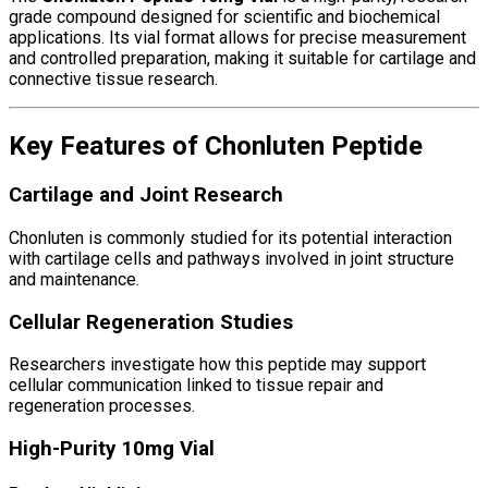
grade compound designed for scientific and biochemical
applications. Its vial format allows for precise measurement
and controlled preparation, making it suitable for cartilage and
connective tissue research.
Key Features of Chonluten Peptide
Cartilage and Joint Research
Chonluten
is commonly studied for its potential interaction
with cartilage cells and pathways involved in joint structure
and maintenance.
Cellular Regeneration Studies
Researchers investigate how this peptide may support
cellular communication linked to tissue repair and
regeneration processes.
High-Purity 10mg Vial