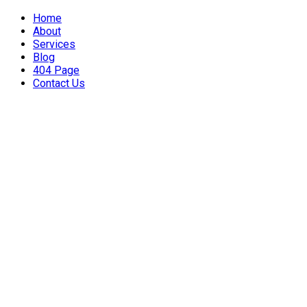
Home
About
Services
Blog
404 Page
Contact Us