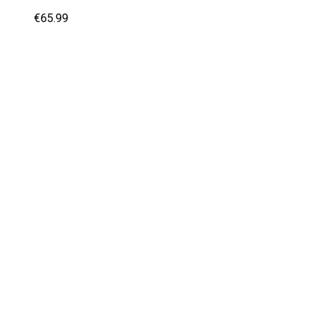
€
65.99