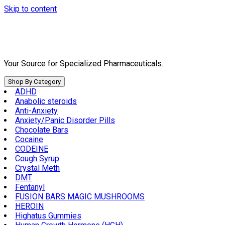
Skip to content
Your Source for Specialized Pharmaceuticals.
Shop By Category
ADHD
Anabolic steroids
Anti-Anxiety
Anxiety/Panic Disorder Pills
Chocolate Bars
Cocaine
CODEINE
Cough Syrup
Crystal Meth
DMT
Fentanyl
FUSION BARS MAGIC MUSHROOMS
HEROIN
Highatus Gummies