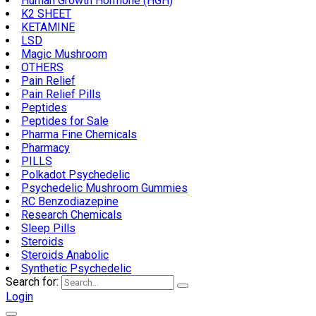
Human Growth Hormone (HGH)
K2 SHEET
KETAMINE
LSD
Magic Mushroom
OTHERS
Pain Relief
Pain Relief Pills
Peptides
Peptides for Sale
Pharma Fine Chemicals
Pharmacy
PILLS
Polkadot Psychedelic
Psychedelic Mushroom Gummies
RC Benzodiazepine
Research Chemicals
Sleep Pills
Steroids
Steroids Anabolic
Synthetic Psychedelic
Search for:
Login