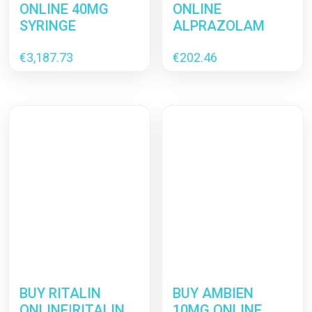
ONLINE 40MG
ONLINE
SYRINGE
ALPRAZOLAM
€
3,187.73
€
202.46
BUY RITALIN
BUY AMBIEN
ONLINE|RITALIN
10MG ONLINE