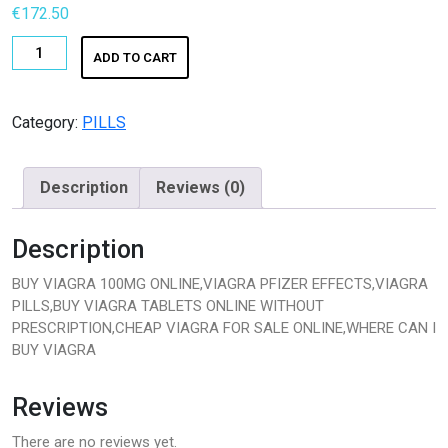
€
172.50
K2 SHEET
BUY
ADD TO CART
KETAMINE
VIAGRA
100MG
LSD
ONLINE|BUY
Category:
PILLS
VIAGRA
Magic Mushroom
ONLINE
Description
Reviews (0)
PFIZER
OTHERS
quantity
Description
Pain Relief
BUY VIAGRA 100MG ONLINE,VIAGRA PFIZER EFFECTS,VIAGRA
Pain Relief Pills
PILLS,BUY VIAGRA TABLETS ONLINE WITHOUT
PRESCRIPTION,CHEAP VIAGRA FOR SALE ONLINE,WHERE CAN I
Peptides
BUY VIAGRA
Peptides for Sale
Reviews
Pharma Fine Chemicals
There are no reviews yet.