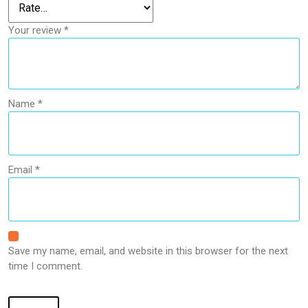
Your review
*
Name
*
Email
*
Save my name, email, and website in this browser for the next
time I comment.