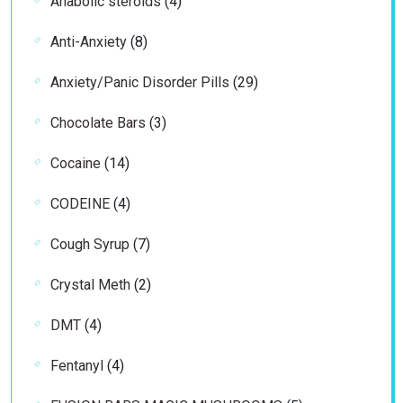
Anabolic steroids
4
products
8
Anti-Anxiety
8
products
29
Anxiety/Panic Disorder Pills
29
products
3
Chocolate Bars
3
products
14
Cocaine
14
products
4
CODEINE
4
products
7
Cough Syrup
7
products
2
Crystal Meth
2
products
4
DMT
4
products
4
Fentanyl
4
products