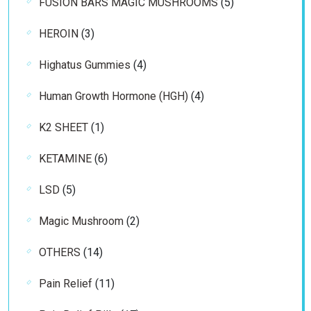
5
FUSION BARS MAGIC MUSHROOMS
5
products
3
HEROIN
3
products
4
Highatus Gummies
4
products
4
Human Growth Hormone (HGH)
4
products
1
K2 SHEET
1
product
6
KETAMINE
6
products
5
LSD
5
products
2
Magic Mushroom
2
products
14
OTHERS
14
products
11
Pain Relief
11
products