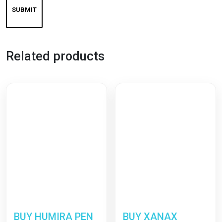
Related products
BUY HUMIRA PEN
BUY XANAX