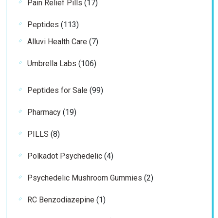
17
Pain Relief Pills
17
products
113
Peptides
113
products
7
Alluvi Health Care
7
products
106
Umbrella Labs
106
products
99
Peptides for Sale
99
products
19
Pharmacy
19
products
8
PILLS
8
products
4
Polkadot Psychedelic
4
products
2
Psychedelic Mushroom Gummies
2
products
1
RC Benzodiazepine
1
product