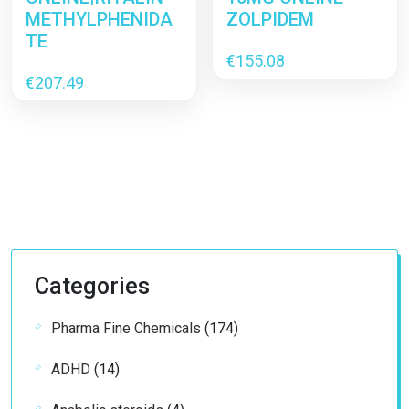
METHYLPHENIDA
ZOLPIDEM
TE
€
155.08
€
207.49
Categories
174
Pharma Fine Chemicals
174
products
14
ADHD
14
products
4