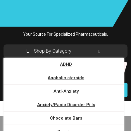
Skip
to
content
Your Source For Specialized Pharmaceuticals.
Shop By Category
ADHD
Search
for:
Anabolic steroids
Login
Anti-Anxiety
Anxiety/Panic Disorder Pills
Chocolate Bars