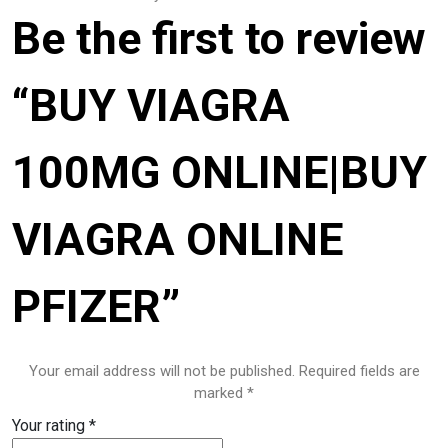
Be the first to review
Pharmacy
PILLS
“BUY VIAGRA
Polkadot Psychedelic
100MG ONLINE|BUY
Psychedelic Mushroom Gummies
RC Benzodiazepine
VIAGRA ONLINE
Research Chemicals
PFIZER”
Sleep Pills
Steroids
Your email address will not be published.
Required fields are
marked
*
Steroids Anabolic
Your rating
*
Synthetic Psychedelic