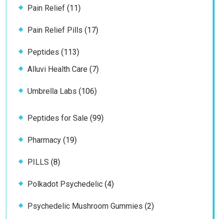
11
Pain Relief
11
products
17
Pain Relief Pills
17
products
113
Peptides
113
products
7
Alluvi Health Care
7
products
106
Umbrella Labs
106
products
99
Peptides for Sale
99
products
19
Pharmacy
19
products
8
PILLS
8
products
4
Polkadot Psychedelic
4
products
2
Psychedelic Mushroom Gummies
2
products