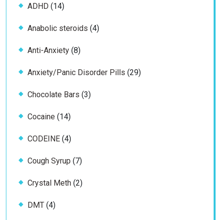
14
ADHD
14
products
4
Anabolic steroids
4
products
8
Anti-Anxiety
8
products
29
Anxiety/Panic Disorder Pills
29
products
3
Chocolate Bars
3
products
14
Cocaine
14
products
4
CODEINE
4
products
7
Cough Syrup
7
products
2
Crystal Meth
2
products
4
DMT
4
products