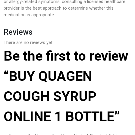
or allergy-related symptoms, consulting a licensed healthcare
provider is the best approach to determine whether this
medication is appropriate.
Reviews
There are no reviews yet.
Be the first to review
“BUY QUAGEN
COUGH SYRUP
ONLINE 1 BOTTLE”