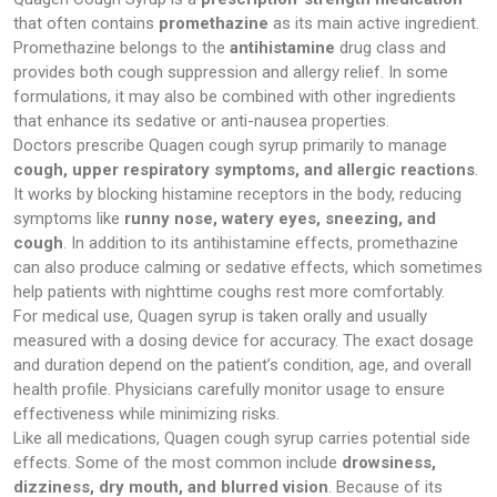
that often contains
promethazine
as its main active ingredient.
Promethazine belongs to the
antihistamine
drug class and
provides both cough suppression and allergy relief. In some
formulations, it may also be combined with other ingredients
that enhance its sedative or anti-nausea properties.
Doctors prescribe Quagen cough syrup primarily to manage
cough, upper respiratory symptoms, and allergic reactions
.
It works by blocking histamine receptors in the body, reducing
symptoms like
runny nose, watery eyes, sneezing, and
cough
. In addition to its antihistamine effects, promethazine
can also produce calming or sedative effects, which sometimes
help patients with nighttime coughs rest more comfortably.
For medical use, Quagen syrup is taken orally and usually
measured with a dosing device for accuracy. The exact dosage
and duration depend on the patient’s condition, age, and overall
health profile. Physicians carefully monitor usage to ensure
effectiveness while minimizing risks.
Like all medications, Quagen cough syrup carries potential side
effects. Some of the most common include
drowsiness,
dizziness, dry mouth, and blurred vision
. Because of its