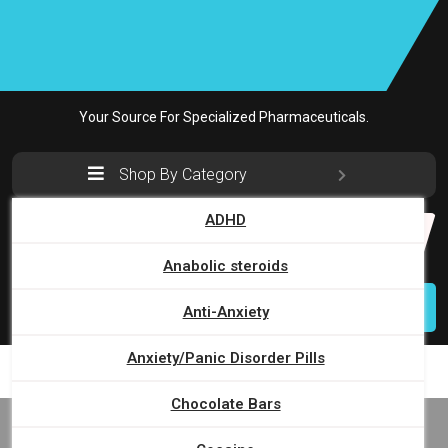
Skip
to
content
Your Source For Specialized Pharmaceuticals.
Shop By Category
ADHD
Search
for:
Anabolic steroids
Login
Anti-Anxiety
Anxiety/Panic Disorder Pills
Chocolate Bars