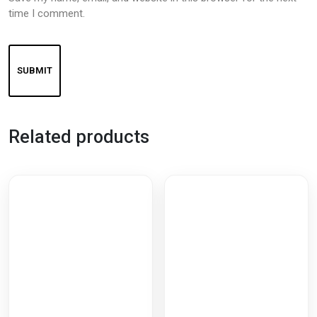
time I comment.
Related products