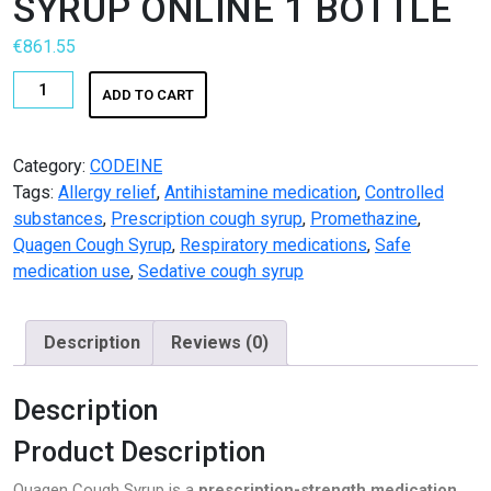
SYRUP ONLINE 1 BOTTLE
Pharmacy
€
861.55
PILLS
BUY
ADD TO CART
QUAGEN
Polkadot Psychedelic
COUGH
SYRUP
Category:
CODEINE
Psychedelic Mushroom Gummies
ONLINE
Tags:
Allergy relief
,
Antihistamine medication
,
Controlled
1
substances
,
Prescription cough syrup
,
Promethazine
,
RC Benzodiazepine
BOTTLE
Quagen Cough Syrup
,
Respiratory medications
,
Safe
quantity
medication use
,
Sedative cough syrup
Research Chemicals
Sleep Pills
Description
Reviews (0)
Steroids
Description
Steroids Anabolic
Product Description
Synthetic Psychedelic
Quagen Cough Syrup is a
prescription-strength medication