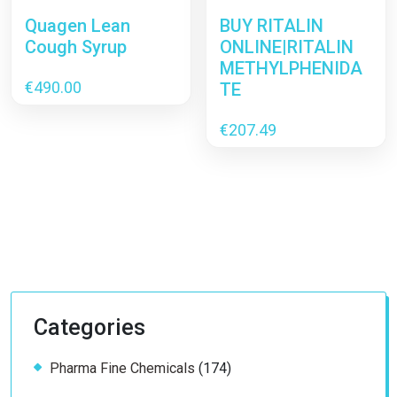
Quagen Lean
BUY RITALIN
Cough Syrup
ONLINE|RITALIN
METHYLPHENIDA
€
490.00
TE
€
207.49
Categories
174
Pharma Fine Chemicals
174
products