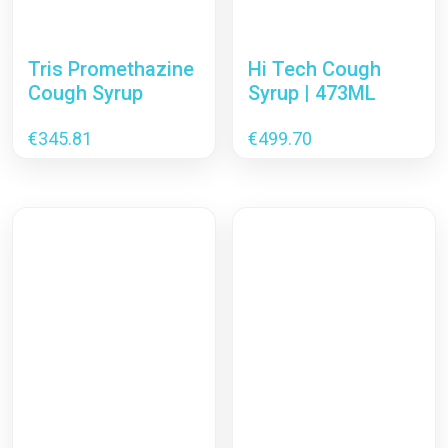
Tris Promethazine
Hi Tech Cough
Cough Syrup
Syrup | 473ML
€
345.81
€
499.70