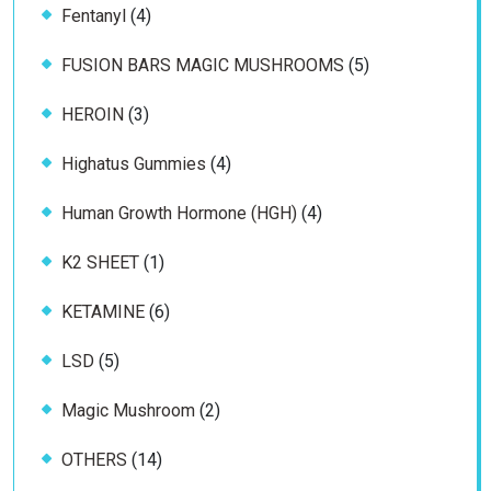
4
Fentanyl
4
products
5
FUSION BARS MAGIC MUSHROOMS
5
products
3
HEROIN
3
products
4
Highatus Gummies
4
products
4
Human Growth Hormone (HGH)
4
products
1
K2 SHEET
1
product
6
KETAMINE
6
products
5
LSD
5
products
2
Magic Mushroom
2
products
14
OTHERS
14
products