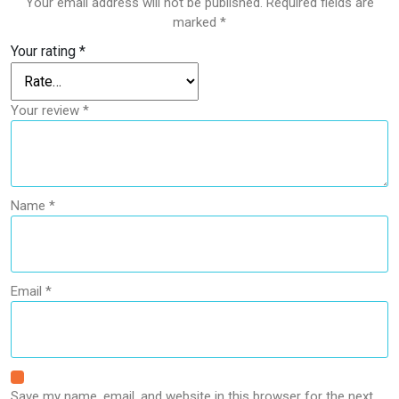
Your email address will not be published.
Required fields are
marked
*
Your rating
*
Your review
*
Name
*
Email
*
Save my name, email, and website in this browser for the next