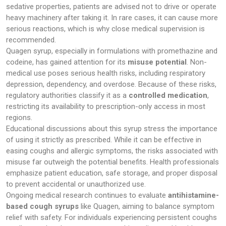
sedative properties, patients are advised not to drive or operate
heavy machinery after taking it. In rare cases, it can cause more
serious reactions, which is why close medical supervision is
recommended.
Quagen syrup, especially in formulations with promethazine and
codeine, has gained attention for its
misuse potential
. Non-
medical use poses serious health risks, including respiratory
depression, dependency, and overdose. Because of these risks,
regulatory authorities classify it as a
controlled medication
,
restricting its availability to prescription-only access in most
regions.
Educational discussions about this syrup stress the importance
of using it strictly as prescribed. While it can be effective in
easing coughs and allergic symptoms, the risks associated with
misuse far outweigh the potential benefits. Health professionals
emphasize patient education, safe storage, and proper disposal
to prevent accidental or unauthorized use.
Ongoing medical research continues to evaluate
antihistamine-
based cough syrups
like Quagen, aiming to balance symptom
relief with safety. For individuals experiencing persistent coughs