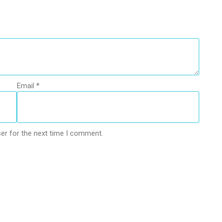
Email
*
er for the next time I comment.