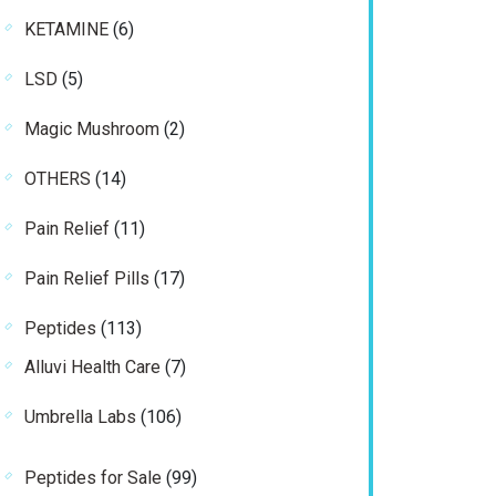
product
6
KETAMINE
6
products
5
LSD
5
products
2
Magic Mushroom
2
products
14
OTHERS
14
products
11
Pain Relief
11
products
17
Pain Relief Pills
17
products
113
Peptides
113
products
7
Alluvi Health Care
7
products
106
Umbrella Labs
106
products
99
Peptides for Sale
99