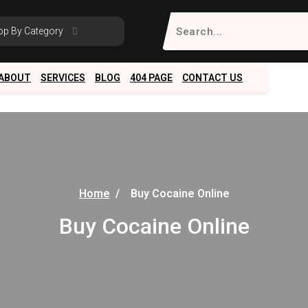
Search
op By Category
for:
ABOUT
SERVICES
BLOG
404 PAGE
CONTACT US
Home
/
Buy Cocaine Online
Buy Cocaine Online