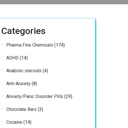
Categories
174
Pharma Fine Chemicals
174
products
14
ADHD
14
products
4
Anabolic steroids
4
products
8
Anti-Anxiety
8
products
29
Anxiety/Panic Disorder Pills
29
products
3
Chocolate Bars
3
products
14
Cocaine
14