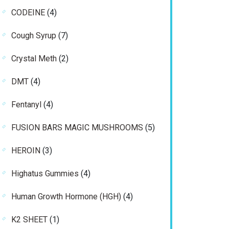
products
4
CODEINE
4
products
7
Cough Syrup
7
products
2
Crystal Meth
2
products
4
DMT
4
products
4
Fentanyl
4
products
5
FUSION BARS MAGIC MUSHROOMS
5
products
3
HEROIN
3
products
4
Highatus Gummies
4
products
4
Human Growth Hormone (HGH)
4
products
1
K2 SHEET
1