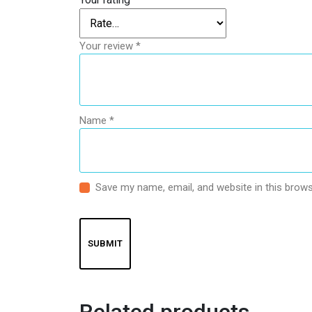
Your review
*
Name
*
Save my name, email, and website in this brows
Related products