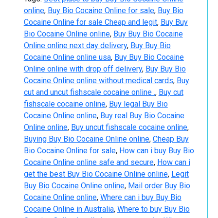
online
,
Buy Bio Cocaine Online for sale
,
Buy Bio
Cocaine Online for sale Cheap and legit
,
Buy Buy
Bio Cocaine Online online
,
Buy Buy Bio Cocaine
Online online next day delivery
,
Buy Buy Bio
Cocaine Online online usa
,
Buy Buy Bio Cocaine
Online online with drop off delivery
,
Buy Buy Bio
Cocaine Online online without medical cards
,
Buy
cut and uncut fishscale cocaine online .
,
Buy cut
fishscale cocaine online
,
Buy legal Buy Bio
Cocaine Online online
,
Buy real Buy Bio Cocaine
Online online
,
Buy uncut fishscale cocaine online
,
Buying Buy Bio Cocaine Online online
,
Cheap Buy
Bio Cocaine Online for sale
,
How can i buy Buy Bio
Cocaine Online online safe and secure
,
How can i
get the best Buy Bio Cocaine Online online
,
Legit
Buy Bio Cocaine Online online
,
Mail order Buy Bio
Cocaine Online online
,
Where can i buy Buy Bio
Cocaine Online in Australia
,
Where to buy Buy Bio