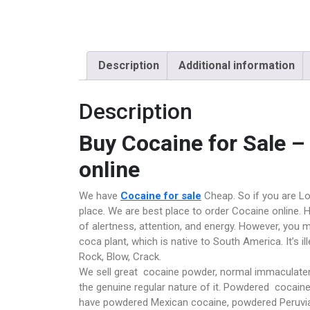
Description
Additional information
Description
Buy Cocaine for Sale 
online
We have
Cocaine for sale
Cheap. So if you are Lo
place. We are best place to order Cocaine online. H
of alertness, attention, and energy. However, you 
coca plant, which is native to South America. It’s il
Rock, Blow, Crack.
We sell great cocaine powder, normal immaculaten
the genuine regular nature of it. Powdered cocaine 
have powdered Mexican cocaine, powdered Peruvia