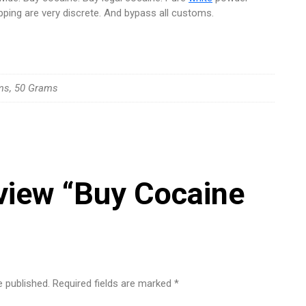
pping are very discrete. And bypass all customs.
ms, 50 Grams
review “Buy Cocaine
e published.
Required fields are marked
*