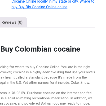
Cocaine Online locally in my state or city
,
Where to
buy Buy Bio Cocaine Online online
Reviews (0)
– Buy Colombian cocaine
oking for where to buy Cocaine Online. You are in the right
owever, cocaine is a highly addictive drug that ups your levels
may hear it called a stimulant because It’s made from the
legal in the U.S. Yet other names for it include: Coke, Snow,
ess is 78-98.5%. Purchase cocaine on the internet and feel
is a solid animating recreational medication. In addition, we
n cocaine, and powdered Bolivian cocaine ready to move.