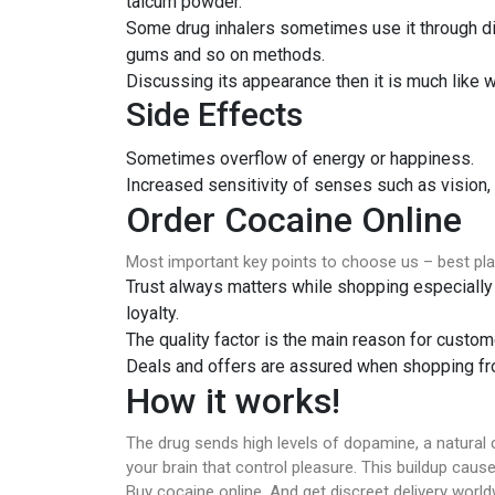
talcum powder.
Some drug inhalers sometimes use it through dir
gums and so on methods.
Discussing its appearance then it is much like w
Side Effects
Sometimes overflow of energy or happiness.
Increased sensitivity of senses such as vision,
Order Cocaine Online
Most important key points to choose us – best pl
Trust always matters while shopping especially 
loyalty.
The quality factor is the main reason for custome
Deals and offers are assured when shopping fro
How it works!
The drug sends high levels of dopamine, a natural 
your brain that control pleasure. This buildup cause
Buy cocaine online. And get discreet delivery worl