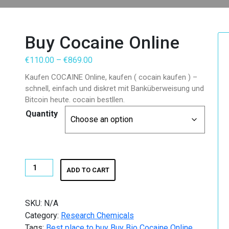
Buy Cocaine Online
Price
€
110.00
–
€
869.00
range:
Kaufen COCAINE Online, kaufen ( cocain kaufen ) –
€110.00
schnell, einfach und diskret mit Banküberweisung und
through
Bitcoin heute. cocain bestllen.
€869.00
Quantity
Buy
ADD TO CART
Cocaine
Online
quantity
SKU:
N/A
Category:
Research Chemicals
Tags:
Best place to buy Buy Bio Cocaine Online