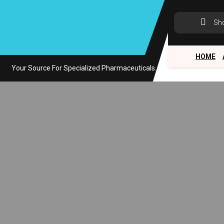
Skip
to
Sh
content
HOME
Your Source For Specialized Pharmaceuticals.