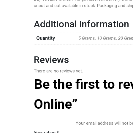
uncut and cut available in stock. Packaging and shi
Additional information
Quantity
5 Grams, 10 Grams, 20 Gra
Reviews
There are no reviews yet.
Be the first to 
Online”
Your email address will not b
Your rating
*