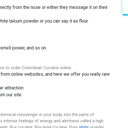
ectly from the nose or either they message it on their
hite talcum powder or you can say it as flour.
 smell power, and so on.
ace to order Colombian Cocaine online
from online websites, and here we offer you really rare
r attraction.
m our site.
chemical messenger in your body, into the parts of
s intense feelings of energy and alertness called a high.
dwide. Buy cocaine. Buy legal cocaine. Pure
white
powder