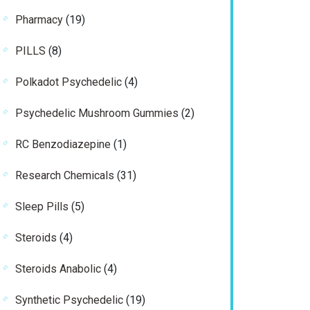
products
19
Pharmacy
19
products
8
PILLS
8
products
4
Polkadot Psychedelic
4
products
2
Psychedelic Mushroom Gummies
2
products
1
RC Benzodiazepine
1
product
31
Research Chemicals
31
products
5
Sleep Pills
5
products
4
Steroids
4
products
4
Steroids Anabolic
4
products
19
Synthetic Psychedelic
19