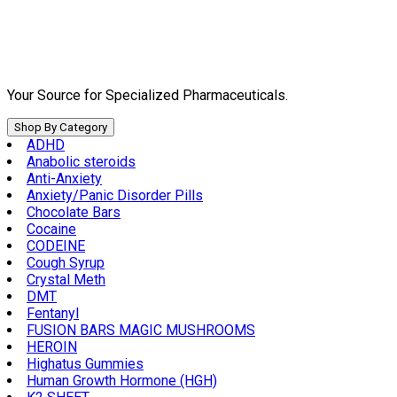
Skip
to
content
Your Source for Specialized Pharmaceuticals.
Shop By Category
ADHD
Anabolic steroids
Anti-Anxiety
Anxiety/Panic Disorder Pills
Chocolate Bars
Cocaine
CODEINE
Cough Syrup
Crystal Meth
DMT
Fentanyl
FUSION BARS MAGIC MUSHROOMS
HEROIN
Highatus Gummies
Human Growth Hormone (HGH)