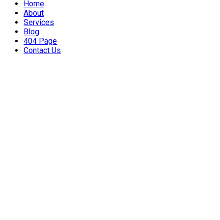
Home
About
Services
Blog
404 Page
Contact Us