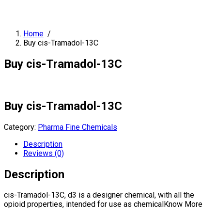
Home
/
Buy cis-Tramadol-13C
Buy cis-Tramadol-13C
Buy cis-Tramadol-13C
Category:
Pharma Fine Chemicals
Description
Reviews (0)
Description
cis-Tramadol-13C, d3 is a designer chemical, with all the
opioid properties, intended for use as chemicalKnow More