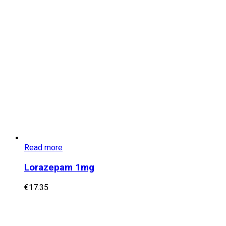
Read more
Lorazepam 1mg
€
17.35