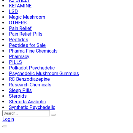
K2 SHEET
KETAMINE
LSD
Magic Mushroom
OTHERS
Pain Relief
Pain Relief Pills
Peptides
Peptides for Sale
Pharma Fine Chemicals
Pharmacy
PILLS
Polkadot Psychedelic
Psychedelic Mushroom Gummies
RC Benzodiazepine
Research Chemicals
Sleep Pills
Steroids
Steroids Anabolic
Synthetic Psychedelic
Search
for:
Login