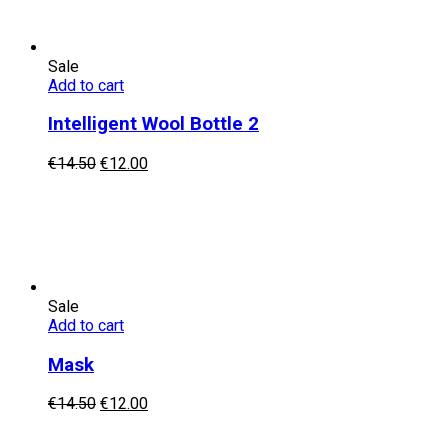
Sale
Add to cart
Intelligent Wool Bottle 2
Original
Current
€
14.50
€
12.00
price
price
was:
is:
€14.50.
€12.00.
Sale
Add to cart
Mask
Original
Current
€
14.50
€
12.00
price
price
was:
is: