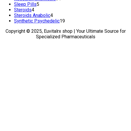
5
products
Sleep Pills
5
4
products
Steroids
4
products
4
Steroids Anabolic
4
products
19
Synthetic Psychedelic
19
products
Copyright © 2025, Euvitalrx shop | Your Ultimate Source for
Specialized Pharmaceuticals
TOP