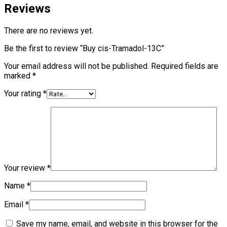
Reviews
There are no reviews yet.
Be the first to review “Buy cis-Tramadol-13C”
Your email address will not be published.
Required fields are
marked
*
Your rating
*
Your review
*
Name
*
Email
*
Save my name, email, and website in this browser for the