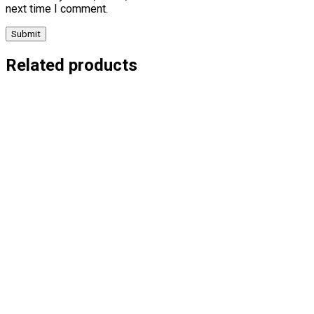
next time I comment.
Related products