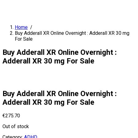
Home
/
Buy Adderall XR Online Overnight : Adderall XR 30 mg
For Sale
Buy Adderall XR Online Overnight :
Adderall XR 30 mg For Sale
Buy Adderall XR Online Overnight :
Adderall XR 30 mg For Sale
€
275.70
Out of stock
Category:
ADHD