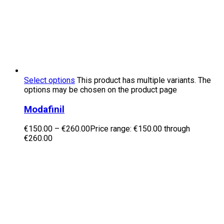
Select options
This product has multiple variants. The
options may be chosen on the product page
Modafinil
€
150.00
–
€
260.00
Price range: €150.00 through
€260.00