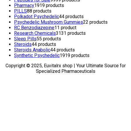
Pharmacy
19
19 products
PILLS
8
8 products
Polkadot Psychedelic
4
4 products
Psychedelic Mushroom Gummies
2
2 products
RC Benzodiazepine
1
1 product
Research Chemicals
31
31 products
Sleep Pills
5
5 products
Steroids
4
4 products
Steroids Anabolic
4
4 products
Synthetic Psychedelic
19
19 products
Copyright © 2025, Euvitalrx shop | Your Ultimate Source for
Specialized Pharmaceuticals
TOP