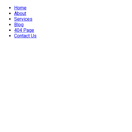
Home
About
Services
Blog
404 Page
Contact Us