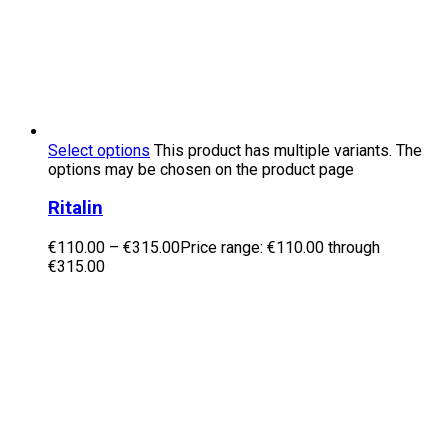
Select options
This product has multiple variants. The
options may be chosen on the product page
Ritalin
€
110.00
–
€
315.00
Price range: €110.00 through
€315.00