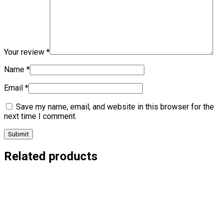
Your review
*
Name
*
Email
*
Save my name, email, and website in this browser for the
next time I comment.
Related products