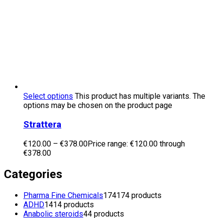
Select options
This product has multiple variants. The
options may be chosen on the product page
Strattera
€
120.00
–
€
378.00
Price range: €120.00 through
€378.00
Categories
Pharma Fine Chemicals
174
174 products
ADHD
14
14 products
Anabolic steroids
4
4 products