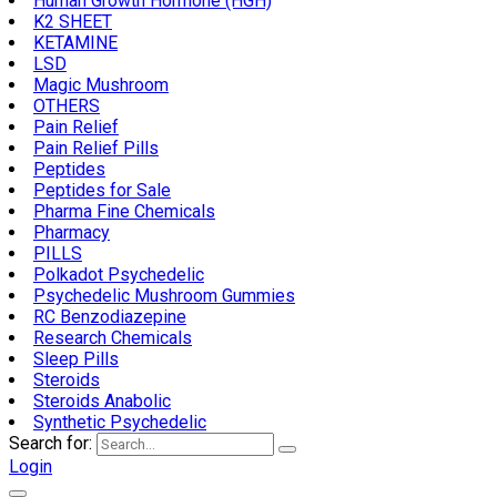
Human Growth Hormone (HGH)
K2 SHEET
KETAMINE
LSD
Magic Mushroom
OTHERS
Pain Relief
Pain Relief Pills
Peptides
Peptides for Sale
Pharma Fine Chemicals
Pharmacy
PILLS
Polkadot Psychedelic
Psychedelic Mushroom Gummies
RC Benzodiazepine
Research Chemicals
Sleep Pills
Steroids
Steroids Anabolic
Synthetic Psychedelic
Search for:
Login