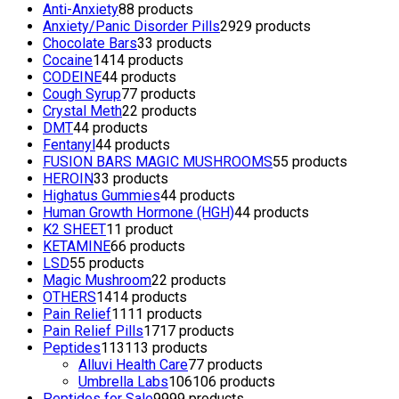
Anti-Anxiety
8
8 products
Anxiety/Panic Disorder Pills
29
29 products
Chocolate Bars
3
3 products
Cocaine
14
14 products
CODEINE
4
4 products
Cough Syrup
7
7 products
Crystal Meth
2
2 products
DMT
4
4 products
Fentanyl
4
4 products
FUSION BARS MAGIC MUSHROOMS
5
5 products
HEROIN
3
3 products
Highatus Gummies
4
4 products
Human Growth Hormone (HGH)
4
4 products
K2 SHEET
1
1 product
KETAMINE
6
6 products
LSD
5
5 products
Magic Mushroom
2
2 products
OTHERS
14
14 products
Pain Relief
11
11 products
Pain Relief Pills
17
17 products
Peptides
113
113 products
Alluvi Health Care
7
7 products
Umbrella Labs
106
106 products
Peptides for Sale
99
99 products