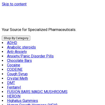
Skip to content
Your Source for Specialized Pharmaceuticals.
Shop By Category
ADHD
Anabolic steroids
Anti-Anxiety
Anxiety/Panic Disorder Pills
Chocolate Bars
Cocaine
CODEINE
Cough Syrup
Crystal Meth
DMT
Fentanyl
FUSION BARS MAGIC MUSHROOMS
HEROIN
Highatus Gummies