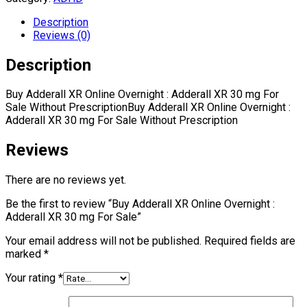
Description
Reviews (0)
Description
Buy Adderall XR Online Overnight : Adderall XR 30 mg For
Sale Without PrescriptionBuy Adderall XR Online Overnight :
Adderall XR 30 mg For Sale Without Prescription
Reviews
There are no reviews yet.
Be the first to review “Buy Adderall XR Online Overnight :
Adderall XR 30 mg For Sale”
Your email address will not be published.
Required fields are
marked
*
Your rating
*