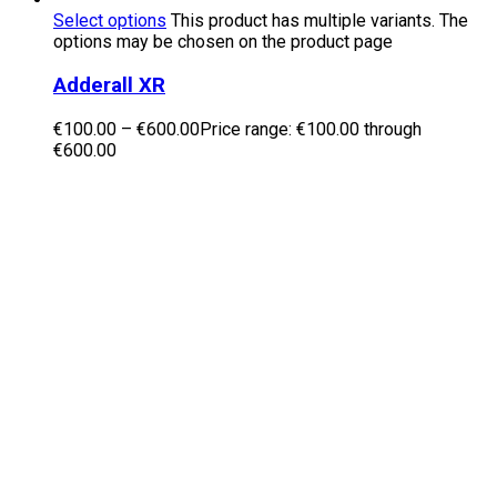
Select options
This product has multiple variants. The
options may be chosen on the product page
Adderall XR
€
100.00
–
€
600.00
Price range: €100.00 through
€600.00