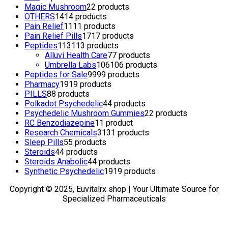
Magic Mushroom
2
2 products
OTHERS
14
14 products
Pain Relief
11
11 products
Pain Relief Pills
17
17 products
Peptides
113
113 products
Alluvi Health Care
7
7 products
Umbrella Labs
106
106 products
Peptides for Sale
99
99 products
Pharmacy
19
19 products
PILLS
8
8 products
Polkadot Psychedelic
4
4 products
Psychedelic Mushroom Gummies
2
2 products
RC Benzodiazepine
1
1 product
Research Chemicals
31
31 products
Sleep Pills
5
5 products
Steroids
4
4 products
Steroids Anabolic
4
4 products
Synthetic Psychedelic
19
19 products
Copyright © 2025, Euvitalrx shop | Your Ultimate Source for
Specialized Pharmaceuticals
TOP