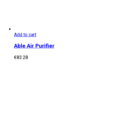
Add to cart
Able Air Purifier
€
83.28