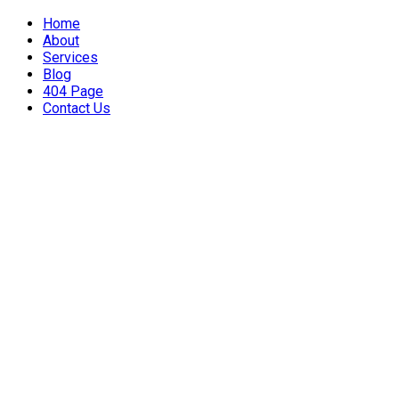
Home
About
Services
Blog
404 Page
Contact Us