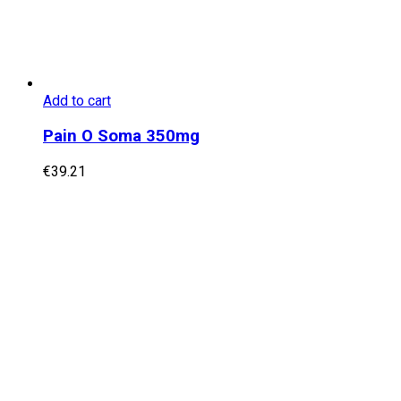
Add to cart
Pain O Soma 350mg
€
39.21