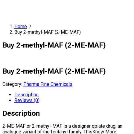
Home
/
Buy 2-methyl-MAF (2-ME-MAF)
Buy 2-methyl-MAF (2-ME-MAF)
Buy 2-methyl-MAF (2-ME-MAF)
Category:
Pharma Fine Chemicals
Description
Reviews (0)
Description
2-ME-MAF or 2-methyl-MAF is a designer opiate drug, an
analogue variant of the fentanyl family. ThisKnow More