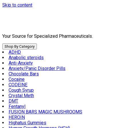
Skip to content
Your Source for Specialized Pharmaceuticals.
Shop By Category
ADHD
Anabolic steroids
Anti-Anxiety
Anxiety/Panic Disorder Pills
Chocolate Bars
Cocaine
CODEINE
Cough Syrup
Crystal Meth
DMT
Fentanyl
FUSION BARS MAGIC MUSHROOMS
HEROIN
Highatus Gummies