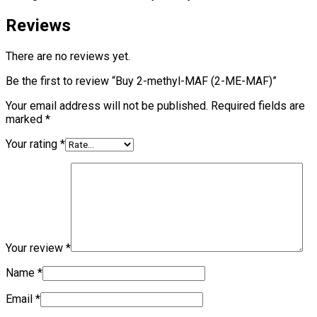
Reviews
There are no reviews yet.
Be the first to review “Buy 2-methyl-MAF (2-ME-MAF)”
Your email address will not be published.
Required fields are
marked
*
Your rating
*
Your review
*
Name
*
Email
*