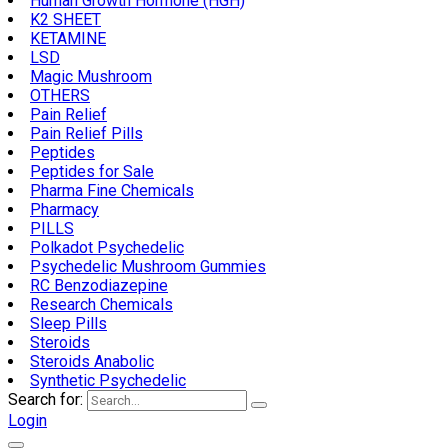
Human Growth Hormone (HGH)
K2 SHEET
KETAMINE
LSD
Magic Mushroom
OTHERS
Pain Relief
Pain Relief Pills
Peptides
Peptides for Sale
Pharma Fine Chemicals
Pharmacy
PILLS
Polkadot Psychedelic
Psychedelic Mushroom Gummies
RC Benzodiazepine
Research Chemicals
Sleep Pills
Steroids
Steroids Anabolic
Synthetic Psychedelic
Search for:
Login