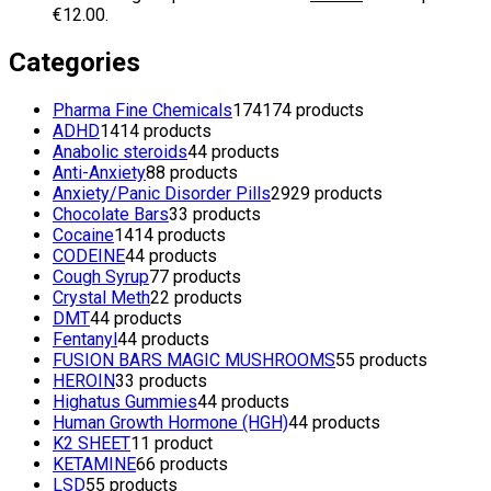
€12.00.
Categories
Pharma Fine Chemicals
174
174 products
ADHD
14
14 products
Anabolic steroids
4
4 products
Anti-Anxiety
8
8 products
Anxiety/Panic Disorder Pills
29
29 products
Chocolate Bars
3
3 products
Cocaine
14
14 products
CODEINE
4
4 products
Cough Syrup
7
7 products
Crystal Meth
2
2 products
DMT
4
4 products
Fentanyl
4
4 products
FUSION BARS MAGIC MUSHROOMS
5
5 products
HEROIN
3
3 products
Highatus Gummies
4
4 products
Human Growth Hormone (HGH)
4
4 products
K2 SHEET
1
1 product
KETAMINE
6
6 products
LSD
5
5 products