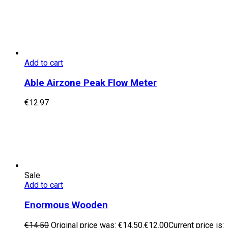
Add to cart
Able Airzone Peak Flow Meter
€
12.97
Sale
Add to cart
Enormous Wooden
€
14.50
Original price was: €14.50.
€
12.00
Current price is: