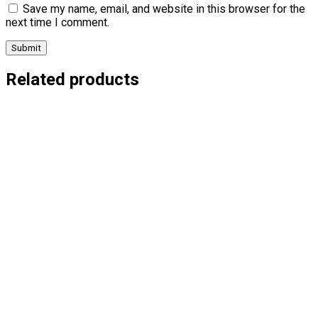
Save my name, email, and website in this browser for the
next time I comment.
Related products