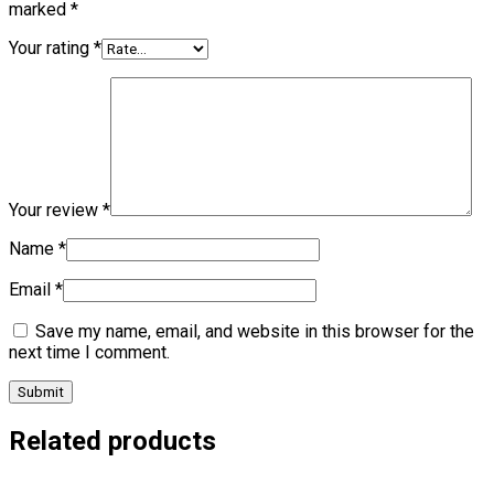
marked
*
Your rating
*
Your review
*
Name
*
Email
*
Save my name, email, and website in this browser for the
next time I comment.
Related products