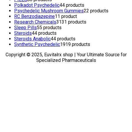
Polkadot Psychedelic
4
4 products
Psychedelic Mushroom Gummies
2
2 products
RC Benzodiazepine
1
1 product
Research Chemicals
31
31 products
Sleep Pills
5
5 products
Steroids
4
4 products
Steroids Anabolic
4
4 products
Synthetic Psychedelic
19
19 products
Copyright © 2025, Euvitalrx shop | Your Ultimate Source for
Specialized Pharmaceuticals
TOP