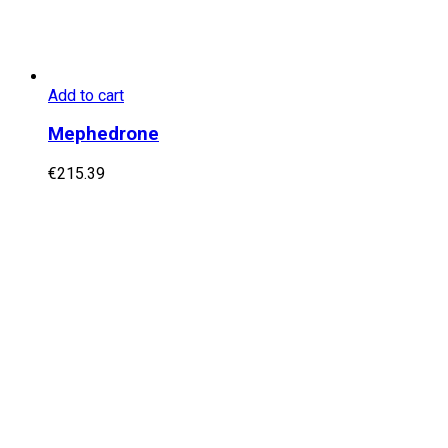
Add to cart
Mephedrone
€
215.39