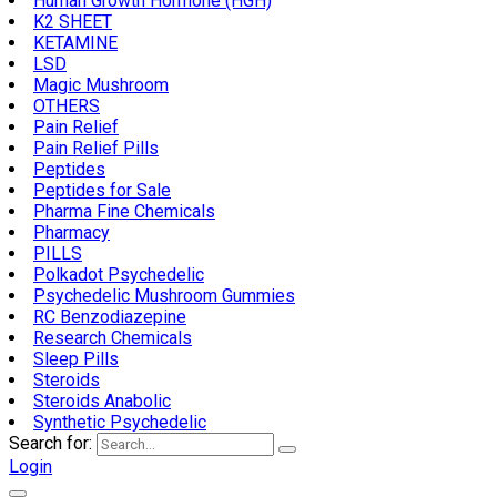
Human Growth Hormone (HGH)
K2 SHEET
KETAMINE
LSD
Magic Mushroom
OTHERS
Pain Relief
Pain Relief Pills
Peptides
Peptides for Sale
Pharma Fine Chemicals
Pharmacy
PILLS
Polkadot Psychedelic
Psychedelic Mushroom Gummies
RC Benzodiazepine
Research Chemicals
Sleep Pills
Steroids
Steroids Anabolic
Synthetic Psychedelic
Search for:
Login