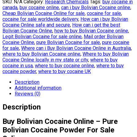
SKU:
N/A
Category:
Research Chemicals
Tags:
buy cocaine in
canada
,
buy cocaine online
,
can i buy Bolivian Cocaine online
,
Cheap Bolivian Cocaine Online for sale
,
cocaine for sale
,
cocaine for sale worldwide delivery
,
How can i buy Bolivian
Cocaine Online safe and secure
,
How can i get the best
Bolivian Cocaine Online
,
how to buy Bolivian Cocaine online
,
Legit Bolivian Cocaine for sale online
,
Mail order Bolivian
Cocaine Online
,
pure Bolivian Cocaine for sale
,
pure cocaine
for sale
,
Where can i Buy Bolivian Cocaine Online in Australia
,
where to buy Bolivian Cocaine online
,
Where to buy Bolivian
Cocaine Online locally in my state or city
,
where to buy
cocaine in usa
,
where to buy cocaine online
,
where to buy
cocaine powder
,
where to buy cocaine UK
Description
Additional information
Reviews (0)
Description
Buy Bolivian Cocaine Online – Pure
Bolivian Cocaine Powder For Sale