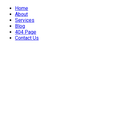
Home
About
Services
Blog
404 Page
Contact Us