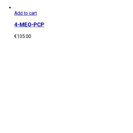
Add to cart
4-MEO-PCP
€
135.00