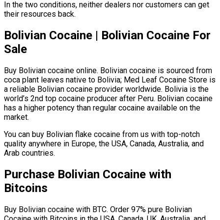
In the two conditions, neither dealers nor customers can get
their resources back.
Bolivian Cocaine | Bolivian Cocaine For
Sale
Buy Bolivian cocaine online. Bolivian cocaine is sourced from
coca plant leaves native to Bolivia; Med Leaf Cocaine Store is
a reliable Bolivian cocaine provider worldwide. Bolivia is the
world’s 2nd top cocaine producer after Peru. Bolivian cocaine
has a higher potency than regular cocaine available on the
market.
You can buy Bolivian flake cocaine from us with top-notch
quality anywhere in Europe, the USA, Canada, Australia, and
Arab countries.
Purchase Bolivian Cocaine with
Bitcoins
Buy Bolivian cocaine with BTC. Order 97% pure Bolivian
Cocaine with Bitcoins in the USA, Canada, UK, Australia, and