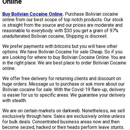
Online
Buy Bolivian Cocaine Online
.
Purchase Bolivian cocaine
online from our best scope of top notch products. Our stock
is straight from the source and our prices are moderate and
reasonable to everybody. with $30 you get a gram of 97%
unadulterated Bolivian cocaine, Shipping is discreet.
We prefer payments with bitcoins but you will have other
options. We have Bolivian Cocaine for sale Cheap. So if you
are Looking for where to buy Bolivian Cocaine Online. You are
in the right place. We are best place to order Bolivian Cocaine
online.
We offer free delivery for returning clients and discount on
huge orders. Message us to purchase or ask more about our
Bolivian cocaine for sale. With the Covid-19 flare-up, delivery
is easier for us to specific areas. We guarantee your delivery
with stealth.
We are on certain markets on darkweb. Nonetheless, we sell
exclusively through here. Sales are exclusively online unless
for bulk deals. Concentrated business areas now and then
become seized, hacked or their heads perform leave stunts.