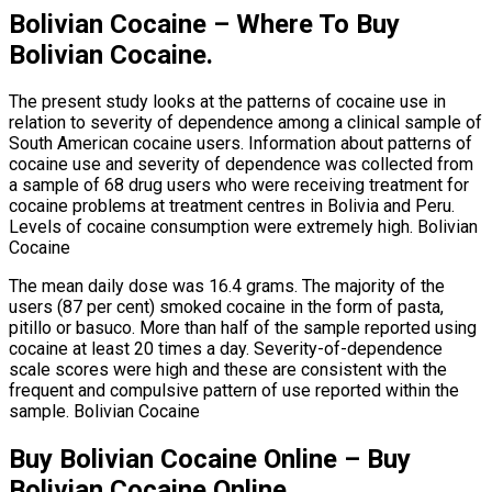
Bolivian Cocaine – Where To Buy
Bolivian Cocaine.
The present study looks at the patterns of cocaine use in
relation to severity of dependence among a clinical sample of
South American cocaine users. Information about patterns of
cocaine use and severity of dependence was collected from
a sample of 68 drug users who were receiving treatment for
cocaine problems at treatment centres in Bolivia and Peru.
Levels of cocaine consumption were extremely high. Bolivian
Cocaine
The mean daily dose was 16.4 grams. The majority of the
users (87 per cent) smoked cocaine in the form of pasta,
pitillo or basuco. More than half of the sample reported using
cocaine at least 20 times a day. Severity-of-dependence
scale scores were high and these are consistent with the
frequent and compulsive pattern of use reported within the
sample. Bolivian Cocaine
Buy Bolivian Cocaine Online – Buy
Bolivian Cocaine Online.