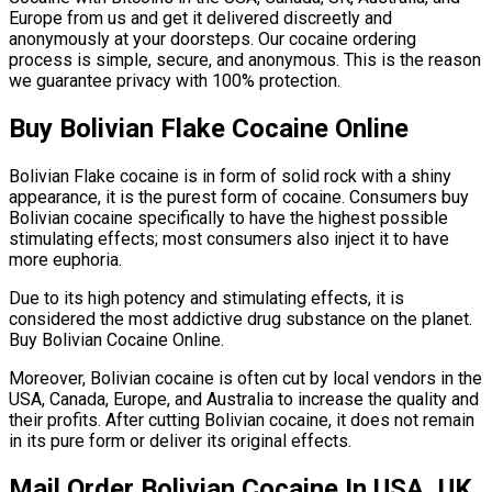
Europe from us and get it delivered discreetly and
anonymously at your doorsteps. Our cocaine ordering
process is simple, secure, and anonymous. This is the reason
we guarantee privacy with 100% protection.
Buy Bolivian Flake Cocaine Online
Bolivian Flake cocaine is in form of solid rock with a shiny
appearance, it is the purest form of cocaine. Consumers buy
Bolivian cocaine specifically to have the highest possible
stimulating effects; most consumers also inject it to have
more euphoria.
Due to its high potency and stimulating effects, it is
considered the most addictive drug substance on the planet.
Buy Bolivian Cocaine Online.
Moreover, Bolivian cocaine is often cut by local vendors in the
USA, Canada, Europe, and Australia to increase the quality and
their profits. After cutting Bolivian cocaine, it does not remain
in its pure form or deliver its original effects.
Mail Order Bolivian Cocaine In USA, UK