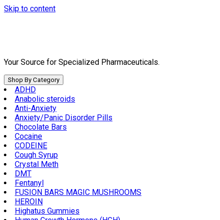
Skip to content
Your Source for Specialized Pharmaceuticals.
Shop By Category
ADHD
Anabolic steroids
Anti-Anxiety
Anxiety/Panic Disorder Pills
Chocolate Bars
Cocaine
CODEINE
Cough Syrup
Crystal Meth
DMT
Fentanyl
FUSION BARS MAGIC MUSHROOMS
HEROIN
Highatus Gummies