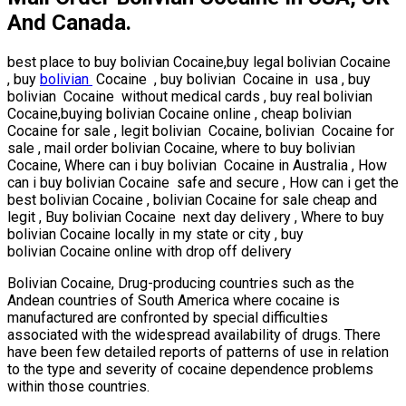
And Canada.
best place to buy bolivian Cocaine,buy legal bolivian Cocaine
, buy
bolivian
Cocaine , buy bolivian Cocaine in usa , buy
bolivian Cocaine without medical cards , buy real bolivian
Cocaine,buying bolivian Cocaine online , cheap bolivian
Cocaine for sale , legit bolivian Cocaine, bolivian Cocaine for
sale , mail order bolivian Cocaine, where to buy bolivian
Cocaine, Where can i buy bolivian Cocaine in Australia , How
can i buy bolivian Cocaine safe and secure , How can i get the
best bolivian Cocaine , bolivian Cocaine for sale cheap and
legit , Buy bolivian Cocaine next day delivery , Where to buy
bolivian Cocaine locally in my state or city , buy
bolivian Cocaine online with drop off delivery
Bolivian Cocaine, Drug-producing countries such as the
Andean countries of South America where cocaine is
manufactured are confronted by special difficulties
associated with the widespread availability of drugs. There
have been few detailed reports of patterns of use in relation
to the type and severity of cocaine dependence problems
within those countries.