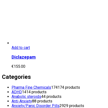
Add to cart
Diclazepam
€
155.00
Categories
Pharma Fine Chemicals
174
174 products
ADHD
14
14 products
Anabolic steroids
4
4 products
Anti-Anxiety
8
8 products
Anxiety/Panic Disorder Pills
29
29 products