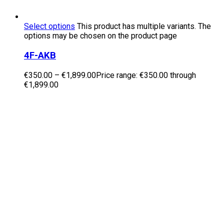
Select options
This product has multiple variants. The
options may be chosen on the product page
4F-AKB
€
350.00
–
€
1,899.00
Price range: €350.00 through
€1,899.00