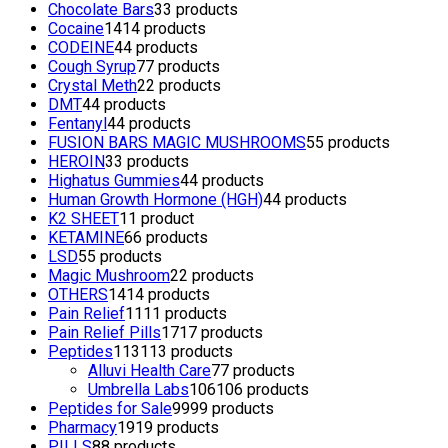
Chocolate Bars
3
3 products
Cocaine
14
14 products
CODEINE
4
4 products
Cough Syrup
7
7 products
Crystal Meth
2
2 products
DMT
4
4 products
Fentanyl
4
4 products
FUSION BARS MAGIC MUSHROOMS
5
5 products
HEROIN
3
3 products
Highatus Gummies
4
4 products
Human Growth Hormone (HGH)
4
4 products
K2 SHEET
1
1 product
KETAMINE
6
6 products
LSD
5
5 products
Magic Mushroom
2
2 products
OTHERS
14
14 products
Pain Relief
11
11 products
Pain Relief Pills
17
17 products
Peptides
113
113 products
Alluvi Health Care
7
7 products
Umbrella Labs
106
106 products
Peptides for Sale
99
99 products
Pharmacy
19
19 products
PILLS
8
8 products