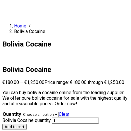
Home
/
Bolivia Cocaine
Bolivia Cocaine
Bolivia Cocaine
€
180.00
–
€
1,250.00
Price range: €180.00 through €1,250.00
You can buy bolivia cocaine online from the leading supplier.
We offer pure bolivia cocaine for sale with the highest quality
and at reasonable prices. Order now!
Quantity
Clear
Bolivia Cocaine quantity
Add to cart