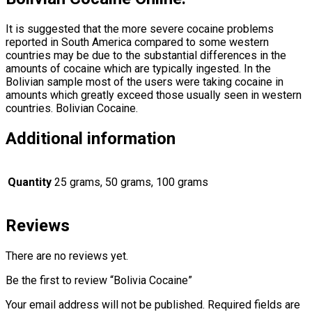
It is suggested that the more severe cocaine problems
reported in South America compared to some western
countries may be due to the substantial differences in the
amounts of cocaine which are typically ingested. In the
Bolivian sample most of the users were taking cocaine in
amounts which greatly exceed those usually seen in western
countries. Bolivian Cocaine.
Additional information
Quantity
25 grams, 50 grams, 100 grams
Reviews
There are no reviews yet.
Be the first to review “Bolivia Cocaine”
Your email address will not be published.
Required fields are