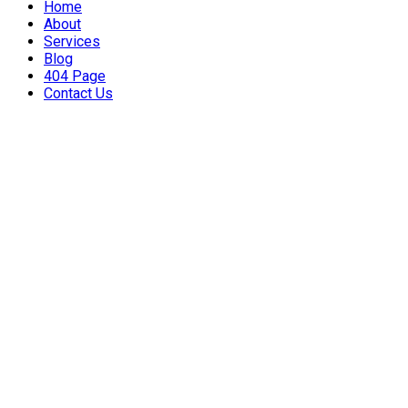
Home
About
Services
Blog
404 Page
Contact Us