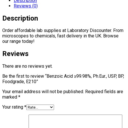
Description
BP,
Reviews (0)
Foodgrade,
E210
Description
quantity
Order affordable lab supplies at Laboratory Discounter. From
microscopes to chemicals, fast delivery in the UK. Browse
our range today!
Reviews
There are no reviews yet.
Be the first to review “Benzoic Acid ≥99.98%, Ph.Eur., USP, BP,
Foodgrade, E210”
Your email address will not be published.
Required fields are
marked
*
Your rating
*