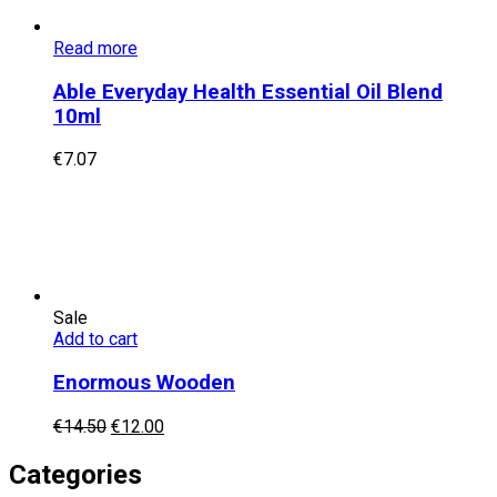
Read more
Able Everyday Health Essential Oil Blend
10ml
€
7.07
Sale
Add to cart
Enormous Wooden
Original
Current
€
14.50
€
12.00
price
price
was:
is:
Categories
€14.50.
€12.00.