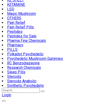
K2 SHEET
KETAMINE
LSD
Magic Mushroom
OTHERS
Pain Relief
Pain Relief Pills
Peptides
Peptides for Sale
Pharma Fine Chemicals
Pharmacy
PILLS
Polkadot Psychedelic
Psychedelic Mushroom Gummies
RC Benzodiazepine
Research Chemicals
Sleep Pills
Steroids
Steroids Anabolic
Synthetic Psychedelic
Search
for:
Login