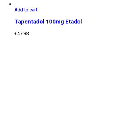
Add to cart
Tapentadol 100mg Etadol
€
47.88