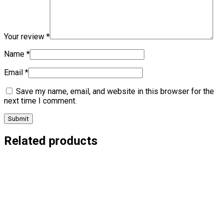
Your review
*
Name
*
Email
*
Save my name, email, and website in this browser for the
next time I comment.
Related products