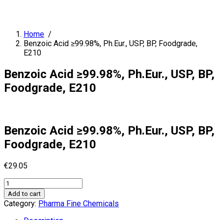
Home
/
Benzoic Acid ≥99.98%, Ph.Eur., USP, BP, Foodgrade,
E210
Benzoic Acid ≥99.98%, Ph.Eur., USP, BP,
Foodgrade, E210
Benzoic Acid ≥99.98%, Ph.Eur., USP, BP,
Foodgrade, E210
€
29.05
Benzoic
Acid
Add to cart
≥99.98%,
Category:
Pharma Fine Chemicals
Ph.Eur.,
USP,