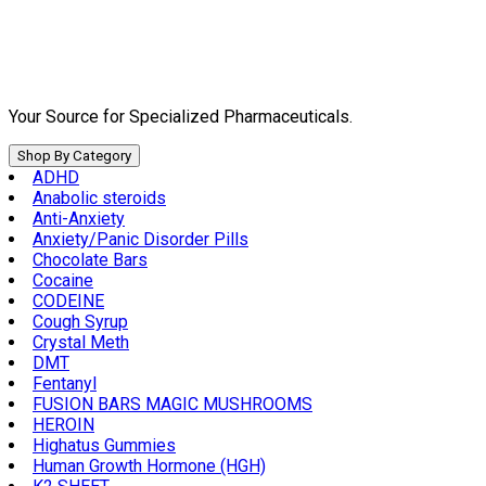
Skip
to
content
Your Source for Specialized Pharmaceuticals.
Shop By Category
ADHD
Anabolic steroids
Anti-Anxiety
Anxiety/Panic Disorder Pills
Chocolate Bars
Cocaine
CODEINE
Cough Syrup
Crystal Meth
DMT
Fentanyl
FUSION BARS MAGIC MUSHROOMS
HEROIN
Highatus Gummies
Human Growth Hormone (HGH)