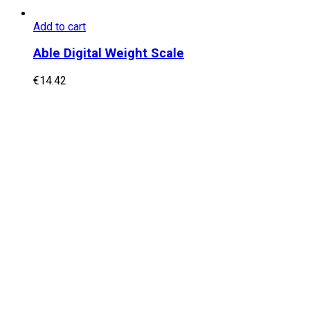
Add to cart
Able Digital Weight Scale
€
14.42