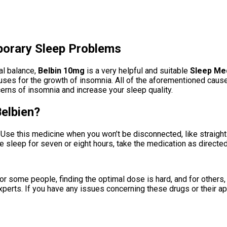
porary Sleep Problems
al balance,
Belbin 10mg
is a very helpful and suitable
Sleep Me
 causes for the growth of insomnia. All of the aforementioned cau
rns of insomnia and increase your sleep quality.
elbien?
 Use this medicine when you won’t be disconnected, like straigh
he sleep for seven or eight hours, take the medication as directed
 some people, finding the optimal dose is hard, and for others, i
perts. If you have any issues concerning these drugs or their app