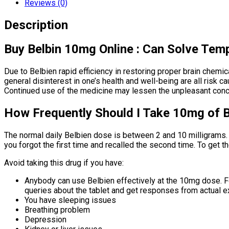
Reviews (0)
Description
Buy Belbin 10mg Online : Can Solve Tem
Due to Belbien rapid efficiency in restoring proper brain chemic
general disinterest in one’s health and well-being are all risk
Continued use of the medicine may lessen the unpleasant conce
How Frequently Should I Take 10mg of B
The normal daily Belbien dose is between 2 and 10 milligrams.
you forgot the first time and recalled the second time. To get t
Avoid taking this drug if you have:
Anybody can use Belbien effectively at the 10mg dose. For
queries about the tablet and get responses from actual ex
You have sleeping issues
Breathing problem
Depression