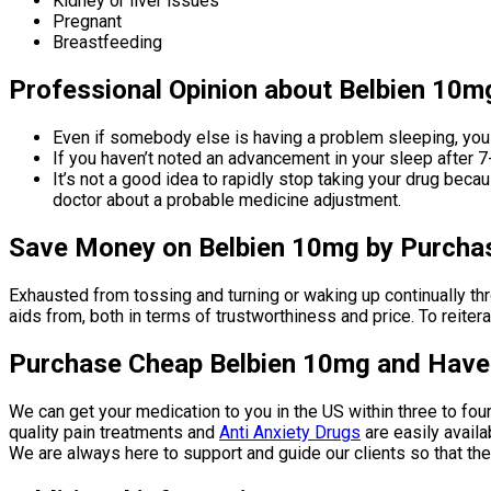
Kidney or liver issues
Pregnant
Breastfeeding
Professional Opinion about Belbien 10m
Even if somebody else is having a problem sleeping, you
If you haven’t noted an advancement in your sleep after 7-
It’s not a good idea to rapidly stop taking your drug bec
doctor about a probable medicine adjustment.
Save Money on Belbien 10mg by Purchasi
Exhausted from tossing and turning or waking up continually th
aids from, both in terms of trustworthiness and price. To reite
Purchase Cheap Belbien 10mg and Have I
We can get your medication to you in the US within three to fou
quality pain treatments and
Anti Anxiety Drugs
are easily availa
We are always here to support and guide our clients so that th