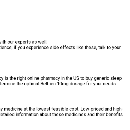
ith our experts as well.
ence; if you experience side effects like these, talk to your
 is the right online pharmacy in the US to buy generic sleep
 determine the optimal Belbien 10mg dosage for your needs.
ny medicine at the lowest feasible cost. Low-priced and high-
detailed information about these medicines and their benefits.