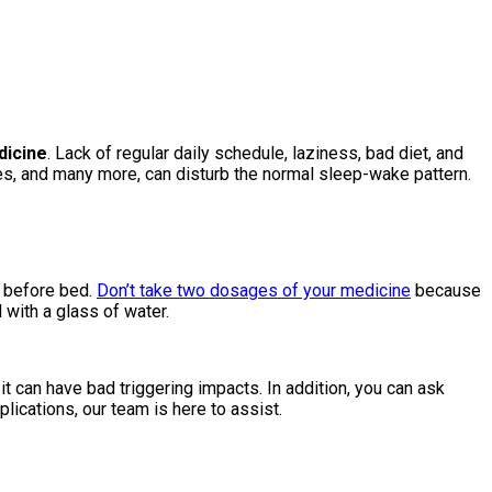
dicine
. Lack of regular daily schedule, laziness, bad diet, and
ses, and many more, can disturb the normal sleep-wake pattern.
t before bed.
Don’t take two dosages of your medicine
because
 with a glass of water.
t can have bad triggering impacts. In addition, you can ask
lications, our team is here to assist.