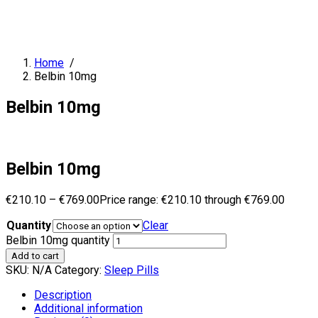
Home
/
Belbin 10mg
Belbin 10mg
Belbin 10mg
€
210.10
–
€
769.00
Price range: €210.10 through €769.00
Quantity
Clear
Belbin 10mg quantity
Add to cart
SKU:
N/A
Category:
Sleep Pills
Description
Additional information