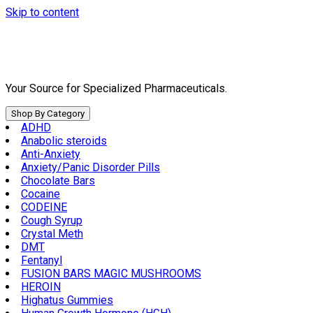
Skip to content
Your Source for Specialized Pharmaceuticals.
Shop By Category
ADHD
Anabolic steroids
Anti-Anxiety
Anxiety/Panic Disorder Pills
Chocolate Bars
Cocaine
CODEINE
Cough Syrup
Crystal Meth
DMT
Fentanyl
FUSION BARS MAGIC MUSHROOMS
HEROIN
Highatus Gummies