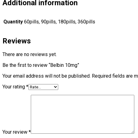
Additional information
Quantity
60pills, 90pills, 180pills, 360pills
Reviews
There are no reviews yet.
Be the first to review “Belbin 10mg”
Your email address will not be published.
Required fields are 
Your rating
*
Your review
*