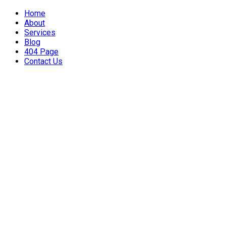
Home
About
Services
Blog
404 Page
Contact Us