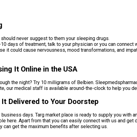
g
 should never suggest to them your sleeping drugs.
10 days of treatment, talk to your physician or you can connect w
ause it could cause nervousness, mood transformations, and impati
ng It Online in the USA
rough the night? Try 10 milligrams of Belbien. Sleepmedspharmacy
rate, our medical staff is available around-the-clock to help you
t Delivered to Your Doorstep
r business days. Targ market place is ready to supply you with a
ble here. Apart from that you can easily connect with us and get 
ey can get the maximum benefits after selecting us.