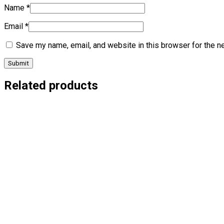
Name
*
Email
*
Save my name, email, and website in this browser for the n
Related products