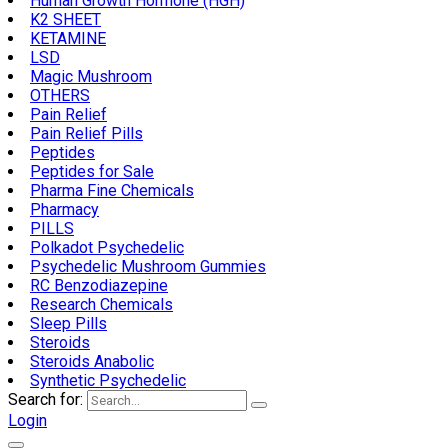
Human Growth Hormone (HGH)
K2 SHEET
KETAMINE
LSD
Magic Mushroom
OTHERS
Pain Relief
Pain Relief Pills
Peptides
Peptides for Sale
Pharma Fine Chemicals
Pharmacy
PILLS
Polkadot Psychedelic
Psychedelic Mushroom Gummies
RC Benzodiazepine
Research Chemicals
Sleep Pills
Steroids
Steroids Anabolic
Synthetic Psychedelic
Search for:
Login