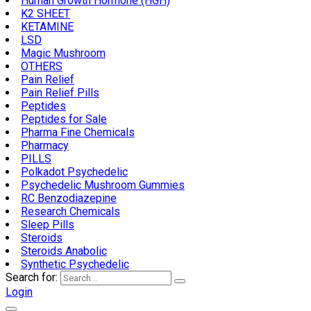
Human Growth Hormone (HGH)
K2 SHEET
KETAMINE
LSD
Magic Mushroom
OTHERS
Pain Relief
Pain Relief Pills
Peptides
Peptides for Sale
Pharma Fine Chemicals
Pharmacy
PILLS
Polkadot Psychedelic
Psychedelic Mushroom Gummies
RC Benzodiazepine
Research Chemicals
Sleep Pills
Steroids
Steroids Anabolic
Synthetic Psychedelic
Search for:
Login