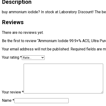
Description
buy ammonium iodide? In stock at Laboratory Discount! The best
Reviews
There are no reviews yet.
Be the first to review “Ammonium Iodide 99.9+% ACS, Ultra Pur
Your email address will not be published.
Required fields are 
Your rating
*
Your review
*
Name
*