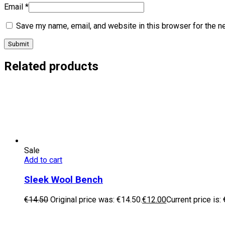
Email
*
Save my name, email, and website in this browser for the n
Related products
Sale
Add to cart
Sleek Wool Bench
€
14.50
Original price was: €14.50.
€
12.00
Current price is: