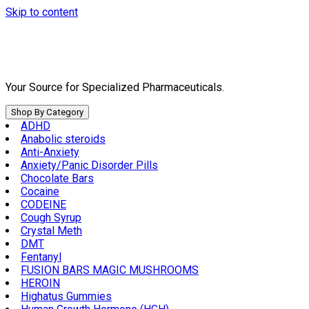
Skip to content
Your Source for Specialized Pharmaceuticals.
Shop By Category
ADHD
Anabolic steroids
Anti-Anxiety
Anxiety/Panic Disorder Pills
Chocolate Bars
Cocaine
CODEINE
Cough Syrup
Crystal Meth
DMT
Fentanyl
FUSION BARS MAGIC MUSHROOMS
HEROIN
Highatus Gummies