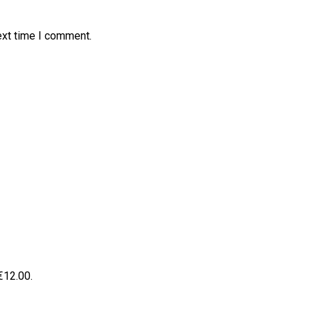
ext time I comment.
 €12.00.