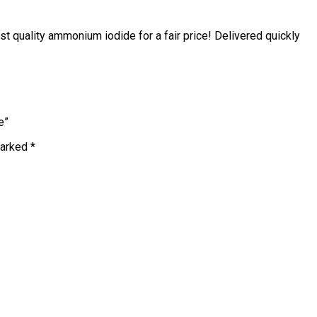
 quality ammonium iodide for a fair price! Delivered quickly
e”
marked
*