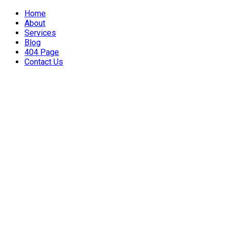
Home
About
Services
Blog
404 Page
Contact Us