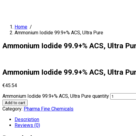
Home
/
Ammonium Iodide 99.9+% ACS, Ultra Pure
Ammonium Iodide 99.9+% ACS, Ultra Pu
Ammonium Iodide 99.9+% ACS, Ultra Pu
€
45.54
Ammonium Iodide 99.9+% ACS, Ultra Pure quantity
Add to cart
Category:
Pharma Fine Chemicals
Description
Reviews (0)