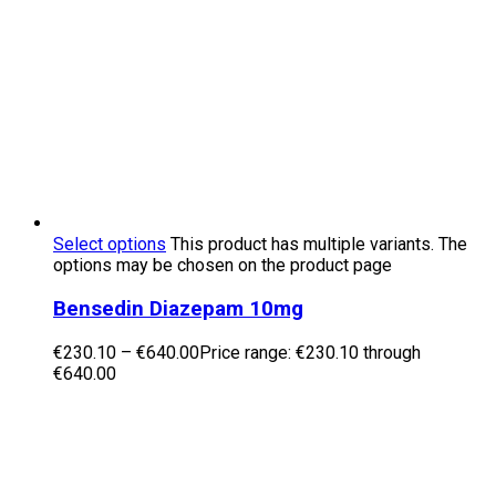
Select options
This product has multiple variants. The
options may be chosen on the product page
Bensedin Diazepam 10mg
€
230.10
–
€
640.00
Price range: €230.10 through
€640.00