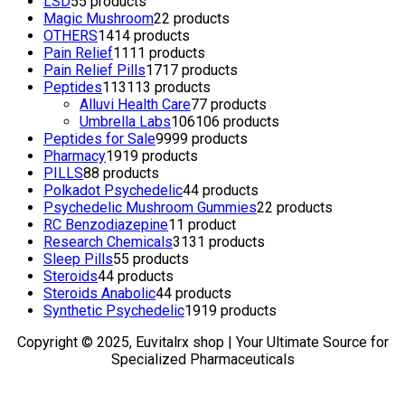
LSD
5
5 products
Magic Mushroom
2
2 products
OTHERS
14
14 products
Pain Relief
11
11 products
Pain Relief Pills
17
17 products
Peptides
113
113 products
Alluvi Health Care
7
7 products
Umbrella Labs
106
106 products
Peptides for Sale
99
99 products
Pharmacy
19
19 products
PILLS
8
8 products
Polkadot Psychedelic
4
4 products
Psychedelic Mushroom Gummies
2
2 products
RC Benzodiazepine
1
1 product
Research Chemicals
31
31 products
Sleep Pills
5
5 products
Steroids
4
4 products
Steroids Anabolic
4
4 products
Synthetic Psychedelic
19
19 products
Copyright © 2025, Euvitalrx shop | Your Ultimate Source for
Specialized Pharmaceuticals
TOP