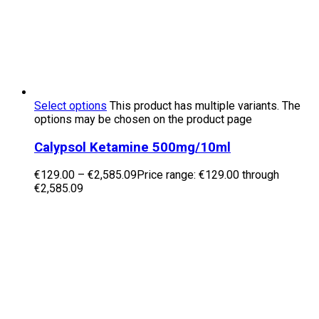
Select options
This product has multiple variants. The
options may be chosen on the product page
Calypsol Ketamine 500mg/10ml
€
129.00
–
€
2,585.09
Price range: €129.00 through
€2,585.09