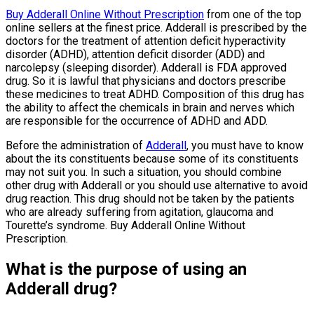
Buy Adderall Online Without Prescription
from one of the top
online sellers at the finest price. Adderall is prescribed by the
doctors for the treatment of attention deficit hyperactivity
disorder (ADHD), attention deficit disorder (ADD) and
narcolepsy (sleeping disorder). Adderall is FDA approved
drug. So it is lawful that physicians and doctors prescribe
these medicines to treat ADHD. Composition of this drug has
the ability to affect the chemicals in brain and nerves which
are responsible for the occurrence of ADHD and ADD.
Before the administration of
Adderall
, you must have to know
about the its constituents because some of its constituents
may not suit you. In such a situation, you should combine
other drug with Adderall or you should use alternative to avoid
drug reaction. This drug should not be taken by the patients
who are already suffering from agitation, glaucoma and
Tourette’s syndrome. Buy Adderall Online Without
Prescription.
What is the purpose of using an
Adderall drug?