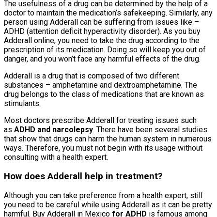
The usefulness of a drug can be determined by the help of a
doctor to maintain the medication’s safekeeping. Similarly, any
person using Adderall can be suffering from issues like –
ADHD (attention deficit hyperactivity disorder). As you
buy
Adderall online, you need to take the drug according to the
prescription of its medication. Doing so will keep you out of
danger, and you won’t face any harmful effects of the drug.
Adderall is a drug that is composed of two different
substances – amphetamine and dextroamphetamine. The
drug belongs to the class of medications that are known as
stimulants.
Most doctors prescribe Adderall for treating issues such
as
ADHD and narcolepsy
. There have been several studies
that show that drugs can harm the human system in numerous
ways. Therefore, you must not begin with its usage without
consulting with a health expert.
How does Adderall help in treatment?
Although you can take preference from a health expert, still
you need to be careful while using Adderall as it can be pretty
harmful. Buy Adderall in Mexico
for ADHD
is famous among