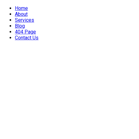
Home
About
Services
Blog
404 Page
Contact Us