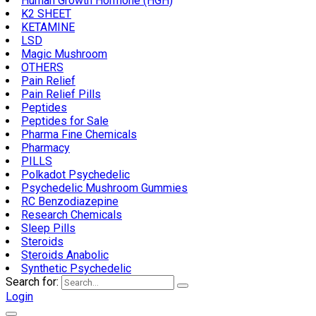
Human Growth Hormone (HGH)
K2 SHEET
KETAMINE
LSD
Magic Mushroom
OTHERS
Pain Relief
Pain Relief Pills
Peptides
Peptides for Sale
Pharma Fine Chemicals
Pharmacy
PILLS
Polkadot Psychedelic
Psychedelic Mushroom Gummies
RC Benzodiazepine
Research Chemicals
Sleep Pills
Steroids
Steroids Anabolic
Synthetic Psychedelic
Search for:
Login