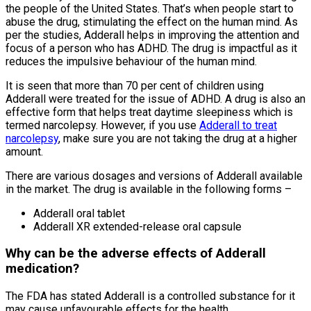
the people of the United States. That’s when people start to
abuse the drug, stimulating the effect on the human mind. As
per the studies, Adderall helps in improving the attention and
focus of a person who has ADHD. The drug is impactful as it
reduces the impulsive behaviour of the human mind.
It is seen that more than 70 per cent of children using
Adderall were treated for the issue of ADHD. A drug is also an
effective form that helps treat daytime sleepiness which is
termed narcolepsy. However, if you use
Adderall to treat
narcolepsy
, make sure you are not taking the drug at a higher
amount.
There are various dosages and versions of Adderall available
in the market. The drug is available in the following forms –
Adderall oral tablet
Adderall XR extended-release oral capsule
Why can be the adverse effects of Adderall
medication?
The FDA has stated Adderall is a controlled substance for it
may cause unfavourable effects for the health.