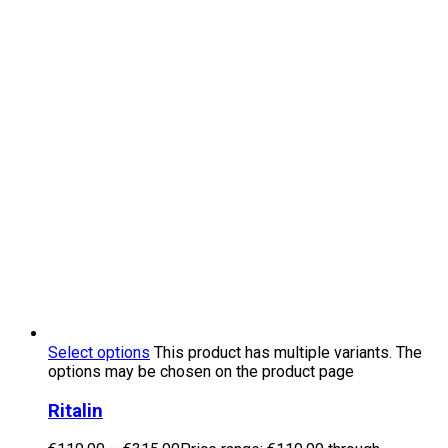
Select options
This product has multiple variants. The
options may be chosen on the product page
Ritalin