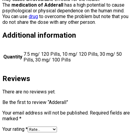
The
medication of Adderall
has a high potential to cause
psychological or physical dependence on the human mind.
You can use
drug
to overcome the problem but note that you
do not share the dose with any other person.
Additional information
7.5 mg/ 120 Pills, 10 mg/ 120 Pills, 30 mg/ 50
Quantity
Pills, 30 mg/ 100 Pills
Reviews
There are no reviews yet.
Be the first to review “Adderall”
Your email address will not be published.
Required fields are
marked
*
Your rating
*