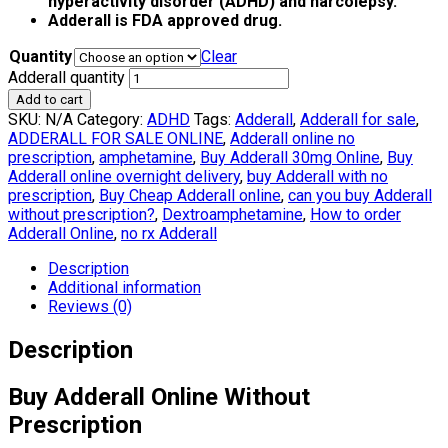
hyperactivity disorder (ADHD) and narcolepsy.
Adderall is FDA approved drug.
Quantity
Clear
Adderall quantity
Add to cart
SKU:
N/A
Category:
ADHD
Tags:
Adderall
,
Adderall for sale
,
ADDERALL FOR SALE ONLINE
,
Adderall online no
prescription
,
amphetamine
,
Buy Adderall 30mg Online
,
Buy
Adderall online overnight delivery
,
buy Adderall with no
prescription
,
Buy Cheap Adderall online
,
can you buy Adderall
without prescription?
,
Dextroamphetamine
,
How to order
Adderall Online
,
no rx Adderall
Description
Additional information
Reviews (0)
Description
Buy Adderall Online Without
Prescription