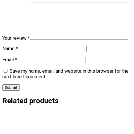
Your review
*
Name
*
Email
*
Save my name, email, and website in this browser for the
next time I comment.
Related products