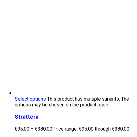
Select options
This product has multiple variants. The
options may be chosen on the product page
Strattera
€
95.00
–
€
380.00
Price range: €95.00 through €380.00