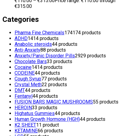
€
110.00
–
€
315.00
Price range: €110.00 through
€315.00
Categories
Pharma Fine Chemicals
174
174 products
ADHD
14
14 products
Anabolic steroids
4
4 products
Anti-Anxiety
8
8 products
Anxiety/Panic Disorder Pills
29
29 products
Chocolate Bars
3
3 products
Cocaine
14
14 products
CODEINE
4
4 products
Cough Syrup
7
7 products
Crystal Meth
2
2 products
DMT
4
4 products
Fentanyl
4
4 products
FUSION BARS MAGIC MUSHROOMS
5
5 products
HEROIN
3
3 products
Highatus Gummies
4
4 products
Human Growth Hormone (HGH)
4
4 products
K2 SHEET
1
1 product
KETAMINE
6
6 products