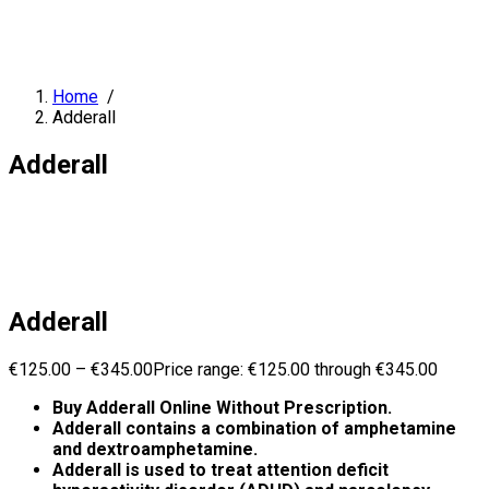
Home
/
Adderall
Adderall
Adderall
€
125.00
–
€
345.00
Price range: €125.00 through €345.00
Buy Adderall Online Without Prescription.
Adderall contains a combination of amphetamine
and dextroamphetamine.
Adderall is used to treat attention deficit