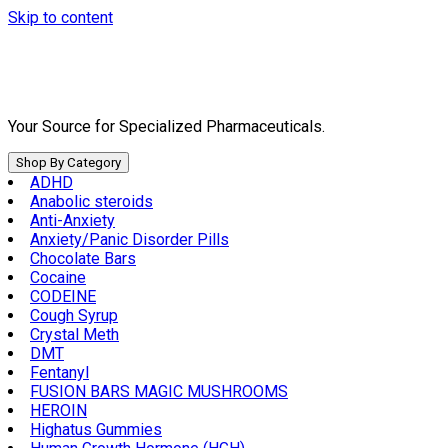
Skip to content
Your Source for Specialized Pharmaceuticals.
Shop By Category
ADHD
Anabolic steroids
Anti-Anxiety
Anxiety/Panic Disorder Pills
Chocolate Bars
Cocaine
CODEINE
Cough Syrup
Crystal Meth
DMT
Fentanyl
FUSION BARS MAGIC MUSHROOMS
HEROIN
Highatus Gummies