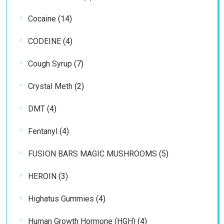
products
14
Cocaine
14
products
4
CODEINE
4
products
7
Cough Syrup
7
products
2
Crystal Meth
2
products
4
DMT
4
products
4
Fentanyl
4
products
5
FUSION BARS MAGIC MUSHROOMS
5
products
3
HEROIN
3
products
4
Highatus Gummies
4
products
4
Human Growth Hormone (HGH)
4