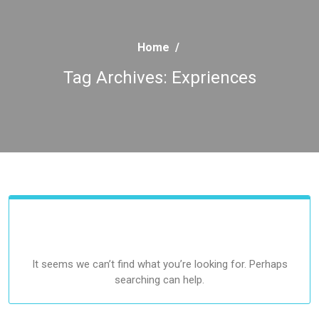
Home
/
Tag Archives: Expriences
It seems we can’t find what you’re looking for. Perhaps
searching can help.