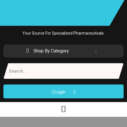
Skip
to
content
Your Source For Specialized Pharmaceuticals.
Shop By Category
Search
for:
Login