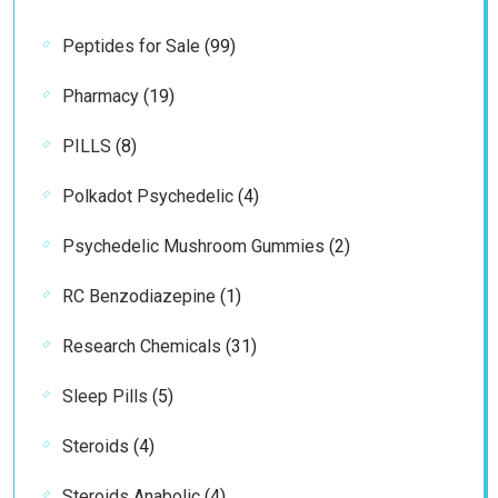
products
99
Peptides for Sale
99
products
19
Pharmacy
19
products
8
PILLS
8
products
4
Polkadot Psychedelic
4
products
2
Psychedelic Mushroom Gummies
2
products
1
RC Benzodiazepine
1
product
31
Research Chemicals
31
products
5
Sleep Pills
5
products
4
Steroids
4
products
4
Steroids Anabolic
4