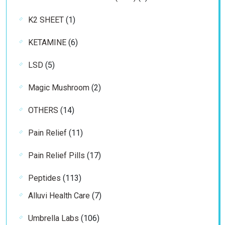
products
1
K2 SHEET
1
product
6
KETAMINE
6
products
5
LSD
5
products
2
Magic Mushroom
2
products
14
OTHERS
14
products
11
Pain Relief
11
products
17
Pain Relief Pills
17
products
113
Peptides
113
products
7
Alluvi Health Care
7
products
106
Umbrella Labs
106