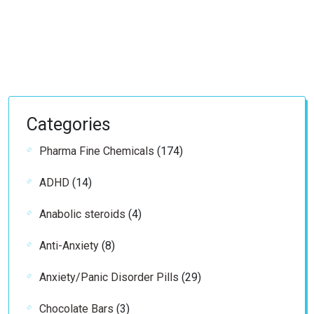
Categories
174
Pharma Fine Chemicals
174
products
14
ADHD
14
products
4
Anabolic steroids
4
products
8
Anti-Anxiety
8
products
29
Anxiety/Panic Disorder Pills
29
products
3
Chocolate Bars
3