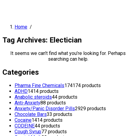
Home
/
Tag Archives: Electician
It seems we can’t find what you’re looking for. Perhaps
searching can help.
Categories
Pharma Fine Chemicals
174
174 products
ADHD
14
14 products
Anabolic steroids
4
4 products
Anti-Anxiety
8
8 products
Anxiety/Panic Disorder Pills
29
29 products
Chocolate Bars
3
3 products
Cocaine
14
14 products
CODEINE
4
4 products
Cough Syrup
7
7 products