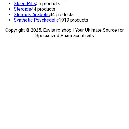
Sleep Pills
5
5 products
Steroids
4
4 products
Steroids Anabolic
4
4 products
Synthetic Psychedelic
19
19 products
Copyright © 2025, Euvitalrx shop | Your Ultimate Source for
Specialized Pharmaceuticals
TOP