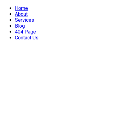
Home
About
Services
Blog
404 Page
Contact Us