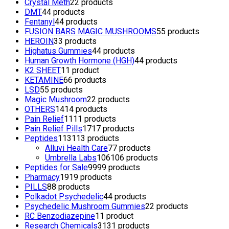
Crystal Meth
2
2 products
DMT
4
4 products
Fentanyl
4
4 products
FUSION BARS MAGIC MUSHROOMS
5
5 products
HEROIN
3
3 products
Highatus Gummies
4
4 products
Human Growth Hormone (HGH)
4
4 products
K2 SHEET
1
1 product
KETAMINE
6
6 products
LSD
5
5 products
Magic Mushroom
2
2 products
OTHERS
14
14 products
Pain Relief
11
11 products
Pain Relief Pills
17
17 products
Peptides
113
113 products
Alluvi Health Care
7
7 products
Umbrella Labs
106
106 products
Peptides for Sale
99
99 products
Pharmacy
19
19 products
PILLS
8
8 products
Polkadot Psychedelic
4
4 products
Psychedelic Mushroom Gummies
2
2 products
RC Benzodiazepine
1
1 product
Research Chemicals
31
31 products