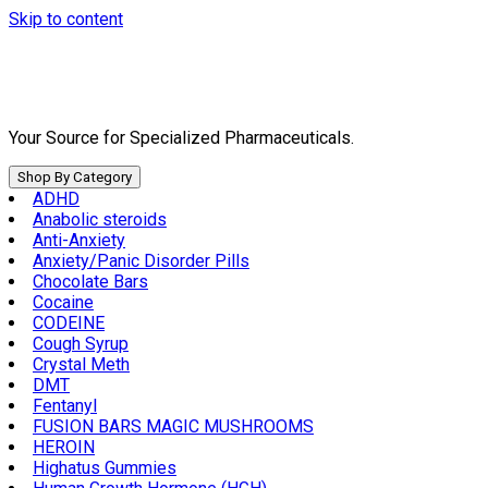
Skip to content
Your Source for Specialized Pharmaceuticals.
Shop By Category
ADHD
Anabolic steroids
Anti-Anxiety
Anxiety/Panic Disorder Pills
Chocolate Bars
Cocaine
CODEINE
Cough Syrup
Crystal Meth
DMT
Fentanyl
FUSION BARS MAGIC MUSHROOMS
HEROIN
Highatus Gummies