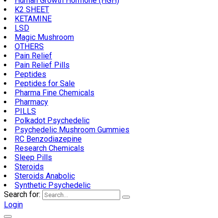
Human Growth Hormone (HGH)
K2 SHEET
KETAMINE
LSD
Magic Mushroom
OTHERS
Pain Relief
Pain Relief Pills
Peptides
Peptides for Sale
Pharma Fine Chemicals
Pharmacy
PILLS
Polkadot Psychedelic
Psychedelic Mushroom Gummies
RC Benzodiazepine
Research Chemicals
Sleep Pills
Steroids
Steroids Anabolic
Synthetic Psychedelic
Search for:
Login