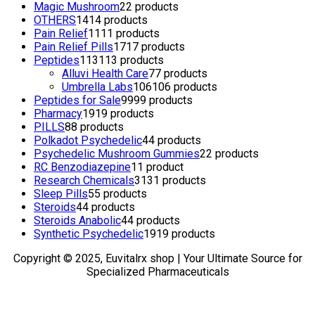
Magic Mushroom
2
2 products
OTHERS
14
14 products
Pain Relief
11
11 products
Pain Relief Pills
17
17 products
Peptides
113
113 products
Alluvi Health Care
7
7 products
Umbrella Labs
106
106 products
Peptides for Sale
99
99 products
Pharmacy
19
19 products
PILLS
8
8 products
Polkadot Psychedelic
4
4 products
Psychedelic Mushroom Gummies
2
2 products
RC Benzodiazepine
1
1 product
Research Chemicals
31
31 products
Sleep Pills
5
5 products
Steroids
4
4 products
Steroids Anabolic
4
4 products
Synthetic Psychedelic
19
19 products
Copyright © 2025, Euvitalrx shop | Your Ultimate Source for
Specialized Pharmaceuticals
TOP