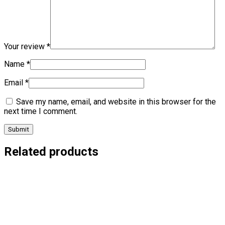
Your review
*
Name
*
Email
*
Save my name, email, and website in this browser for the
next time I comment.
Related products