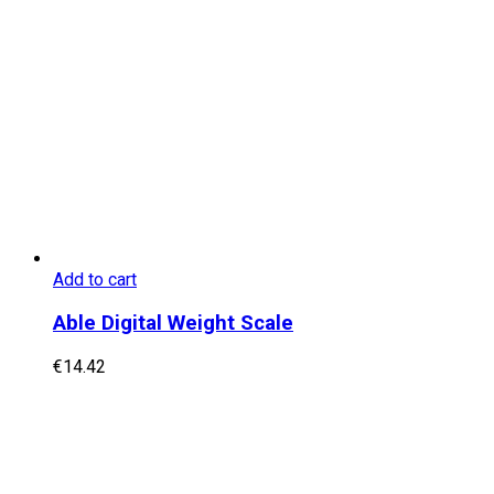
Add to cart
Able Digital Weight Scale
€
14.42