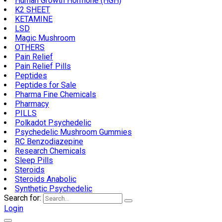
Human Growth Hormone (HGH)
K2 SHEET
KETAMINE
LSD
Magic Mushroom
OTHERS
Pain Relief
Pain Relief Pills
Peptides
Peptides for Sale
Pharma Fine Chemicals
Pharmacy
PILLS
Polkadot Psychedelic
Psychedelic Mushroom Gummies
RC Benzodiazepine
Research Chemicals
Sleep Pills
Steroids
Steroids Anabolic
Synthetic Psychedelic
Search for:
Login