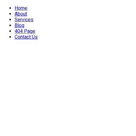
Home
About
Services
Blog
404 Page
Contact Us