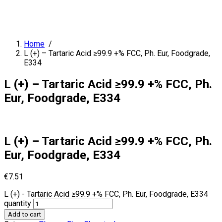
Home
/
L (+) – Tartaric Acid ≥99.9 +% FCC, Ph. Eur, Foodgrade,
E334
L (+) – Tartaric Acid ≥99.9 +% FCC, Ph.
Eur, Foodgrade, E334
L (+) – Tartaric Acid ≥99.9 +% FCC, Ph.
Eur, Foodgrade, E334
€
7.51
L (+) - Tartaric Acid ≥99.9 +% FCC, Ph. Eur, Foodgrade, E334
quantity
Add to cart