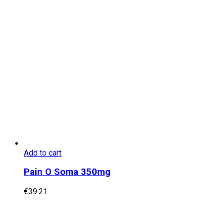
Add to cart
Pain O Soma 350mg
€
39.21