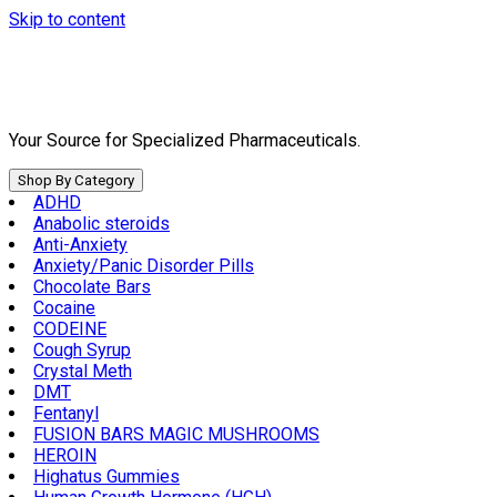
Skip to content
Your Source for Specialized Pharmaceuticals.
Shop By Category
ADHD
Anabolic steroids
Anti-Anxiety
Anxiety/Panic Disorder Pills
Chocolate Bars
Cocaine
CODEINE
Cough Syrup
Crystal Meth
DMT
Fentanyl
FUSION BARS MAGIC MUSHROOMS
HEROIN
Highatus Gummies