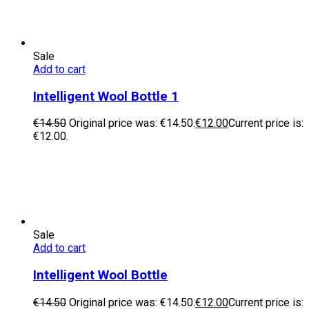
Sale
Add to cart
Intelligent Wool Bottle 1
€
14.50
Original price was: €14.50.
€
12.00
Current price is:
€12.00.
Sale
Add to cart
Intelligent Wool Bottle
€
14.50
Original price was: €14.50.
€
12.00
Current price is: