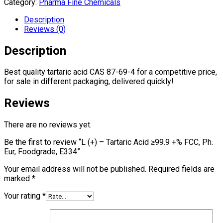
Category:
Pharma Fine Chemicals
Description
Reviews (0)
Description
Best quality tartaric acid CAS 87-69-4 for a competitive price,
for sale in different packaging, delivered quickly!
Reviews
There are no reviews yet.
Be the first to review “L (+) – Tartaric Acid ≥99.9 +% FCC, Ph.
Eur, Foodgrade, E334”
Your email address will not be published.
Required fields are
marked
*
Your rating
*