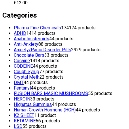
€12.00.
Categories
Pharma Fine Chemicals
174
174 products
ADHD
14
14 products
Anabolic steroids
4
4 products
Anti-Anxiety
8
8 products
Anxiety/Panic Disorder Pills
29
29 products
Chocolate Bars
3
3 products
Cocaine
14
14 products
CODEINE
4
4 products
Cough Syrup
7
7 products
Crystal Meth
2
2 products
DMT
4
4 products
Fentanyl
4
4 products
FUSION BARS MAGIC MUSHROOMS
5
5 products
HEROIN
3
3 products
Highatus Gummies
4
4 products
Human Growth Hormone (HGH)
4
4 products
K2 SHEET
1
1 product
KETAMINE
6
6 products
LSD
5
5 products