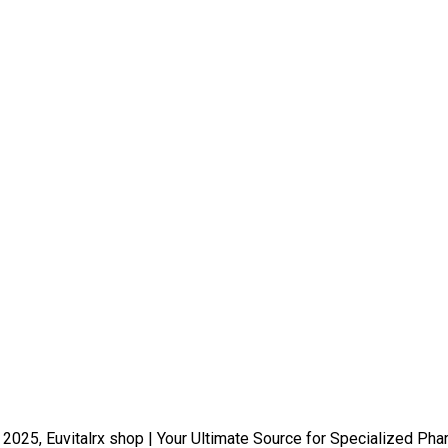
 2025, Euvitalrx shop | Your Ultimate Source for Specialized Pha