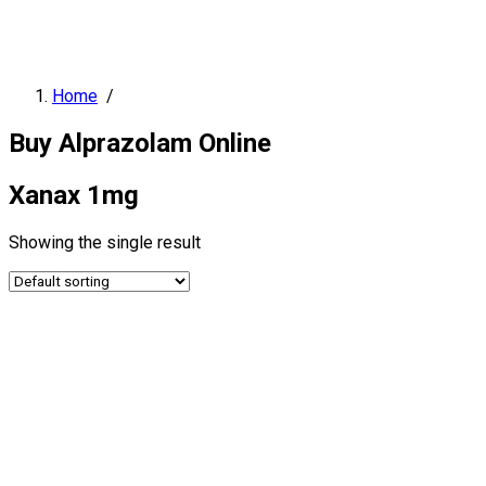
Home
/
Buy Alprazolam Online
Xanax 1mg
Showing the single result