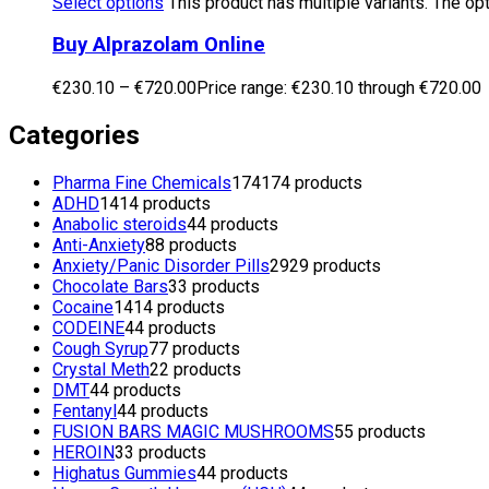
Select options
This product has multiple variants. The o
Buy Alprazolam Online
€
230.10
–
€
720.00
Price range: €230.10 through €720.00
Categories
Pharma Fine Chemicals
174
174 products
ADHD
14
14 products
Anabolic steroids
4
4 products
Anti-Anxiety
8
8 products
Anxiety/Panic Disorder Pills
29
29 products
Chocolate Bars
3
3 products
Cocaine
14
14 products
CODEINE
4
4 products
Cough Syrup
7
7 products
Crystal Meth
2
2 products
DMT
4
4 products
Fentanyl
4
4 products
FUSION BARS MAGIC MUSHROOMS
5
5 products
HEROIN
3
3 products
Highatus Gummies
4
4 products