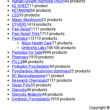
Human Growth Hormone (HGH)
4
4 products
K2 SHEET
1
1 product
KETAMINE
6
6 products
LSD
5
5 products
Magic Mushroom
2
2 products
OTHERS
14
14 products
Pain Relief
11
11 products
Pain Relief Pills
17
17 products
Peptides
113
113 products
Alluvi Health Care
7
7 products
Umbrella Labs
106
106 products
Peptides for Sale
99
99 products
Pharmacy
19
19 products
PILLS
8
8 products
Polkadot Psychedelic
4
4 products
Psychedelic Mushroom Gummies
2
2 products
RC Benzodiazepine
1
1 product
Research Chemicals
31
31 products
Sleep Pills
5
5 products
Steroids
4
4 products
Steroids Anabolic
4
4 products
Synthetic Psychedelic
19
19 products
Copyright ©