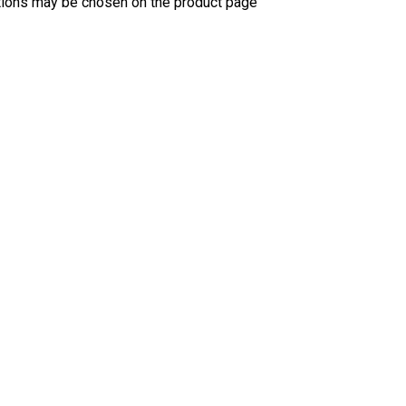
ptions may be chosen on the product page