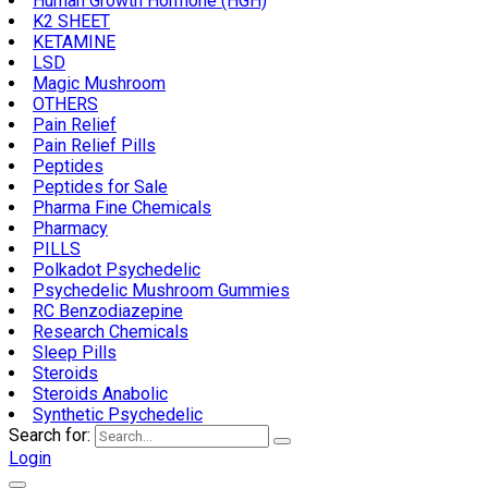
Human Growth Hormone (HGH)
K2 SHEET
KETAMINE
LSD
Magic Mushroom
OTHERS
Pain Relief
Pain Relief Pills
Peptides
Peptides for Sale
Pharma Fine Chemicals
Pharmacy
PILLS
Polkadot Psychedelic
Psychedelic Mushroom Gummies
RC Benzodiazepine
Research Chemicals
Sleep Pills
Steroids
Steroids Anabolic
Synthetic Psychedelic
Search for:
Login