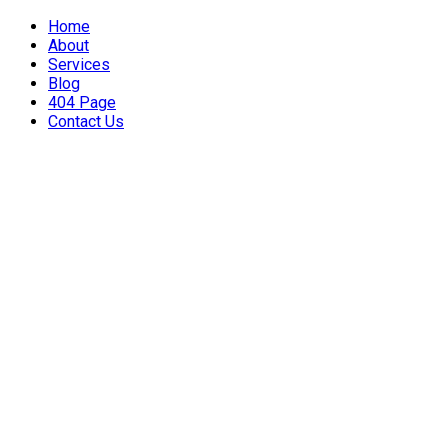
Home
About
Services
Blog
404 Page
Contact Us