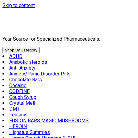
Skip to content
Your Source for Specialized Pharmaceuticals.
Shop By Category
ADHD
Anabolic steroids
Anti-Anxiety
Anxiety/Panic Disorder Pills
Chocolate Bars
Cocaine
CODEINE
Cough Syrup
Crystal Meth
DMT
Fentanyl
FUSION BARS MAGIC MUSHROOMS
HEROIN
Highatus Gummies