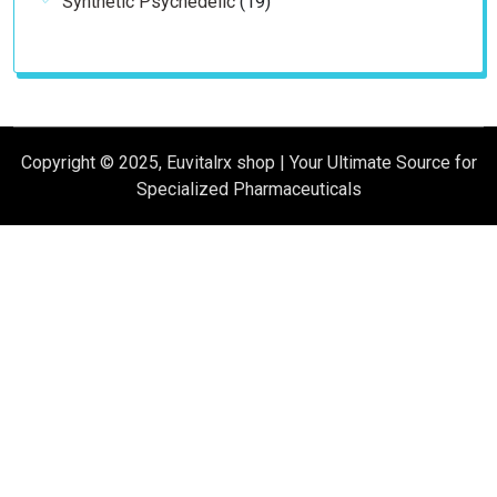
Synthetic Psychedelic
19
products
Copyright © 2025, Euvitalrx shop | Your Ultimate Source for
Specialized Pharmaceuticals