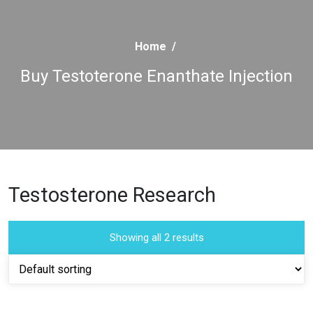
Home
/
Buy Testoterone Enanthate Injection
Testosterone Research
Showing all 2 results