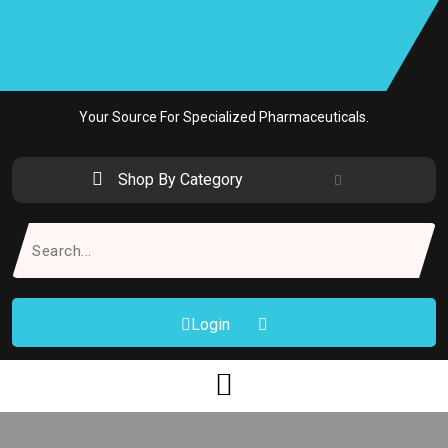
Skip
to
content
Your Source For Specialized Pharmaceuticals.
Shop By Category
Search
for:
Login