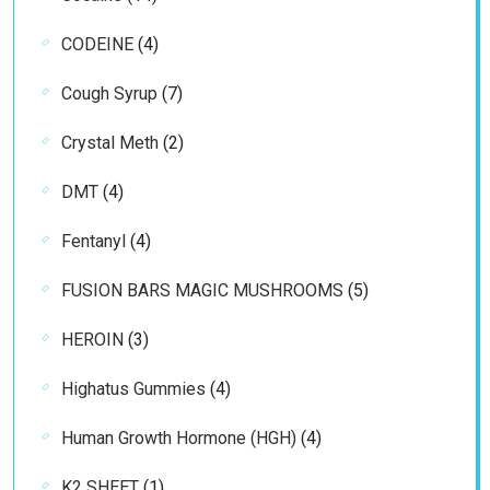
products
4
CODEINE
4
products
7
Cough Syrup
7
products
2
Crystal Meth
2
products
4
DMT
4
products
4
Fentanyl
4
products
5
FUSION BARS MAGIC MUSHROOMS
5
products
3
HEROIN
3
products
4
Highatus Gummies
4
products
4
Human Growth Hormone (HGH)
4
products
1
K2 SHEET
1