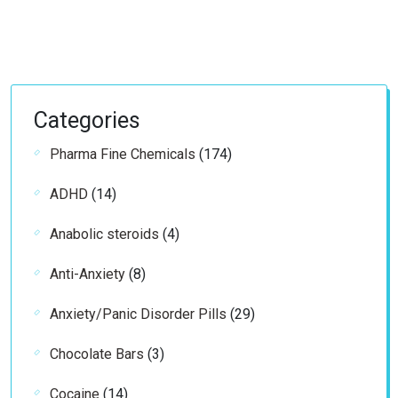
Categories
174
Pharma Fine Chemicals
174
products
14
ADHD
14
products
4
Anabolic steroids
4
products
8
Anti-Anxiety
8
products
29
Anxiety/Panic Disorder Pills
29
products
3
Chocolate Bars
3
products
14
Cocaine
14