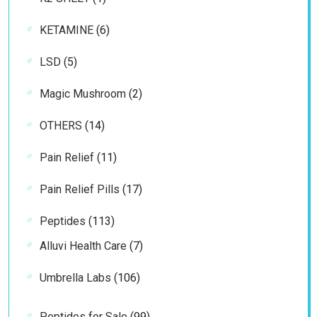
product
6
KETAMINE
6
products
5
LSD
5
products
2
Magic Mushroom
2
products
14
OTHERS
14
products
11
Pain Relief
11
products
17
Pain Relief Pills
17
products
113
Peptides
113
products
7
Alluvi Health Care
7
products
106
Umbrella Labs
106
products
99
Peptides for Sale
99