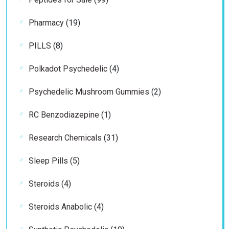
products
19
Pharmacy
19
products
8
PILLS
8
products
4
Polkadot Psychedelic
4
products
2
Psychedelic Mushroom Gummies
2
products
1
RC Benzodiazepine
1
product
31
Research Chemicals
31
products
5
Sleep Pills
5
products
4
Steroids
4
products
4
Steroids Anabolic
4
products
19