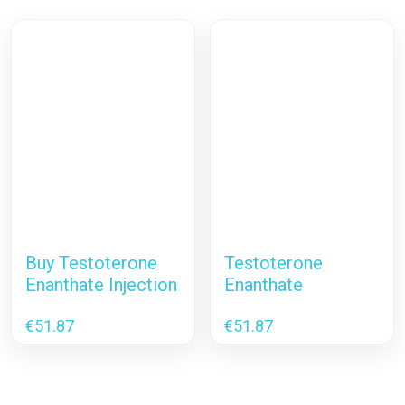
Buy Testoterone
Testoterone
Enanthate Injection
Enanthate
€
51.87
€
51.87